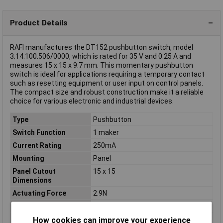
Product Details
RAFI manufactures the DT152 pushbutton switch, model
3.14.100.506/0000, which is rated for 35 V and 0.25 A and
measures 15 x 15 x 9.7 mm. This momentary pushbutton
switch is ideal for applications requiring a temporary contact
such as resetting equipment or user input on control panels.
The compact size and robust construction make it a reliable
choice for various electronic and industrial devices.
Type
Pushbutton
Switch Function
1 maker
Current Rating
250mA
Mounting
Panel
Panel Cutout
15 x 15
Dimensions
Actuating Force
2.9N
Casing/button Colour
Black
Contact Material
Silver
How cookies can improve your experience