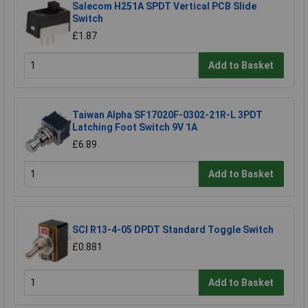
Salecom H251A SPDT Vertical PCB Slide
Switch
£1.87
Add to Basket
Taiwan Alpha SF17020F-0302-21R-L 3PDT
Latching Foot Switch 9V 1A
£6.89
Add to Basket
SCI R13-4-05 DPDT Standard Toggle Switch
£0.881
Add to Basket