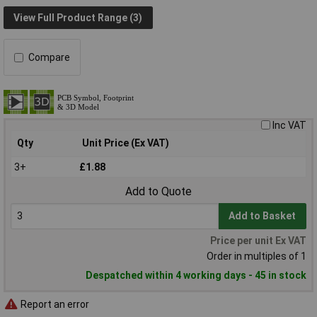
View Full Product Range (3)
Compare
Inc VAT
Qty
Unit Price (Ex VAT)
3+
£1.88
Add to Quote
Add to Basket
Price per unit Ex VAT
Order in multiples of 1
Despatched within 4 working days - 45 in stock
Report an error