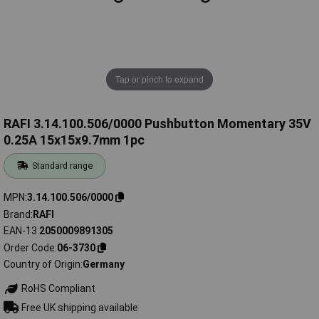
Tap or pinch to expand
RAFI 3.14.100.506/0000 Pushbutton Momentary 35V
0.25A 15x15x9.7mm 1pc
Standard range
MPN
3.14.100.506/0000
Brand
RAFI
EAN-13
2050009891305
Order Code
06-3730
Country of Origin
Germany
RoHS Compliant
Free UK shipping available