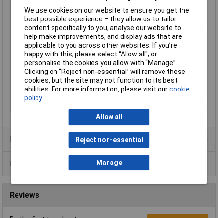
Dim
(L x W x H) 15 x 15 x 9.7 mm
We use cookies on our website to ensure you get the
best possible experience – they allow us to tailor
Height
9.7mm
content specifically to you, analyse our website to
Length
15mm
help make improvements, and display ads that are
applicable to you across other websites. If you’re
Lighting Type
None
happy with this, please select “Allow all", or
Max. switching
12.5W
personalise the cookies you allow with “Manage”.
capacity
Clicking on “Reject non-essential” will remove these
cookies, but the site may not function to its best
Misc Attribute
DT152
abilities. For more information, please visit our
cookie
Switching Voltage
35V
policy
Width
15mm
Allow all
Product Range
Reject non-essential
Manage
Data Sheets
Reviews