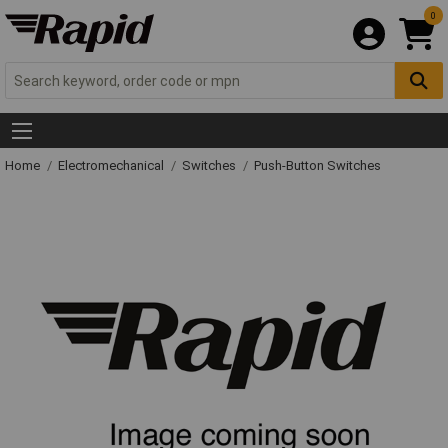
0
Home
Electromechanical
Switches
Push-Button Switches