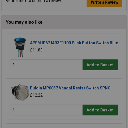
Be the first to submit a review
Write a Review
You may also like
APEM IP67 IAR3F1100 Push Button Switch Blue
£11.83
Add to Basket
Bulgin MP0037 Vandal Resist Switch SPNO
£12.22
Add to Basket