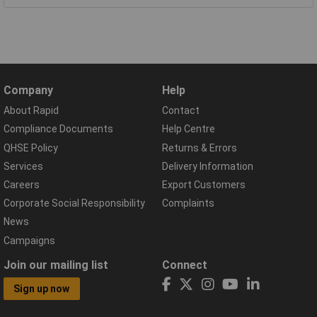
Company
Help
About Rapid
Contact
Compliance Documents
Help Centre
QHSE Policy
Returns & Errors
Services
Delivery Information
Careers
Export Customers
Corporate Social Responsibility
Complaints
News
Campaigns
Join our mailing list
Connect
Sign up now