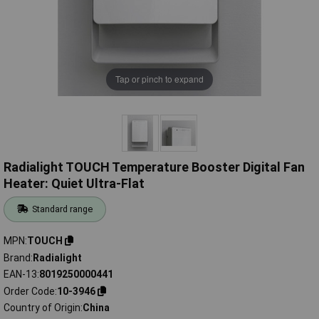
Tap or pinch to expand
Radialight TOUCH Temperature Booster Digital Fan
Heater: Quiet Ultra-Flat
Standard range
MPN
TOUCH
Brand
Radialight
EAN-13
8019250000441
Order Code
10-3946
Country of Origin
China