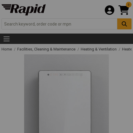
0
Home
Facilities, Cleaning & Maintenance
Heating & Ventilation
Heate