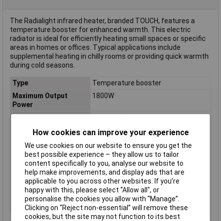
The Radialight infrared heater, branded TOUCH, features a
temperature booster for enhanced warmth. This electric
radiator is ideal for efficiently heating small spaces or specific
areas in homes or offices. Typical applications include
supplemental heating in chilly rooms or providing quick warmth
during cold seasons.
Type
Temperature booster
Maximum Output
1800W
Power
Dimensions
(L x W x H) 110 x 300 x 500 mm
Colour
White
How cookies can improve your experience
Height
500mm
We use cookies on our website to ensure you get the
best possible experience – they allow us to tailor
IP Rating
IP24
content specifically to you, analyse our website to
Length
110mm
help make improvements, and display ads that are
applicable to you across other websites. If you’re
Operating Voltage
230V
happy with this, please select “Allow all", or
Weight
2.6kg
personalise the cookies you allow with “Manage”.
Width
300mm
Clicking on “Reject non-essential” will remove these
cookies, but the site may not function to its best