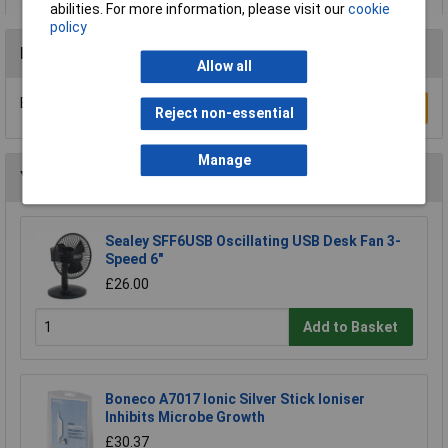
abilities. For more information, please visit our
cookie
policy
Reviews
Allow all
Be the first to submit a review
Write a Review
Reject non-essential
Manage
You may also like
Sealey SFF6USB Oscillating USB Desk Fan 3-
Speed 6"
£26.00
Add to Basket
Boneco A7017 Ionic Silver Stick Ioniser
Inhibits Microbe Growth
£30.37