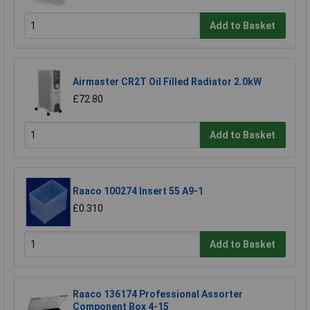
Add to Basket
Airmaster CR2T Oil Filled Radiator 2.0kW
£72.80
Add to Basket
Raaco 100274 Insert 55 A9-1
£0.310
Add to Basket
Raaco 136174 Professional Assorter
Component Box 4-15