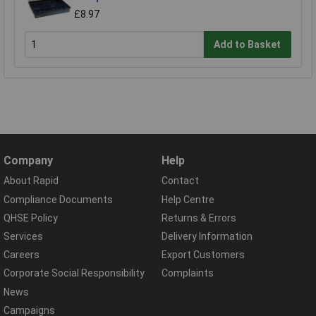
£8.97
Add to Basket
Company
Help
About Rapid
Contact
Compliance Documents
Help Centre
QHSE Policy
Returns & Errors
Services
Delivery Information
Careers
Export Customers
Corporate Social Responsibility
Complaints
News
Campaigns