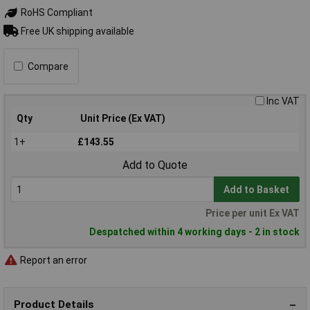
RoHS Compliant
Free UK shipping available
Compare
Inc VAT
Qty
Unit Price (Ex VAT)
1+
£143.55
Add to Quote
Add to Basket
Price per unit Ex VAT
Despatched within 4 working days - 2 in stock
Report an error
Product Details