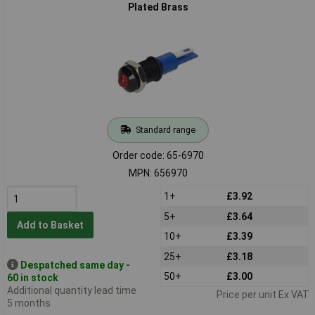
Plated Brass
Standard range
Order code: 65-6970
MPN: 656970
1+
£3.92
5+
£3.64
Add to Basket
10+
£3.39
25+
£3.18
Despatched same day -
50+
£3.00
60 in stock
Additional quantity lead time
Price per unit Ex VAT
5 months