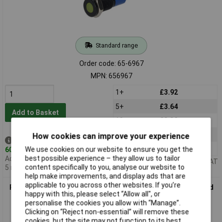
Standard range
Order code: 65-6967
MPN: 656967
1+
£3.92
5+
£3.64
Add to Basket
10+
£3.39
25+
£3.18
How cookies can improve your experience
Despatched same day -
50+
£3.00
We use cookies on our website to ensure you get the
60 in stock
best possible experience – they allow us to tailor
Additional quantity lead time
Price per unit Ex VAT
content specifically to you, analyse our website to
5 months
help make improvements, and display ads that are
applicable to you across other websites. If you’re
R-TECH 656968 Panel Indicator 8mm Flat 12V Blu Black Plated
happy with this, please select “Allow all", or
Brass
personalise the cookies you allow with “Manage”.
Clicking on “Reject non-essential” will remove these
cookies, but the site may not function to its best