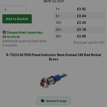
MPN: 657029
1+
£3.92
5+
£3.64
Add to Basket
10+
£3.39
25+
£3.18
Despatched same day -
50+
£3.00
60 in stock
Additional quantity lead time
Price per unit Ex VAT
5 months
R-TECH 657030 Panel Indicator 8mm Domed 24V Red Nickel
Brass
Standard range