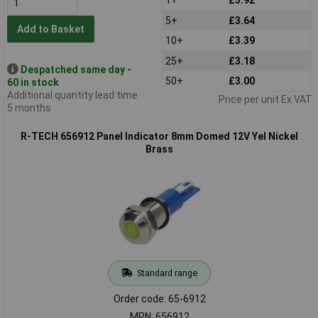
5+
£3.64
Add to Basket
10+
£3.39
25+
£3.18
Despatched same day -
50+
£3.00
60 in stock
Additional quantity lead time
Price per unit Ex VAT
5 months
R-TECH 656912 Panel Indicator 8mm Domed 12V Yel Nickel
Brass
Standard range
Order code: 65-6912
MPN: 656912