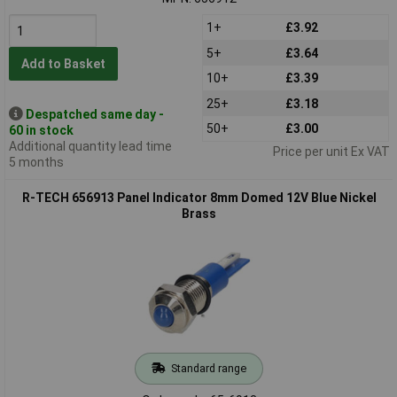
1+
£3.92
5+
£3.64
Add to Basket
10+
£3.39
25+
£3.18
Despatched same day -
50+
£3.00
60 in stock
Additional quantity lead time
Price per unit Ex VAT
5 months
R-TECH 656913 Panel Indicator 8mm Domed 12V Blue Nickel
Brass
Standard range