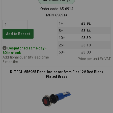
Order code: 65-6914
MPN: 656914
1+
£3.92
5+
£3.64
Add to Basket
10+
£3.39
25+
£3.18
Despatched same day -
50+
£3.00
60 in stock
Additional quantity lead time
Price per unit Ex VAT
5 months
R-TECH 656965 Panel Indicator 8mm Flat 12V Red Black
Plated Brass