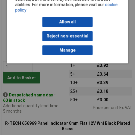
abilities. For more information, please visit our
cookie
policy
Allow all
Reject non-essential
Standard range
Order code: 65-6968
Manage
MPN: 656968
1+
£3.92
5+
£3.64
Add to Basket
10+
£3.39
25+
£3.18
Despatched same day -
50+
£3.00
60 in stock
Additional quantity lead time
Price per unit Ex VAT
5 months
R-TECH 656969 Panel Indicator 8mm Flat 12V Whi Black Plated
Brass