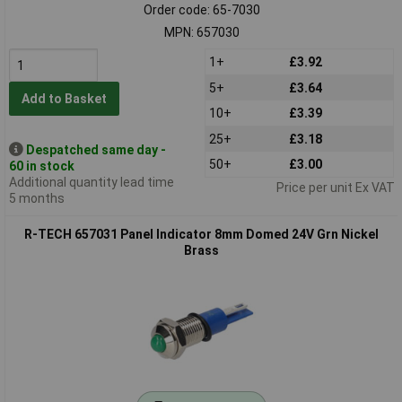
Order code: 65-7030
MPN: 657030
1+
£3.92
5+
£3.64
Add to Basket
10+
£3.39
25+
£3.18
Despatched same day -
50+
£3.00
60 in stock
Additional quantity lead time
Price per unit Ex VAT
5 months
R-TECH 657031 Panel Indicator 8mm Domed 24V Grn Nickel
Brass