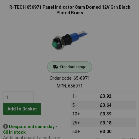
R-TECH 656971 Panel Indicator 8mm Domed 12V Grn Black
Plated Brass
Standard range
Order code: 65-6971
MPN: 656971
1+
£3.92
5+
£3.64
Add to Basket
10+
£3.39
25+
£3.18
Despatched same day -
50+
£3.00
60 in stock
Additional quantity lead time