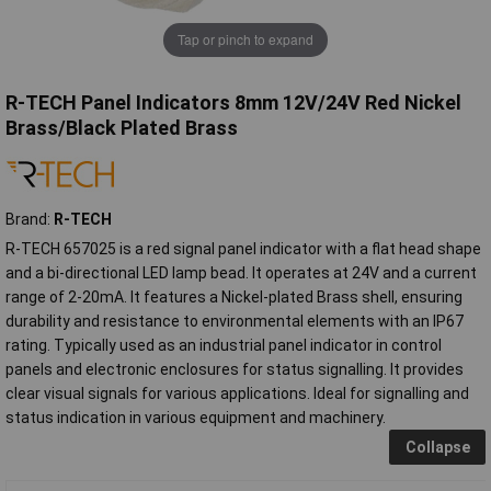
Tap or pinch to expand
R-TECH Panel Indicators 8mm 12V/24V Red Nickel
Brass/Black Plated Brass
Brand:
R-TECH
R-TECH 657025 is a red signal panel indicator with a flat head shape
and a bi-directional LED lamp bead. It operates at 24V and a current
range of 2-20mA. It features a Nickel-plated Brass shell, ensuring
durability and resistance to environmental elements with an IP67
rating. Typically used as an industrial panel indicator in control
panels and electronic enclosures for status signalling. It provides
clear visual signals for various applications. Ideal for signalling and
status indication in various equipment and machinery.
Collapse