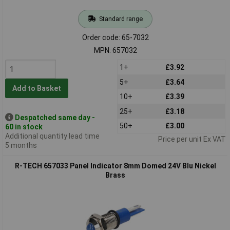
Standard range
Order code: 65-7032
MPN: 657032
1+
£3.92
5+
£3.64
Add to Basket
10+
£3.39
25+
£3.18
Despatched same day -
50+
£3.00
60 in stock
Additional quantity lead time
Price per unit Ex VAT
5 months
R-TECH 657033 Panel Indicator 8mm Domed 24V Blu Nickel
Brass