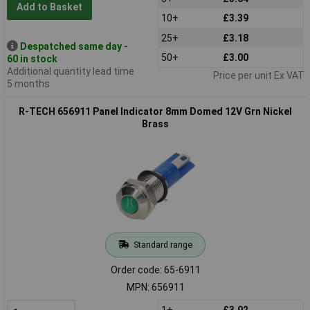
Add to Basket
10+
£3.39
25+
£3.18
Despatched same day -
50+
£3.00
60 in stock
Additional quantity lead time
Price per unit Ex VAT
5 months
R-TECH 656911 Panel Indicator 8mm Domed 12V Grn Nickel
Brass
Standard range
Order code: 65-6911
MPN: 656911
1+
£3.92