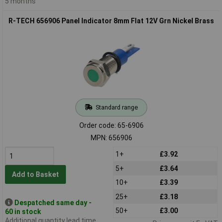
5 months
R-TECH 656906 Panel Indicator 8mm Flat 12V Grn Nickel Brass
Standard range
Order code: 65-6906
MPN: 656906
1+
£3.92
5+
£3.64
Add to Basket
10+
£3.39
25+
£3.18
Despatched same day -
50+
£3.00
60 in stock
Additional quantity lead time