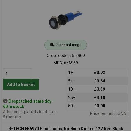
Standard range
Order code: 65-6969
MPN: 656969
1+
£3.92
5+
£3.64
Add to Basket
10+
£3.39
25+
£3.18
Despatched same day -
50+
£3.00
60 in stock
Additional quantity lead time
Price per unit Ex VAT
5 months
R-TECH 656970 Panel Indicator 8mm Domed 12V Red Black