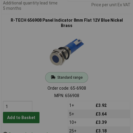
Additional quantity lead time
Price per unit Ex VAT
5 months
R-TECH 656908 Panel Indicator 8mm Flat 12V Blue Nickel
Brass
Standard range
Order code: 65-6908
MPN: 656908
1+
£3.92
5+
£3.64
Add to Basket
10+
£3.39
25+
£3.18