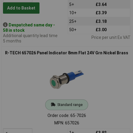
5+
£3.64
Add to Basket
10+
£3.39
25+
£3.18
Despatched same day -
50+
£3.00
58 in stock
Additional quantity lead time
Price per unit Ex VAT
5 months
R-TECH 657026 Panel Indicator 8mm Flat 24V Grn Nickel Brass
Standard range
Order code: 65-7026
MPN: 657026
1+
£3.92