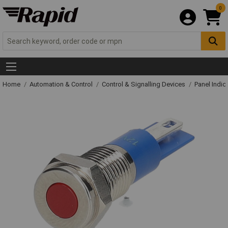
0
Home
Automation & Control
Control & Signalling Devices
Panel Indic