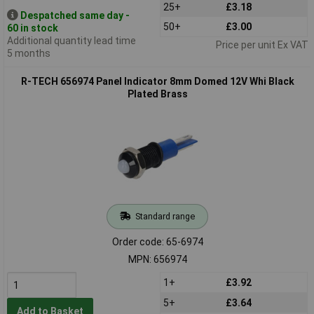
25+
£3.18
Despatched same day -
50+
£3.00
60 in stock
Additional quantity lead time
Price per unit Ex VAT
5 months
R-TECH 656974 Panel Indicator 8mm Domed 12V Whi Black
Plated Brass
Standard range
Order code: 65-6974
MPN: 656974
1+
£3.92
5+
£3.64
Add to Basket