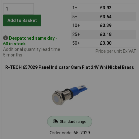
1+
£3.92
5+
£3.64
Add to Basket
10+
£3.39
25+
£3.18
Despatched same day -
50+
£3.00
60 in stock
Additional quantity lead time
Price per unit Ex VAT
5 months
R-TECH 657029 Panel Indicator 8mm Flat 24V Whi Nickel Brass
Standard range
Order code: 65-7029