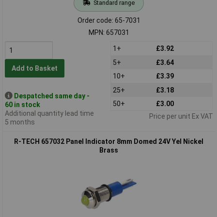
Standard range
Order code: 65-7031
MPN: 657031
1+
£3.92
5+
£3.64
Add to Basket
10+
£3.39
25+
£3.18
Despatched same day -
50+
£3.00
60 in stock
Additional quantity lead time
Price per unit Ex VAT
5 months
R-TECH 657032 Panel Indicator 8mm Domed 24V Yel Nickel
Brass