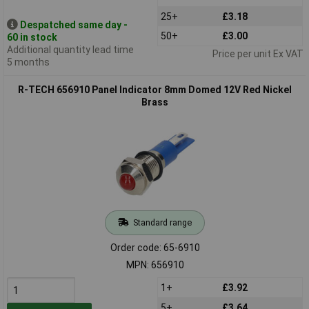
25+
£3.18
Despatched same day -
50+
£3.00
60 in stock
Additional quantity lead time
Price per unit Ex VAT
5 months
R-TECH 656910 Panel Indicator 8mm Domed 12V Red Nickel
Brass
Standard range
Order code: 65-6910
MPN: 656910
1+
£3.92
5+
£3.64