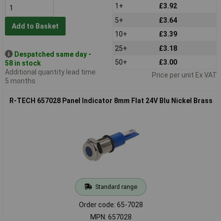
1+
£3.92
5+
£3.64
Add to Basket
10+
£3.39
25+
£3.18
Despatched same day -
50+
£3.00
58 in stock
Additional quantity lead time
Price per unit Ex VAT
5 months
R-TECH 657028 Panel Indicator 8mm Flat 24V Blu Nickel Brass
Standard range
Order code: 65-7028
MPN: 657028