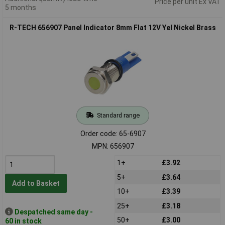
Price per unit Ex VAT
5 months
R-TECH 656907 Panel Indicator 8mm Flat 12V Yel Nickel Brass
Standard range
Order code: 65-6907
MPN: 656907
1+
£3.92
5+
£3.64
Add to Basket
10+
£3.39
25+
£3.18
Despatched same day -
50+
£3.00
60 in stock