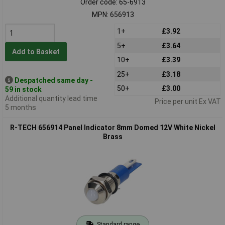
Order code: 65-6913
MPN: 656913
1+
£3.92
5+
£3.64
Add to Basket
10+
£3.39
25+
£3.18
Despatched same day -
50+
£3.00
59 in stock
Additional quantity lead time
Price per unit Ex VAT
5 months
R-TECH 656914 Panel Indicator 8mm Domed 12V White Nickel
Brass
Standard range