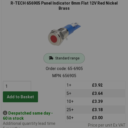
R-TECH 656905 Panel Indicator 8mm Flat 12V Red Nickel
Brass
Standard range
Order code: 65-6905
MPN: 656905
1+
£3.92
5+
£3.64
Add to Basket
10+
£3.39
25+
£3.18
Despatched same day -
50+
£3.00
60 in stock
Additional quantity lead time
Price per unit Ex VAT