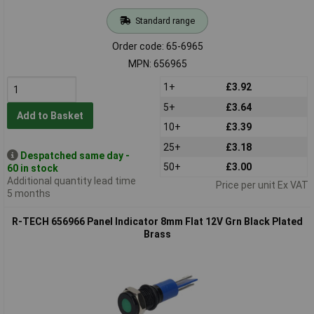
Standard range
Order code: 65-6965
MPN: 656965
1+
£3.92
5+
£3.64
Add to Basket
10+
£3.39
25+
£3.18
Despatched same day -
50+
£3.00
60 in stock
Additional quantity lead time
Price per unit Ex VAT
5 months
R-TECH 656966 Panel Indicator 8mm Flat 12V Grn Black Plated
Brass