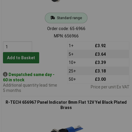
Standard range
Order code: 65-6966
MPN: 656966
1+
£3.92
5+
£3.64
Add to Basket
10+
£3.39
25+
£3.18
Despatched same day -
50+
£3.00
60 in stock
Additional quantity lead time
Price per unit Ex VAT
5 months
R-TECH 656967 Panel Indicator 8mm Flat 12V Yel Black Plated
Brass