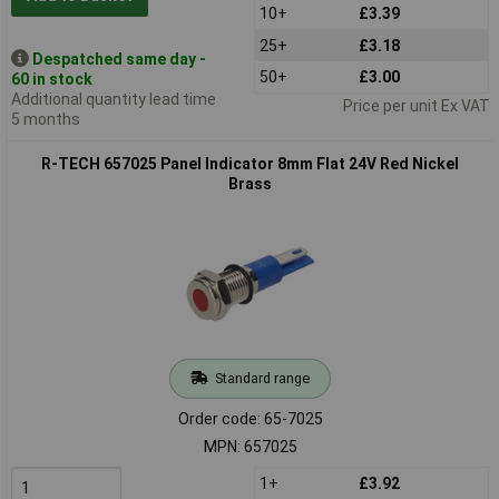
10+
£3.39
25+
£3.18
Despatched same day -
50+
£3.00
60 in stock
Additional quantity lead time
Price per unit Ex VAT
5 months
R-TECH 657025 Panel Indicator 8mm Flat 24V Red Nickel
Brass
Standard range
Order code: 65-7025
MPN: 657025
1+
£3.92