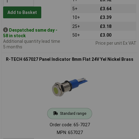
5+
£3.64
Add to Basket
10+
£3.39
25+
£3.18
Despatched same day -
50+
£3.00
58 in stock
Additional quantity lead time
Price per unit Ex VAT
5 months
R-TECH 657027 Panel Indicator 8mm Flat 24V Yel Nickel Brass
Standard range
Order code: 65-7027
MPN: 657027