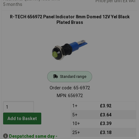
Price per unit Ex VAT
5 months
R-TECH 656972 Panel Indicator 8mm Domed 12V Yel Black
Plated Brass
Standard range
Order code: 65-6972
MPN: 656972
1+
£3.92
5+
£3.64
Add to Basket
10+
£3.39
25+
£3.18
Despatched same day -