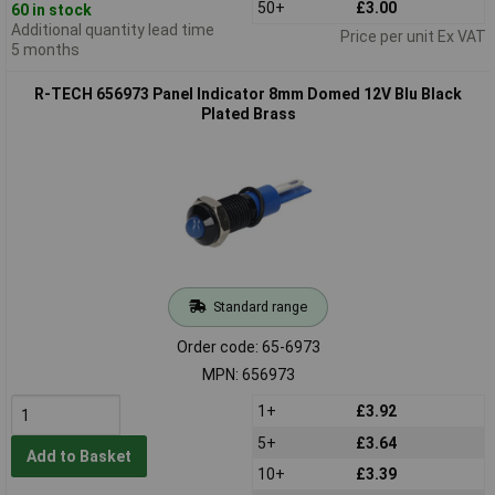
50+
£3.00
60 in stock
Additional quantity lead time
Price per unit Ex VAT
5 months
R-TECH 656973 Panel Indicator 8mm Domed 12V Blu Black
Plated Brass
Standard range
Order code: 65-6973
MPN: 656973
1+
£3.92
5+
£3.64
Add to Basket
10+
£3.39