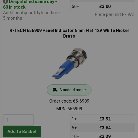
Despatched same day -
50+
£3.00
60 in stock
Additional quantity lead time
Price per unit Ex VAT
5 months
R-TECH 656909 Panel Indicator 8mm Flat 12V White Nickel
Brass
Standard range
Order code: 65-6909
MPN: 656909
1+
£3.92
5+
£3.64
Add to Basket
10+
£3.39