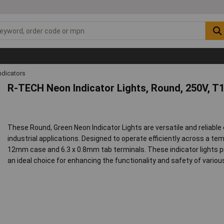
ndicators
R-TECH Neon Indicator Lights, Round, 250V, T
These Round, Green Neon Indicator Lights are versatile and reliab
industrial applications. Designed to operate efficiently across a te
12mm case and 6.3 x 0.8mm tab terminals. These indicator lights p
an ideal choice for enhancing the functionality and safety of various