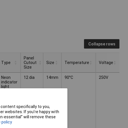
Collapse rows
Panel
Type
Cutout
Size
Temperature
Voltage
Size
Panel
Type
Size
Temperature
Voltage
Neon
12 dia
14mm
90°C
250V
Cutout
indicator
Size
light
content specifically to you,
r websites. If you’re happy with
non-essential” will remove these
 policy