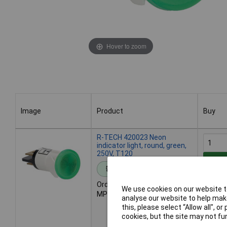
Hover to zoom
Image
Product
Buy
Image
Product
Buy
R-TECH 420023 Neon
indicator light, round, green,
250V, T120
Add 
Standard range
Order code: 42-0023
Des
We use cookies on our website to
MPN: 420023
199 in
analyse our website to help make
Additio
this, please select “Allow all", 
7 days
cookies, but the site may not fun