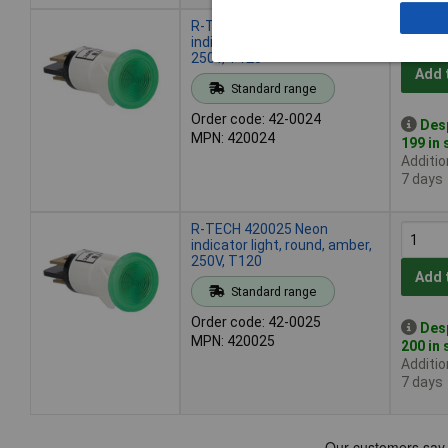
R-TECH 420024 Neon
indicator light, round, red,
250V, T120
Add 
Standard range
Order code: 42-0024
Des
MPN: 420024
199 in
Additio
7 days
R-TECH 420025 Neon
indicator light, round, amber,
250V, T120
Add 
Standard range
Order code: 42-0025
Des
MPN: 420025
200 in
Additio
7 days