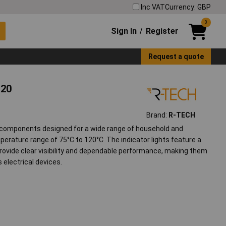
Inc VAT
Currency: GBP
0
Sign In
Register
/
Request a quote
120
Brand:
R-TECH
le components designed for a wide range of household and
mperature range of 75°C to 120°C. The indicator lights feature a
rovide clear visibility and dependable performance, making them
 electrical devices.