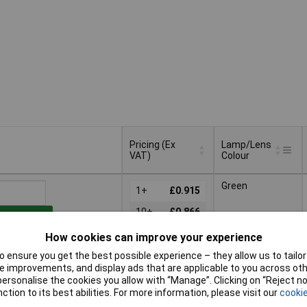
Pricing (Ex
Lamp/Lens
VAT)
Colour
Pricing (Ex
Lamp/Lens
Green
VAT)
1+
£0.915
Colour
10+
£0.866
to Basket
25+
£0.821
How cookies can improve your experience
patched same day -
50+
£0.801
 ensure you get the best possible experience – they allow us to tailor 
 stock
 improvements, and display ads that are applicable to you across othe
100+
£0.781
nal quantity lead time
or personalise the cookies you allow with “Manage”. Clicking on “Reject 
ction to its best abilities. For more information, please visit our
cookie
200+
£0.763