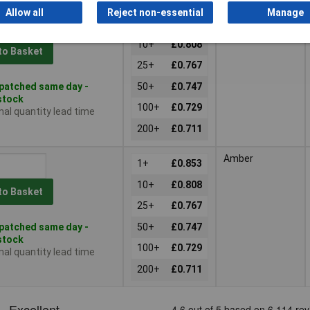
Allow all
Reject non-essential
Manage
Red
1+
£0.853
10+
£0.808
to Basket
25+
£0.767
patched same day -
50+
£0.747
 stock
100+
£0.729
nal quantity lead time
200+
£0.711
Amber
1+
£0.853
10+
£0.808
to Basket
25+
£0.767
patched same day -
50+
£0.747
 stock
100+
£0.729
nal quantity lead time
200+
£0.711