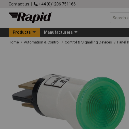
Contact us
+44 (0)1206 751166
Products
Manufacturers
Home
Automation & Control
Control & Signalling Devices
Panel I