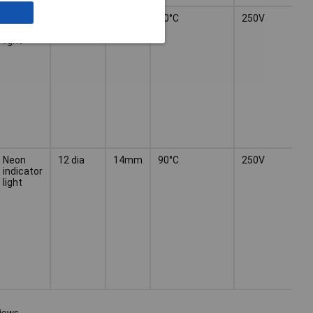
Neon
12 dia
14mm
90°C
250V
indicator
light
Neon
12 dia
14mm
90°C
250V
indicator
light