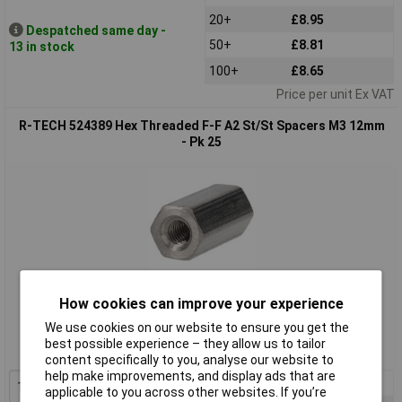
20+
£8.95
Despatched same day -
50+
£8.81
13 in stock
100+
£8.65
Price per unit Ex VAT
R-TECH 524389 Hex Threaded F-F A2 St/St Spacers M3 12mm
- Pk 25
Standard range
How cookies can improve your experience
We use cookies on our website to ensure you get the
Order code: 52-4389
best possible experience – they allow us to tailor
MPN: 524389
content specifically to you, analyse our website to
help make improvements, and display ads that are
1+
£11.90
applicable to you across other websites. If you’re