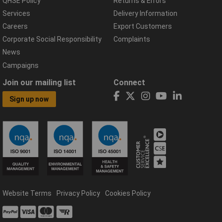
QHSE Policy
Returns & Errors
Services
Delivery Information
Careers
Export Customers
Corporate Social Responsibility
Complaints
News
Campaigns
Join our mailing list
Connect
Sign up now
Website Terms
Privacy Policy
Cookies Policy