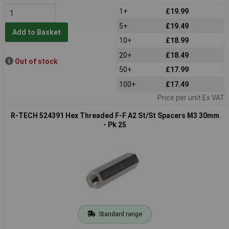
1+
£19.99
5+
£19.49
Add to Basket
10+
£18.99
20+
£18.49
Out of stock
50+
£17.99
100+
£17.49
Price per unit Ex VAT
R-TECH 524391 Hex Threaded F-F A2 St/St Spacers M3 30mm
- Pk 25
Standard range