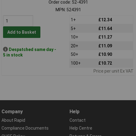
Order code: 52-4391
MPN: 524391
1+
£12.34
5+
£11.64
Add to Basket
10+
£11.27
20+
£11.09
Despatched same day -
50+
£10.90
5 in stock
100+
£10.72
Price per unit Ex VAT
Company
Help
About Rapid
Contact
Compliance Documents
Help Centre