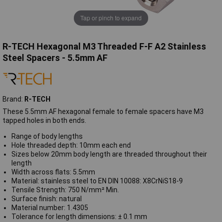
Tap or pinch to expand
R-TECH Hexagonal M3 Threaded F-F A2 Stainless
Steel Spacers - 5.5mm AF
Brand:
R-TECH
These 5.5mm AF hexagonal female to female spacers have M3
tapped holes in both ends.
Range of body lengths
Hole threaded depth: 10mm each end
Sizes below 20mm body length are threaded throughout their
length
Width across flats: 5.5mm
Material: stainless steel to EN DIN 10088: X8CrNiS18-9
Tensile Strength: 750 N/mm² Min.
Surface finish: natural
Material number: 1.4305
Tolerance for length dimensions: ± 0.1 mm