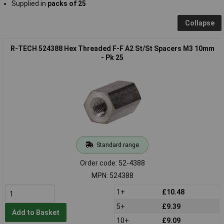
Supplied in
packs of 25
Collapse
R-TECH 524388 Hex Threaded F-F A2 St/St Spacers M3 10mm
- Pk 25
Standard range
Order code: 52-4388
MPN: 524388
1+
£10.48
5+
£9.39
Add to Basket
10+
£9.09