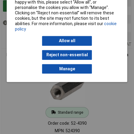
happy with this, please select “Allow all", or
5+
£10.98
Add to Basket
personalise the cookies you allow with “Manage”.
10+
£10.57
Clicking on “Reject non-essential” will remove these
cookies, but the site may not function to its best
20+
£10.42
Out of stock
abilities. For more information, please visit our
cookie
50+
£10.28
policy
100+
£10.07
Allow all
Price per unit Ex VAT
R-TECH 524390 Hex Threaded F-F A2 St/St Spacers M3 20mm
Reject non-essential
- Pk 25
Manage
Standard range
Order code: 52-4390
MPN: 524390