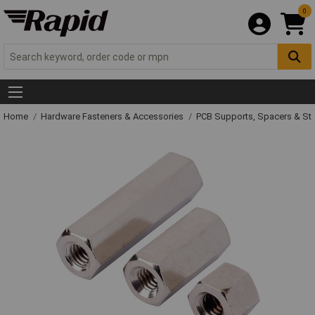
0
Home
Hardware Fasteners & Accessories
PCB Supports, Spacers & St