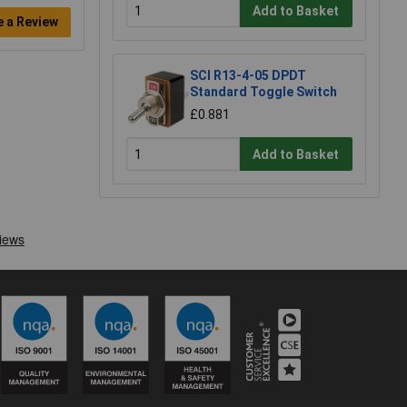
Add to Basket
e a Review
SCI R13-4-05 DPDT
Standard Toggle Switch
£0.881
Add to Basket