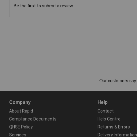
Be the first to submit a review
Company
Help
About Rapid
Contact
Compliance Documents
Help Centre
QHSE Policy
Returns & Errors
Services
Delivery Information