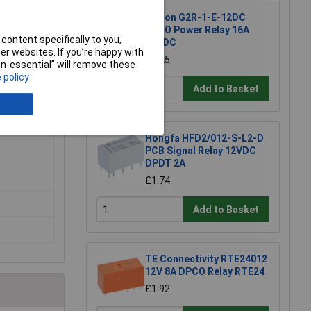
Omron G2R-1-E-12DC
SPCO Power Relay 16A
content specifically to you,
12VDC
r websites. If you’re happy with
£4.25
non-essential” will remove these
 policy
Add to Basket
Hongfa HFD2/012-S-L2-D
PCB Signal Relay 12VDC
DPDT 2A
£1.74
Add to Basket
TE Connectivity RTE24012
12V 8A DPCO Relay RTE24
£1.92