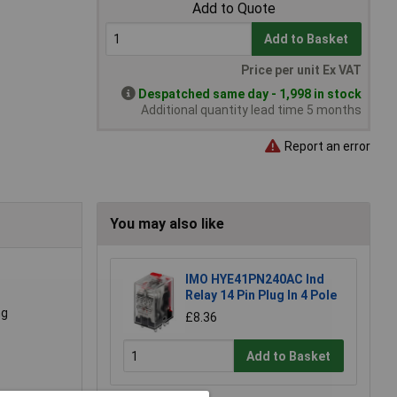
Add to Quote
Add to Basket
Price per unit Ex VAT
Despatched same day - 1,998 in stock
Additional quantity lead time 5 months
Report an error
You may also like
IMO HYE41PN240AC Ind
Relay 14 Pin Plug In 4 Pole
ng
£8.36
Add to Basket