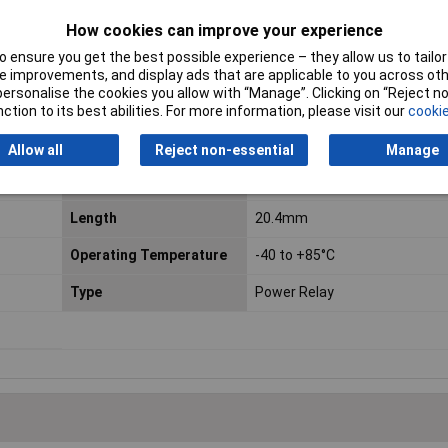
How cookies can improve your experience
 ensure you get the best possible experience – they allow us to tailor 
 improvements, and display ads that are applicable to you across othe
or personalise the cookies you allow with “Manage”. Clicking on “Reject 
ction to its best abilities. For more information, please visit our
cookie
Contact Configuration
1NO
Allow all
Reject non-essential
Manage
Coil Resistance
720Ω
Length
20.4mm
Operating Temperature
-40 to +85°C
Type
Power Relay