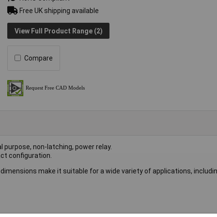
Free UK shipping available
View Full Product Range (2)
Compare
l purpose, non-latching, power relay.
ct configuration.
 dimensions make it suitable for a wide variety of applications, includi