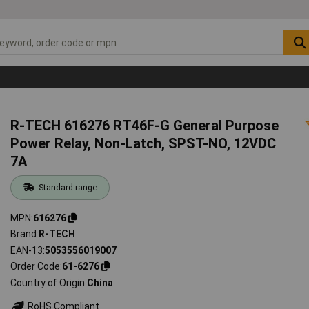
R-TECH 616276 RT46F-G General Purpose
Power Relay, Non-Latch, SPST-NO, 12VDC
7A
Standard range
MPN
616276
Brand
R-TECH
EAN-13
5053556019007
Order Code
61-6276
Country of Origin
China
RoHS Compliant