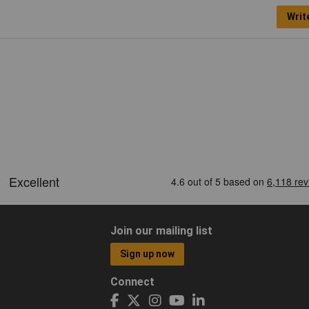
Writ
Join our mailing list
Sign up now
Connect