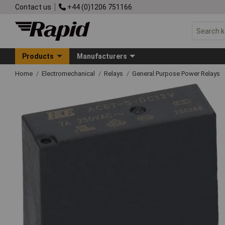
Contact us
+44 (0)1206 751166
Products
Manufacturers
Home
Electromechanical
Relays
General Purpose Power Relays