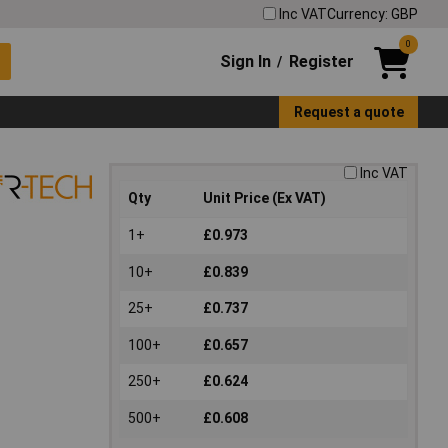
Inc VAT
Currency: GBP
0
Sign In
Register
/
Request a quote
Inc VAT
Qty
Unit Price (Ex VAT)
1+
£0.973
10+
£0.839
25+
£0.737
100+
£0.657
250+
£0.624
500+
£0.608