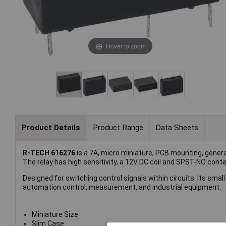
Hover to zoom
Product Details
Product Range
Data Sheets
R-TECH 616276
is a 7A, micro miniature, PCB mounting, genera
The relay has high sensitivity, a 12V DC coil and SPST-NO conta
Designed for switching control signals within circuits. Its small
automation control, measurement, and industrial equipment.
Miniature Size
Slim Case