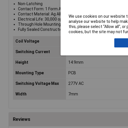
Non-Latching
Contact Form: 1 Form A (SPST-NO)
Contact Material: Ag Alloy
We use cookies on our website to
Electrical Life: 30,000 operations
analyse our website to help make
Through Hole Mounting
this, please select “Allow all", 
Fully Sealed Construction
cookies, but the site may not fun
Coil Voltage
12V DC
Switching Current
7A
Height
14.9mm
Mounting Type
PCB
Switching Voltage Max
277V AC
Width
7mm
Reviews