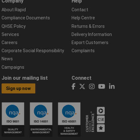
Company
Help
About Rapid
Contact
Compliance Documents
Help Centre
QHSE Policy
Returns & Errors
Services
Delivery Information
Careers
Export Customers
Corporate Social Responsibility
Complaints
News
Campaigns
Join our mailing list
Connect
Sign up now