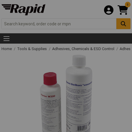
0
Home
Tools & Supplies
Adhesives, Chemicals & ESD Control
Adhesi