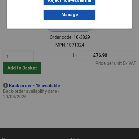
Reject non-essential
Manage
Extended range
Order code: 10-3829
MPN: 1071024
1+
£76.90
Price per unit Ex VAT
Add to Basket
Back order - 15 available
Back-order availability date -
20/08/2026