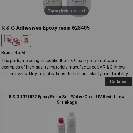
Tap or pinch to expand
R & G Adhesives Epoxy resin 628405
Brand:
R & G
The parts, including those like the R & G epoxy resin sets, are
examples of high-quality materials manufactured by R & G, known
for their versatility in applications that require clarity and durability.
Collapse
R & G 1071022 Epoxy Resin Set: Water-Clear UV Resist Low
Shrinkage