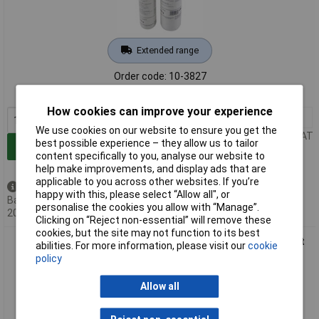
Extended range
Order code: 10-3827
MPN: 1071022
How cookies can improve your experience
1+
£22.00
We use cookies on our website to ensure you get the
Price per unit Ex VAT
best possible experience – they allow us to tailor
Add to Basket
content specifically to you, analyse our website to
help make improvements, and display ads that are
applicable to you across other websites. If you’re
Back order - 45 available
happy with this, please select “Allow all", or
Back-order availability date -
personalise the cookies you allow with “Manage”.
20/08/2026
Clicking on “Reject non-essential” will remove these
cookies, but the site may not function to its best
R&G 1071024 Epoxy Cast Resin Set Water-Clear UV Resistant
abilities. For more information, please visit our
cookie
3.375kg
policy
Allow all