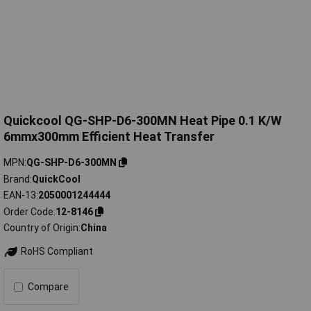
Quickcool QG-SHP-D6-300MN Heat Pipe 0.1 K/W
6mmx300mm Efficient Heat Transfer
MPN
QG-SHP-D6-300MN
Brand
QuickCool
EAN-13
2050001244444
Order Code
12-8146
Country of Origin
China
RoHS Compliant
Compare