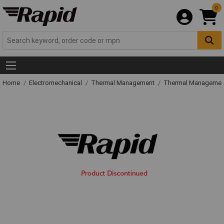
0
Home
Electromechanical
Thermal Management
Thermal Managemen