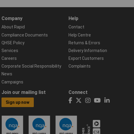
Company
Help
About Rapid
Contact
Compliance Documents
Help Centre
QHSE Policy
Returns & Errors
Services
Delivery Information
Careers
Export Customers
Corporate Social Responsibility
Complaints
News
Campaigns
Join our mailing list
Connect
Sign up now