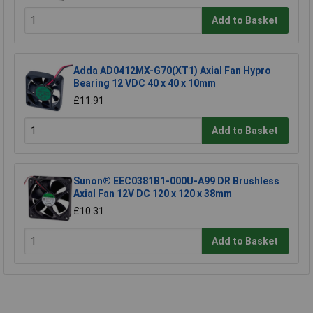
Add to Basket
Adda AD0412MX-G70(XT1) Axial Fan Hypro
Bearing 12 VDC 40 x 40 x 10mm
£11.91
Add to Basket
Sunon® EEC0381B1-000U-A99 DR Brushless
Axial Fan 12V DC 120 x 120 x 38mm
£10.31
Add to Basket