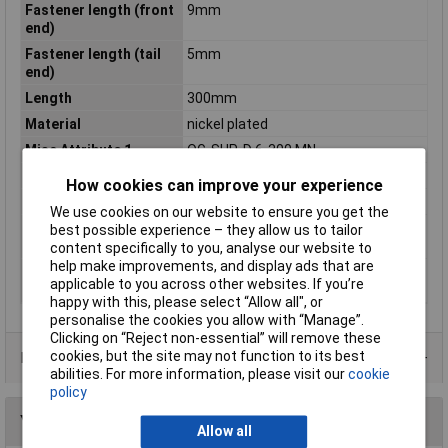
Fastener length (front
9mm
end)
Fastener length (tail
5mm
end)
Length
300mm
Material
nickel plated
Misc Attribute 1
QG-SHP-D 6-300 MN
Misc Attribute 2
Mesh
How cookies can improve your experience
Q (max) at T(e) (70 °C)
45W
We use cookies on our website to ensure you get the
Thermal resistance
0.1 K/W
best possible experience – they allow us to tailor
R(th) (max.)
content specifically to you, analyse our website to
help make improvements, and display ads that are
Thermal resistance
0.05 K/W
applicable to you across other websites. If you’re
R(th) (min.)
happy with this, please select “Allow all", or
personalise the cookies you allow with “Manage”.
Clicking on “Reject non-essential” will remove these
cookies, but the site may not function to its best
Data Sheets
abilities. For more information, please visit our
cookie
policy
You may also like
Allow all