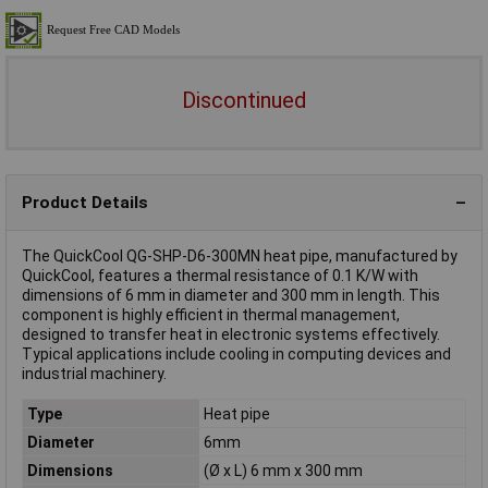
Discontinued
Product Details
The QuickCool QG-SHP-D6-300MN heat pipe, manufactured by
QuickCool, features a thermal resistance of 0.1 K/W with
dimensions of 6 mm in diameter and 300 mm in length. This
component is highly efficient in thermal management,
designed to transfer heat in electronic systems effectively.
Typical applications include cooling in computing devices and
industrial machinery.
Type
Heat pipe
Diameter
6mm
Dimensions
(Ø x L) 6 mm x 300 mm