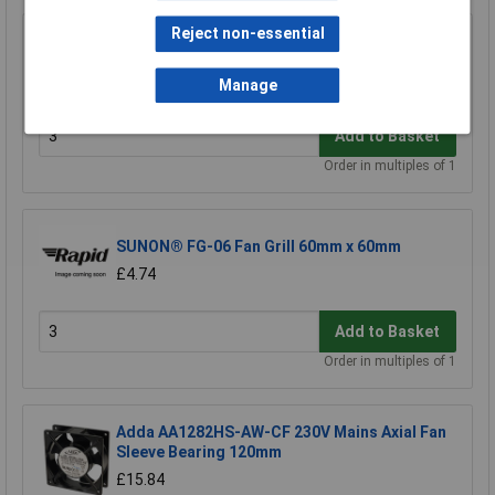
Reject non-essential
Sunon® FG-04 Fan Grill 40mm x 40mm
£1.43
Manage
Add to Basket
Order in multiples of 1
SUNON® FG-06 Fan Grill 60mm x 60mm
£4.74
Add to Basket
Order in multiples of 1
Adda AA1282HS-AW-CF 230V Mains Axial Fan
Sleeve Bearing 120mm
£15.84