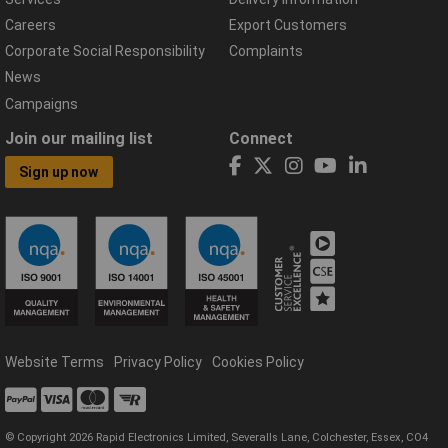
Careers
Export Customers
Corporate Social Responsibility
Complaints
News
Campaigns
Join our mailing list
Connect
Sign up now
Website Terms
Privacy Policy
Cookies Policy
© Copyright 2026 Rapid Electronics Limited, Severalls Lane, Colchester, Essex, CO4