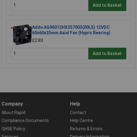
Add to Basket
Adda AG06012HX257003(00L5) 12VDC
60x60x25mm Axial Fan (Hypro Bearing)
£2.83
Add to Basket
Company
Help
About Rapid
Contact
Compliance Documents
Help Centre
QHSE Policy
Returns & Errors
Services
Delivery Information