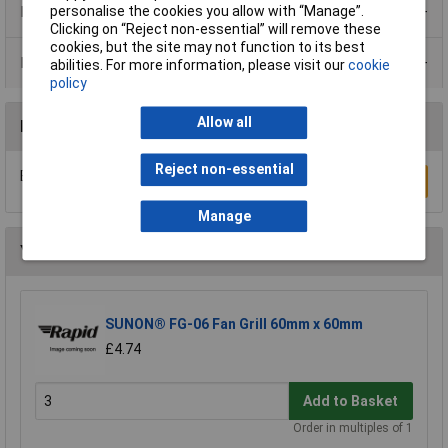
Product Range
personalise the cookies you allow with “Manage”.
Clicking on “Reject non-essential” will remove these
cookies, but the site may not function to its best
Data Sheets
abilities. For more information, please visit our
cookie
policy
Allow all
Reviews
Reject non-essential
Be the first to submit a review
Write a Review
Manage
You may also like
SUNON® FG-06 Fan Grill 60mm x 60mm
£4.74
Add to Basket
Order in multiples of 1