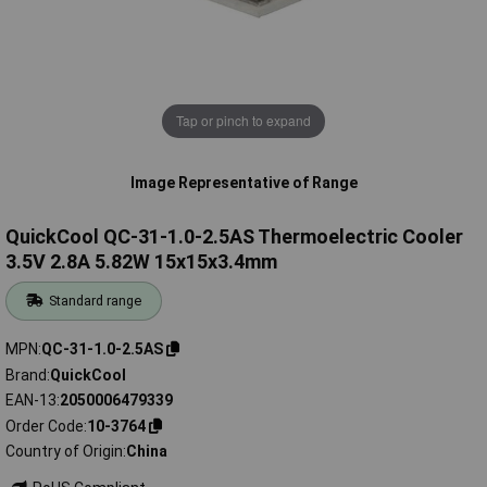
Tap or pinch to expand
Image Representative of Range
QuickCool QC-31-1.0-2.5AS Thermoelectric Cooler
3.5V 2.8A 5.82W 15x15x3.4mm
Standard range
MPN
QC-31-1.0-2.5AS
Brand
QuickCool
EAN-13
2050006479339
Order Code
10-3764
Country of Origin
China