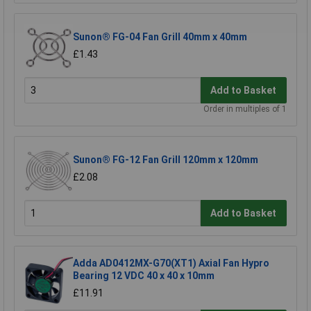
Sunon® FG-04 Fan Grill 40mm x 40mm
£1.43
Add to Basket
Order in multiples of 1
Sunon® FG-12 Fan Grill 120mm x 120mm
£2.08
Add to Basket
Adda AD0412MX-G70(XT1) Axial Fan Hypro
Bearing 12 VDC 40 x 40 x 10mm
£11.91