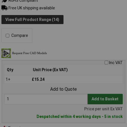
RoHS Compliant
Free UK shipping available
View Full Product Range (14)
Compare
Inc VAT
Qty
Unit Price (Ex VAT)
1+
£15.24
Add to Quote
Add to Basket
Price per unit Ex VAT
Despatched within 4 working days - 5 in stock