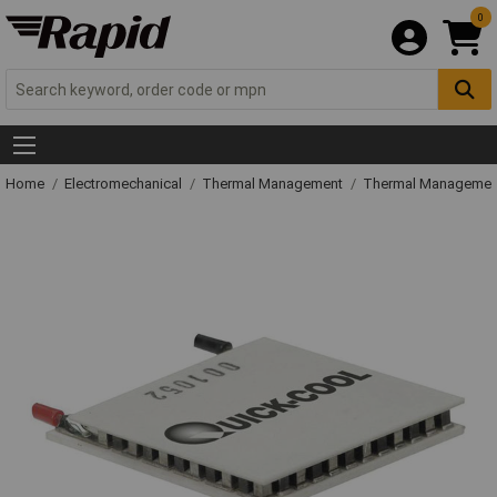
0
Home
Electromechanical
Thermal Management
Thermal Managemen