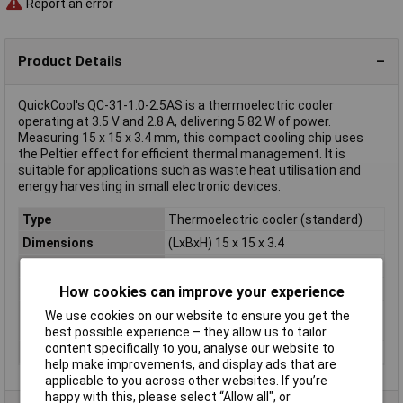
Report an error
Product Details
QuickCool's QC-31-1.0-2.5AS is a thermoelectric cooler
operating at 3.5 V and 2.8 A, delivering 5.82 W of power.
Measuring 15 x 15 x 3.4 mm, this compact cooling chip uses
the Peltier effect for efficient thermal management. It is
suitable for applications such as waste heat utilisation and
energy harvesting in small electronic devices.
Type
Thermoelectric cooler (standard)
Dimensions
(LxBxH) 15 x 15 x 3.4
Max. Current
2.8A
Nominal Voltage
3.5V
How cookies can improve your experience
Temperature
72K
We use cookies on our website to ensure you get the
difference (max.)
best possible experience – they allow us to tailor
content specifically to you, analyse our website to
Thermal output (max.)
5.82W
help make improvements, and display ads that are
applicable to you across other websites. If you’re
happy with this, please select “Allow all", or