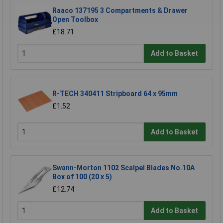
Raaco 137195 3 Compartments & Drawer
Open Toolbox
£18.71
Add to Basket
R-TECH 340411 Stripboard 64 x 95mm
£1.52
Add to Basket
Swann-Morton 1102 Scalpel Blades No.10A
Box of 100 (20 x 5)
£12.74
Add to Basket