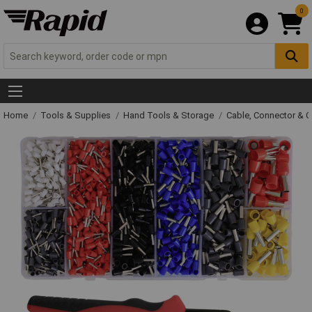
0
Home
Tools & Supplies
Hand Tools & Storage
Cable, Connector & 