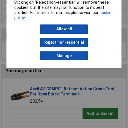
Product Range
Clicking on “Reject non-essential” will remove these
cookies, but the site may not function to its best
abilities. For more information, please visit our
cookie
Data Sheets
policy
Allow all
Reviews
Reject non-essential
Be the first to submit a review
Write a Review
Manage
You may also like
Anvil AV-CRMPC1 Ratchet Action Crimp Tool
For Open Barrel Terminals
£32.54
Add to Basket