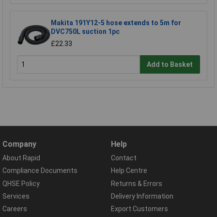
Makita 191Y12-5 hose extends to 5m for
DVC750L suction 1pc
£22.33
Add to Basket
Company
Help
About Rapid
Contact
Compliance Documents
Help Centre
QHSE Policy
Returns & Errors
Services
Delivery Information
Careers
Export Customers