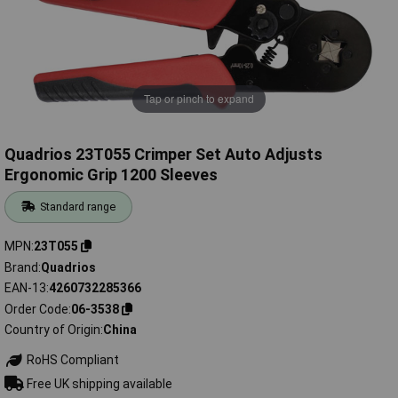
Tap or pinch to expand
Quadrios 23T055 Crimper Set Auto Adjusts
Ergonomic Grip 1200 Sleeves
Standard range
MPN
23T055
Brand
Quadrios
EAN-13
4260732285366
Order Code
06-3538
Country of Origin
China
RoHS Compliant
Free UK shipping available