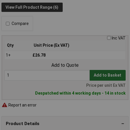
View Full Product Range (6)
Compare
Inc VAT
Qty
Unit Price (Ex VAT)
1+
£26.78
Add to Quote
Add to Basket
Price per unit Ex VAT
Despatched within 4 working days - 14 in stock
Report an error
Product Details