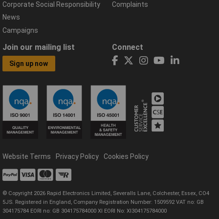
Corporate Social Responsibility
Complaints
News
Campaigns
Join our mailing list
Connect
Sign up now
Website Terms
Privacy Policy
Cookies Policy
© Copyright 2026 Rapid Electronics Limited, Severalls Lane, Colchester, Essex, CO4
5JS. Registered in England, Company Registration Number: 1509592 VAT no: GB
304175784 EORI no: GB 304175784000 XI EORI No: XI304175784000