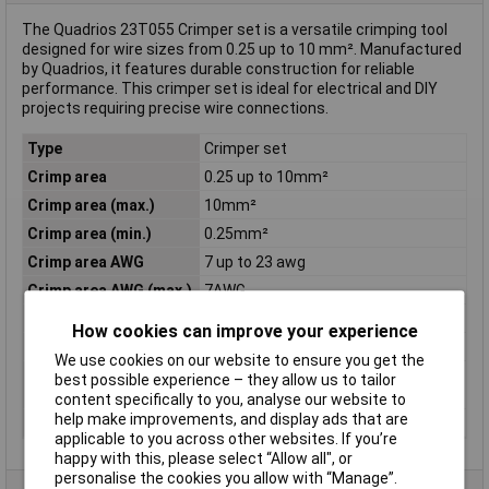
The Quadrios 23T055 Crimper set is a versatile crimping tool
designed for wire sizes from 0.25 up to 10 mm². Manufactured
by Quadrios, it features durable construction for reliable
performance. This crimper set is ideal for electrical and DIY
projects requiring precise wire connections.
Type
Crimper set
Crimp area
0.25 up to 10mm²
Crimp area (max.)
10mm²
Crimp area (min.)
0.25mm²
Crimp area AWG
7 up to 23 awg
Crimp area AWG (max.)
7AWG
Crimp area AWG (min.)
23AWG
How cookies can improve your experience
Material
Steel
We use cookies on our website to ensure you get the
Misc Attribute
Automatic crimping tool incl.
best possible experience – they allow us to tailor
Assorted wire end sleeves
content specifically to you, analyse our website to
help make improvements, and display ads that are
Suitable For
Ferrules
applicable to you across other websites. If you’re
happy with this, please select “Allow all", or
personalise the cookies you allow with “Manage”.