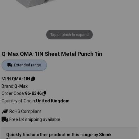
Tap or pinch to expand
Q-Max QMA-1IN Sheet Metal Punch 1in
Extended range
MPN
QMA-1IN
Brand
Q-Max
Order Code
96-8346
Country of Origin
United Kingdom
RoHS Compliant
Free UK shipping available
Quickly find another product in this range by Shank