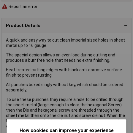
Report an error
Product Details
A quick and easy way to cut clean imperial sized holes in sheet
metal up to 16 gauge.
The special design allows an even load during cutting and
produces a burr free hole that needs no extra finishing.
Heat treated cutting edges with black anti-corrosive surface
finish to prevent rusting.
All punches boxed singly without key, which should be ordered
separately.
To use these punches they require a hole to be drilled through
the sheet metal (large enough to clear the hexagonal Screw)
then the Die and hexagonal screw are threaded through the
sheet metal then onto the die nut and screw die nut. When the
hexagonal screw is tightened the punch will cut cleanly and
evenly through the metal.
How cookies can improve your experience