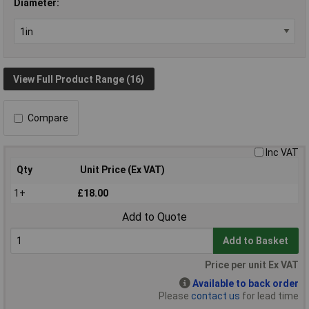
Diameter:
View Full Product Range (16)
Compare
Inc VAT
Qty
Unit Price (Ex VAT)
1+
£18.00
Add to Quote
Add to Basket
Price per unit Ex VAT
Available to back order
Please
contact us
for lead time