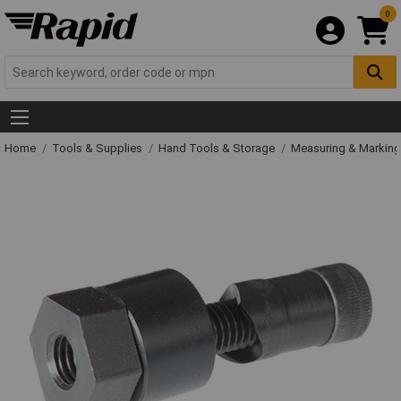
0
Home
Tools & Supplies
Hand Tools & Storage
Measuring & Markin