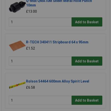
Q-Max QMA10M Sheet Metal Hole Punch
10mm
£13.00
Add to Basket
R-TECH 340411 Stripboard 64 x 95mm
£1.52
Add to Basket
Rolson 54464 600mm Alloy Spirit Level
£6.58
Add to Basket