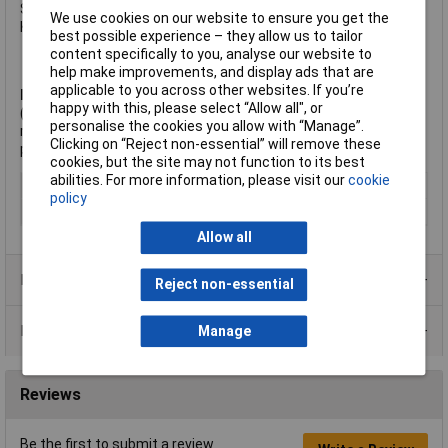
Size. 1 in.
We use cookies on our website to ensure you get the
Key Type.B. 5/16 in hexagonal wrench
best possible experience – they allow us to tailor
content specifically to you, analyse our website to
help make improvements, and display ads that are
applicable to you across other websites. If you’re
Note:
It is recommended to punch a hole slightly larger
happy with this, please select “Allow all", or
(approximately 0.03937inch, or 5/128") than the size of bolt
personalise the cookies you allow with “Manage”.
required. For details of bolt sizes corresponding to the size of
Clicking on “Reject non-essential” will remove these
punch, refer to the Datasheet.
cookies, but the site may not function to its best
abilities. For more information, please visit our
cookie
Type
Punch
policy
Shank Diameter
1in
Allow all
Product Range
Reject non-essential
Data Sheets
Manage
Reviews
Be the first to submit a review