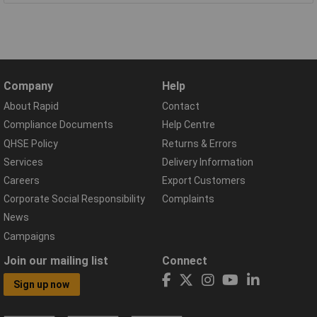
Company
Help
About Rapid
Contact
Compliance Documents
Help Centre
QHSE Policy
Returns & Errors
Services
Delivery Information
Careers
Export Customers
Corporate Social Responsibility
Complaints
News
Campaigns
Join our mailing list
Connect
Sign up now