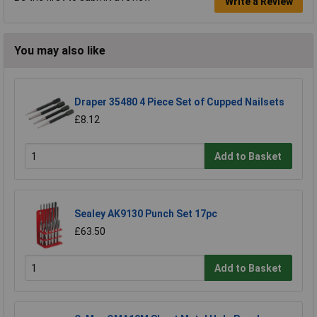
Write a Review
You may also like
Draper 35480 4 Piece Set of Cupped Nailsets
£8.12
Add to Basket
Sealey AK9130 Punch Set 17pc
£63.50
Add to Basket