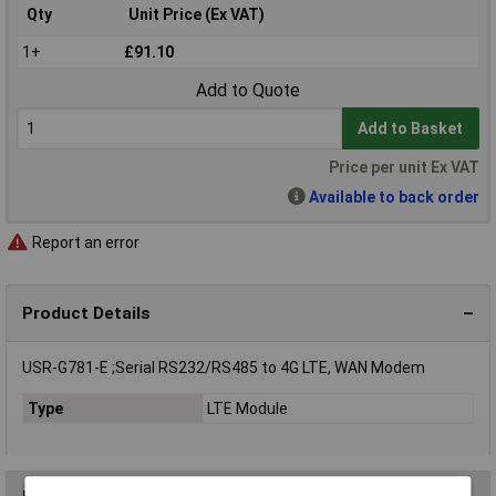
Qty
Unit Price (Ex VAT)
1+
£91.10
Add to Quote
Add to Basket
Price per unit Ex VAT
Available to back order
Report an error
Product Details
USR-G781-E ;Serial RS232/RS485 to 4G LTE, WAN Modem
Type
LTE Module