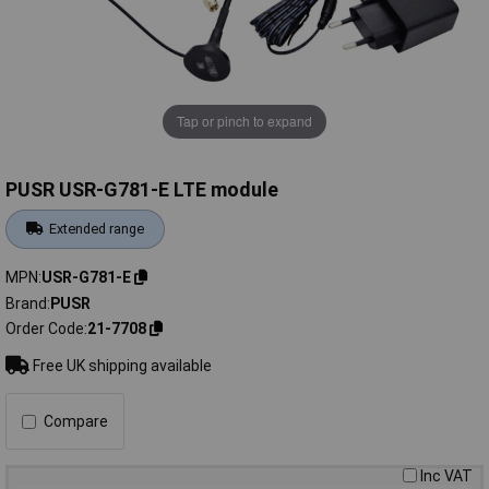
Tap or pinch to expand
PUSR USR-G781-E LTE module
Extended range
MPN
USR-G781-E
Brand
PUSR
Order Code
21-7708
Free UK shipping available
Compare
Inc VAT