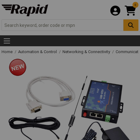
0
Home
Automation & Control
Networking & Connectivity
Communicati