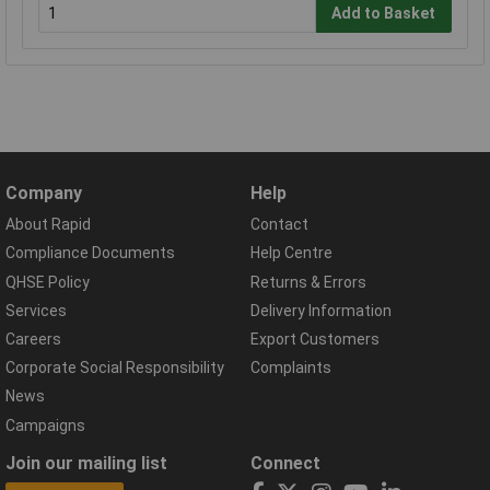
Add to Basket
Company
Help
About Rapid
Contact
Compliance Documents
Help Centre
QHSE Policy
Returns & Errors
Services
Delivery Information
Careers
Export Customers
Corporate Social Responsibility
Complaints
News
Campaigns
Join our mailing list
Connect