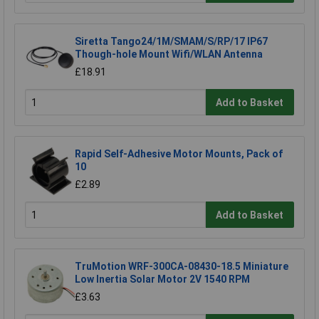
Siretta Tango24/1M/SMAM/S/RP/17 IP67
Though-hole Mount Wifi/WLAN Antenna
£18.91
Add to Basket
Rapid Self-Adhesive Motor Mounts, Pack of
10
£2.89
Add to Basket
TruMotion WRF-300CA-08430-18.5 Miniature
Low Inertia Solar Motor 2V 1540 RPM
£3.63