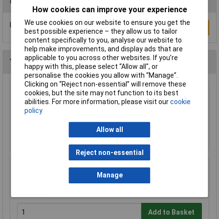
Reviews
How cookies can improve your experience
We use cookies on our website to ensure you get the
Be the first to submit a review
Write a Review
best possible experience – they allow us to tailor
content specifically to you, analyse our website to
help make improvements, and display ads that are
applicable to you across other websites. If you’re
You may also like
happy with this, please select “Allow all", or
personalise the cookies you allow with “Manage”.
Clicking on “Reject non-essential” will remove these
cookies, but the site may not function to its best
Brainboxes SW-505 Industrial Compact
abilities. For more information, please visit our
cookie
Ethernet 5 Port Switch DIN Rail Mountable
policy
£63.35
Allow all
Add to Basket
Reject non-essential
Mercury 120.649UK 75 Ohms Indoor Set Top
Manage
TV Aerial
£7.89
Add to Basket