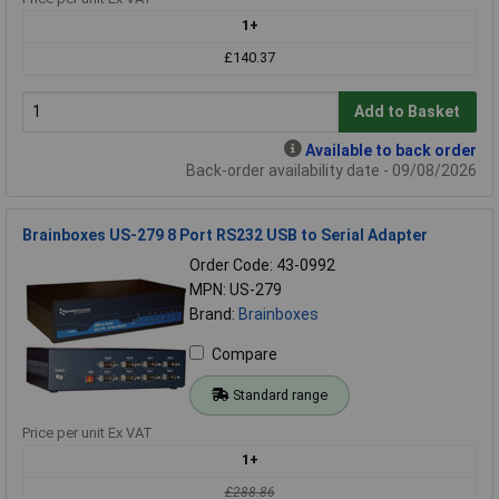
1+
£140.37
Add to Basket
Available to back order
Back-order availability date - 09/08/2026
Brainboxes US-279 8 Port RS232 USB to Serial Adapter
Order Code: 43-0992
MPN: US-279
Brand:
Brainboxes
Compare
Standard range
Price per unit Ex VAT
1+
£288.86