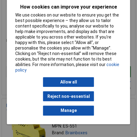
MPN: ES-701
How cookies can improve your experience
Brand:
Brainboxes
We use cookies on our website to ensure you get the
Compare
best possible experience – they allow us to tailor
content specifically to you, analyse our website to
Standard range
help make improvements, and display ads that are
applicable to you across other websites. If you’re
Price per unit Ex VAT
happy with this, please select “Allow all", or
1+
personalise the cookies you allow with “Manage”.
Clicking on “Reject non-essential” will remove these
£308.27
cookies, but the site may not function to its best
abilities. For more information, please visit our
cookie
policy
Add to Basket
Allow all
Available to back order
Back-order availability date - 09/08/2026
Reject non-essential
Brainboxes ES-551 Isolated Industrial Ethernet to Serial
Manage
1xRS232/422/485
Order Code: 43-1278
MPN: ES-551
Brand:
Brainboxes