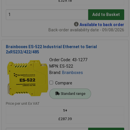
£329.18
Add to Basket
Available to back order
Back-order availability date - 09/08/2026
Brainboxes ES-522 Industrial Ethernet to Serial
2xRS232/422/485
Order Code: 43-1277
MPN: ES-522
Brand:
Brainboxes
Compare
Standard range
Price per unit Ex VAT
1+
£287.39