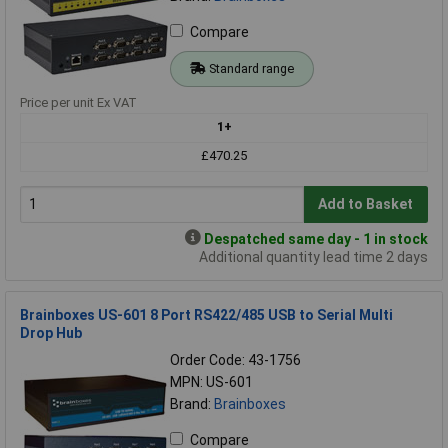
Compare
Standard range
Price per unit Ex VAT
1+
£470.25
Add to Basket
Despatched same day - 1 in stock
Additional quantity lead time 2 days
Brainboxes US-601 8 Port RS422/485 USB to Serial Multi
Drop Hub
Order Code: 43-1756
MPN: US-601
Brand:
Brainboxes
Compare