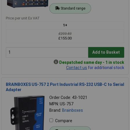
Standard range
Price per unit Ex VAT
1+
£203.83
£155.00
Add to Basket
Despatched same day - 1 in stock
Contact us
for additional stock
BRAINBOXES US-757 2 Port Industrial RS-232 USB-C to Serial
Adapter
Order Code: 43-1021
MPN: US-757
Brand:
Brainboxes
Compare