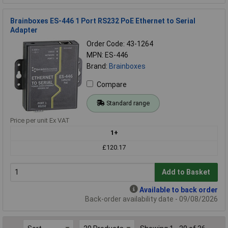
Brainboxes ES-446 1 Port RS232 PoE Ethernet to Serial
Adapter
Order Code: 43-1264
MPN: ES-446
Brand:
Brainboxes
Compare
Standard range
Price per unit Ex VAT
1+
£120.17
Add to Basket
Available to back order
Back-order availability date - 09/08/2026