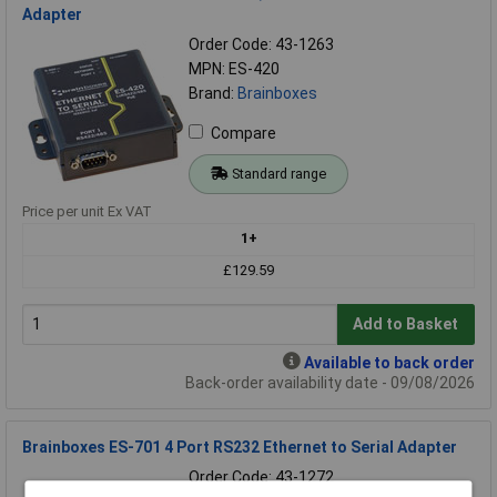
Adapter
Order Code: 43-1263
MPN: ES-420
Brand:
Brainboxes
Compare
Standard range
Price per unit Ex VAT
1+
£129.59
Add to Basket
Available to back order
Back-order availability date - 09/08/2026
Brainboxes ES-701 4 Port RS232 Ethernet to Serial Adapter
Order Code: 43-1272