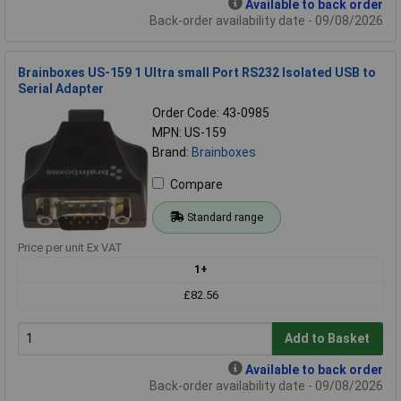
Available to back order
Back-order availability date - 09/08/2026
Brainboxes US-159 1 Ultra small Port RS232 Isolated USB to
Serial Adapter
Order Code: 43-0985
MPN: US-159
Brand:
Brainboxes
Compare
Standard range
Price per unit Ex VAT
1+
£82.56
Add to Basket
Available to back order
Back-order availability date - 09/08/2026