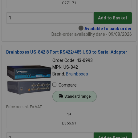
£271.71
Add to Basket
Available to back order
Back-order availability date - 09/08/2026
Brainboxes US-842 8 Port RS422/485 USB to Serial Adapter
Order Code: 43-0993
MPN: US-842
Brand:
Brainboxes
Compare
Standard range
Price per unit Ex VAT
1+
£356.61