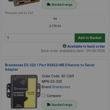
Standard range
Price per unit Ex VAT
1+
£170.34
Add to Basket
Available to back order
Back-order availability date - 09/08/2026
Brainboxes ES-320 1 Port RS422/485 Ethernet to Serial
Adapter
Order Code: 43-1269
MPN: ES-320
Brand:
Brainboxes
Compare
Standard range