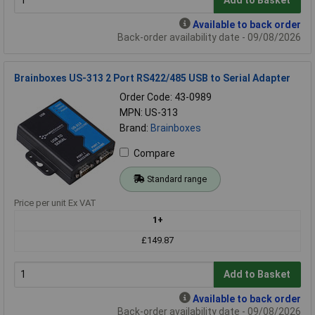
Add to Basket
Available to back order
Back-order availability date - 09/08/2026
Brainboxes US-313 2 Port RS422/485 USB to Serial Adapter
Order Code: 43-0989
MPN: US-313
Brand:
Brainboxes
Compare
Standard range
Price per unit Ex VAT
1+
£149.87
Add to Basket
Available to back order
Back-order availability date - 09/08/2026