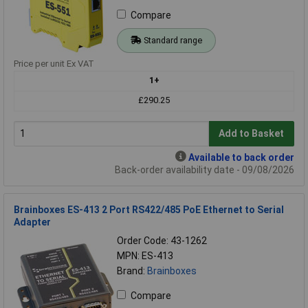
Compare
Standard range
Price per unit Ex VAT
1+
£290.25
Add to Basket
Available to back order
Back-order availability date - 09/08/2026
Brainboxes ES-413 2 Port RS422/485 PoE Ethernet to Serial
Adapter
Order Code: 43-1262
MPN: ES-413
Brand:
Brainboxes
Compare