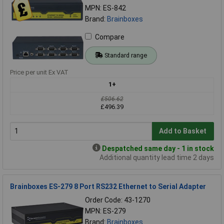
MPN: ES-842
Brand:
Brainboxes
Compare
Standard range
Price per unit Ex VAT
1+
£506.62
£496.39
Add to Basket
Despatched same day - 1 in stock
Additional quantity lead time 2 days
Brainboxes ES-279 8 Port RS232 Ethernet to Serial Adapter
Order Code: 43-1270
MPN: ES-279
Brand:
Brainboxes