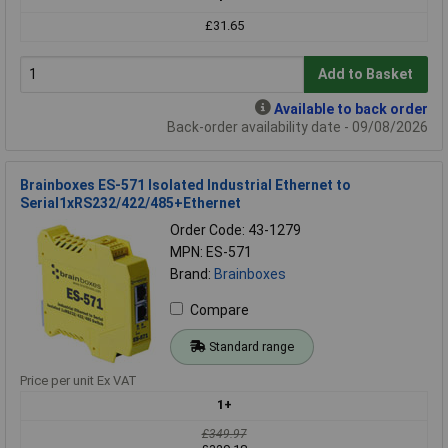
£31.65
Add to Basket
Available to back order
Back-order availability date - 09/08/2026
Brainboxes ES-571 Isolated Industrial Ethernet to
Serial1xRS232/422/485+Ethernet
Order Code: 43-1279
MPN: ES-571
Brand:
Brainboxes
Compare
Standard range
Price per unit Ex VAT
1+
£349.97