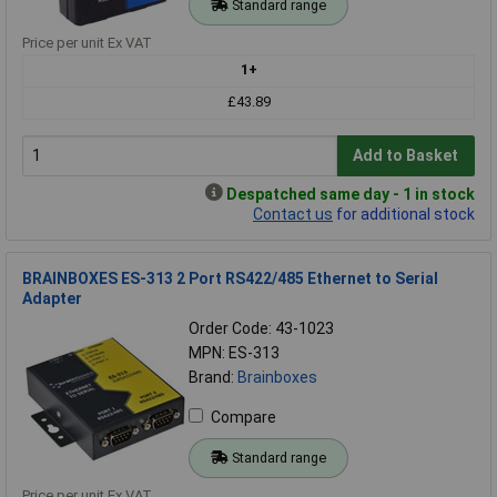
Standard range
Price per unit Ex VAT
1+
£43.89
Add to Basket
Despatched same day - 1 in stock
Contact us
for additional stock
BRAINBOXES ES-313 2 Port RS422/485 Ethernet to Serial
Adapter
Order Code: 43-1023
MPN: ES-313
Brand:
Brainboxes
Compare
Standard range
Price per unit Ex VAT