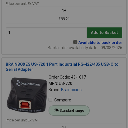
Price per unit Ex VAT
1+
£99.21
Add to Basket
Available to back order
Back-order availability date - 09/08/2026
BRAINBOXES US-720 1 Port Industrial RS-422/485 USB-C to
Serial Adapter
Order Code: 43-1017
MPN: US-720
Brand:
Brainboxes
Compare
Standard range
Price per unit Ex VAT
1+