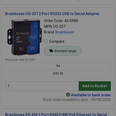
Brainboxes US-257 2 Port RS232 USB to Serial Adapter
Order Code: 43-0988
MPN: US-257
Brand:
Brainboxes
Compare
Standard range
Price per unit Ex VAT
1+
£81.52
Add to Basket
Available to back order
Back-order availability date - 09/08/2026
Brainboxes ES-420 1 Port RS422/485 PoE Ethernet to Serial