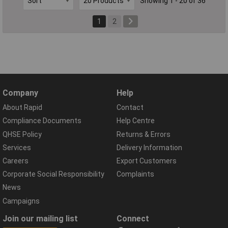
Showing 1 - 20 of 36
1
2
Company
Help
About Rapid
Contact
Compliance Documents
Help Centre
QHSE Policy
Returns & Errors
Services
Delivery Information
Careers
Export Customers
Corporate Social Responsibility
Complaints
News
Campaigns
Join our mailing list
Connect