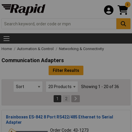
0
Home
Automation & Control
Networking & Connectivity
Communication Adapters
Filter Results
Showing 1 - 20 of 36
1
2
Brainboxes ES-842 8 Port RS422/485 Ethernet to Serial
Adapter
Order Code: 43-1273