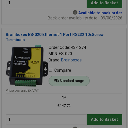
Add to Basket
Available to back order
Back-order availability date - 09/08/2026
Brainboxes ES-020 Ethernet 1 Port RS232 10xScrew
Terminals
Order Code: 43-1274
MPN: ES-020
Brand:
Brainboxes
Compare
Standard range
Price per unit Ex VAT
1+
£147.72
Add to Basket