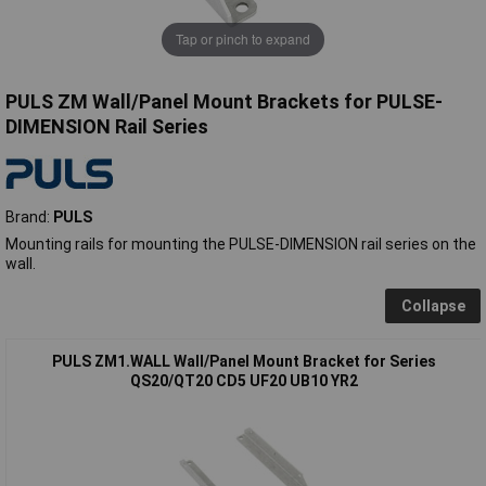
Tap or pinch to expand
PULS ZM Wall/Panel Mount Brackets for PULSE-
DIMENSION Rail Series
Brand:
PULS
Mounting rails for mounting the PULSE-DIMENSION rail series on the
wall.
Collapse
PULS ZM1.WALL Wall/Panel Mount Bracket for Series
QS20/QT20 CD5 UF20 UB10 YR2