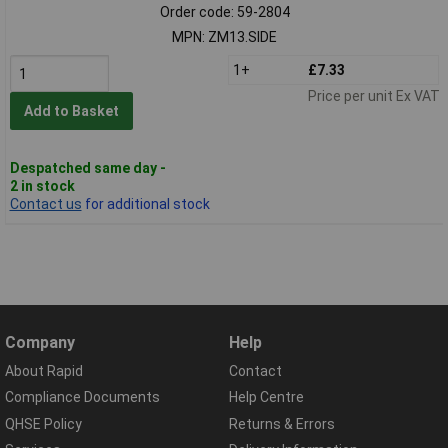
Order code: 59-2804
MPN: ZM13.SIDE
1+
£7.33
Price per unit Ex VAT
Add to Basket
Despatched same day -
2 in stock
Contact us
for additional stock
Company
Help
About Rapid
Contact
Compliance Documents
Help Centre
QHSE Policy
Returns & Errors