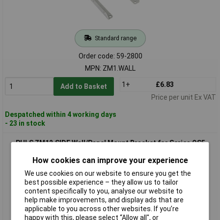
Standard range
Order code: 59-2800
MPN: ZM1.WALL
1+
£6.83
Add to Basket
Price per unit Ex VAT
Despatched within 4 working days
- 23 in stock
PULS ZM12.SIDE Wall/Panel Mount Bracket for Series QS5
How cookies can improve your experience
We use cookies on our website to ensure you get the
best possible experience – they allow us to tailor
content specifically to you, analyse our website to
help make improvements, and display ads that are
applicable to you across other websites. If you’re
happy with this, please select “Allow all", or