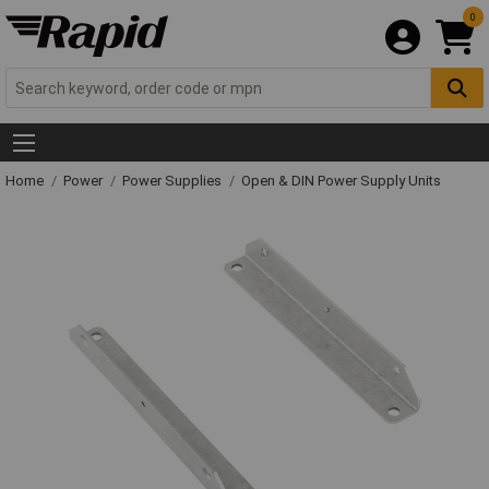
0
Home
Power
Power Supplies
Open & DIN Power Supply Units