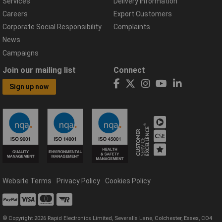
Services
Delivery Information
Careers
Export Customers
Corporate Social Responsibility
Complaints
News
Campaigns
Join our mailing list
Connect
Sign up now
Website Terms
Privacy Policy
Cookies Policy
© Copyright 2026 Rapid Electronics Limited, Severalls Lane, Colchester, Essex, CO4