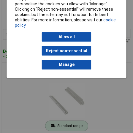
personalise the cookies you allow with “Manage”.
Standard range
Clicking on “Reject non-essential” will remove these
cookies, but the site may not function to its best
Order code: 59-2803
abilities. For more information, please visit our
cookie
MPN: ZM12.SIDE
policy
1+
£9.87
Add to Basket
Allow all
Price per unit Ex VAT
Reject non-essential
Despatched within 4 working days
- 27 in stock
Manage
PULS ZM13.SIDE Wall/Panel Mount Bracket for Series
QS10/CS10
Standard range