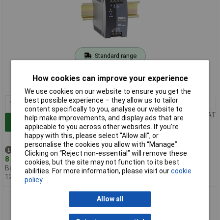
Standard range
Order code: 59-2855
How cookies can improve your experience
MPN: ML60.121
We use cookies on our website to ensure you get the
best possible experience – they allow us to tailor
1+
£75.12
content specifically to you, analyse our website to
Price per unit Ex VAT
help make improvements, and display ads that are
Add to Basket
applicable to you across other websites. If you’re
happy with this, please select “Allow all", or
personalise the cookies you allow with “Manage”.
Despatched same day -
Clicking on “Reject non-essential” will remove these
8 in stock
cookies, but the site may not function to its best
Back-order availability date -
abilities. For more information, please visit our
cookie
12/08/2026
policy
PULS ML30.241 MiniLine DIN Rail Power Supply 24V DC 1.3A
Allow all
30W 1-Phase