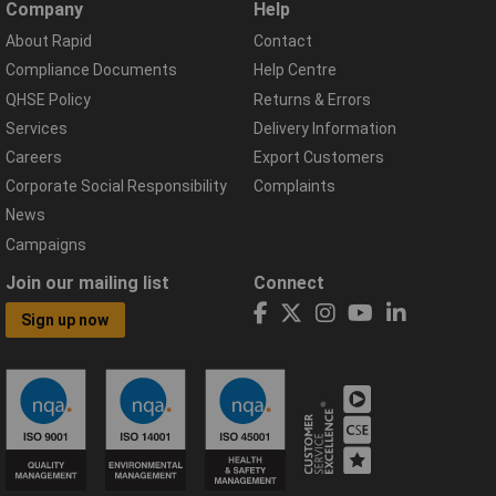
Company
Help
About Rapid
Contact
Compliance Documents
Help Centre
QHSE Policy
Returns & Errors
Services
Delivery Information
Careers
Export Customers
Corporate Social Responsibility
Complaints
News
Campaigns
Join our mailing list
Connect
Sign up now