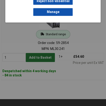
Reject non-essential
Manage
Standard range
Order code: 59-2854
MPN: ML30.241
1+
£54.60
Add to Basket
Price per unit Ex VAT
Despatched within 4 working days
- 84 in stock