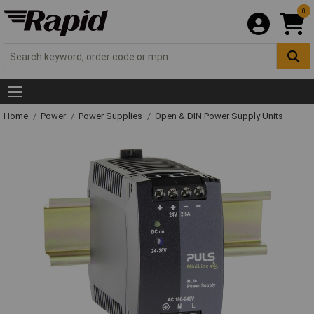
0
Home
Power
Power Supplies
Open & DIN Power Supply Units