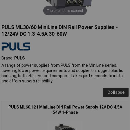
Tap or pinch to expand
PULS ML30/60 MiniLine DIN Rail Power Supplies -
12/24V DC 1.3-4.5A 30-60W
Brand:
PULS
A range of power supplies from PULS from the MiniLine series,
covering lower power requirements and supplied in rugged plastic
housing, both efficient and compact. Takes just seconds to install
and offers superb reliability.
Collapse
PULS ML60.121 MiniLine DIN Rail Power Supply 12V DC 4.5A
54W 1-Phase