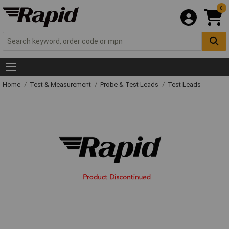
0
Home
Test & Measurement
Probe & Test Leads
Test Leads