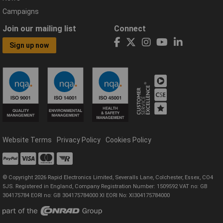
Campaigns
Join our mailing list
Connect
Sign up now
Website Terms
Privacy Policy
Cookies Policy
© Copyright 2026 Rapid Electronics Limited, Severalls Lane, Colchester, Essex, CO4
5JS. Registered in England, Company Registration Number: 1509592 VAT no: GB
304175784 EORI no: GB 304175784000 XI EORI No: XI304175784000