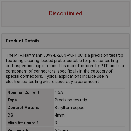
Discontinued
Product Details
The PTR Hartmann 5099-D-2.0N-AU-1.0C is a precision test tip
featuring a spring-loaded probe, suitable for precise testing
and inspection applications. It is manufactured by PTR and is a
component of connectors, specifically in the category of
special connectors. Typical applications include use in
electronics testing where accuracy is paramount.
Nominal Current
1.5A
Type
Precision test tip
Contact Material
Beryllium copper
CS
4mm
Misc Attribute 2
D
Pin Length
5.1mm