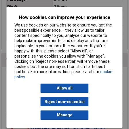
Pin Ø
2.5mm
Pitch of spring
1mm
How cookies can improve your experience
Refining
Gold
We use cookies on our website to ensure you get the
Resistance
≤10mΩ
best possible experience – they allow us to tailor
content specifically to you, analyse our website to
Spring force
2.0N
help make improvements, and display ads that are
applicable to you across other websites. If you’re
happy with this, please select “Allow all", or
personalise the cookies you allow with “Manage”.
You may also like
Clicking on “Reject non-essential” will remove these
cookies, but the site may not function to its best
abilities. For more information, please visit our
cookie
policy
Sealey TA111 Test Lead Kit 90pc
Allow all
£206.78
Reject non-essential
Add to Basket
Manage
R-TECH 524592 Test Lead 50cm 4mm