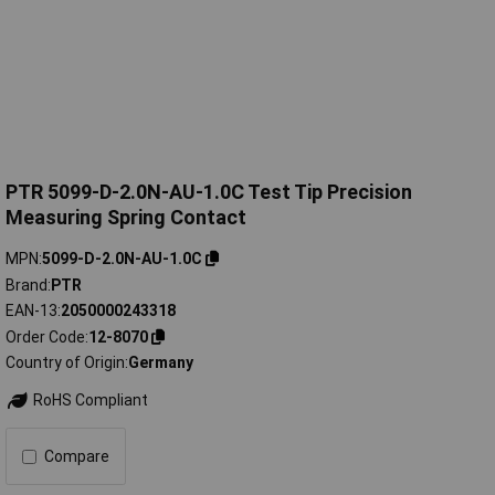
PTR 5099-D-2.0N-AU-1.0C Test Tip Precision
Measuring Spring Contact
MPN
5099-D-2.0N-AU-1.0C
Brand
PTR
EAN-13
2050000243318
Order Code
12-8070
Country of Origin
Germany
RoHS Compliant
Compare