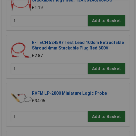
Stackable Plugs Red, 15A 30VAC/60VDC
£1.19
Add to Basket
R-TECH 524597 Test Lead 100cm Retractable
Shroud 4mm Stackable Plug Red 600V
£2.87
Add to Basket
RVFM LP-2800 Miniature Logic Probe
£34.06
Add to Basket