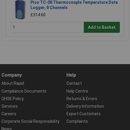
Pico TC-08 Thermocouple Temperature Data
Logger, 8 Channels
£314.60
Add to Basket
Company
Help
About Rapid
Contact
Compliance Documents
Help Centre
QHSE Policy
Returns & Errors
Services
Delivery Information
Careers
Export Customers
Corporate Social Responsibility
Complaints
News