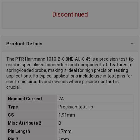
Discontinued
Product Details
The PTR Hartmann 1010-B-0.8NE-AU-0.45 is a precision test tip
used in specialised connectors and components. It features a
spring-loaded probe, making it ideal for high precision testing
applications. Its typical applications include use in test pins for
electronic circuits and devices where precise contact is
crucial.
Nominal Current
2A
Type
Precision test tip
CS
1.91mm
Misc Attribute 2
B
Pin Length
17mm
Pin Ø
1mm