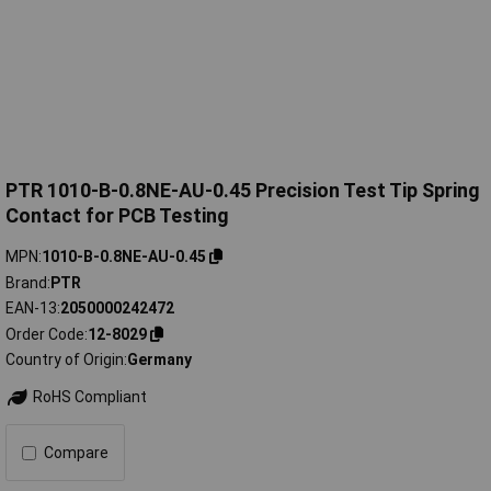
PTR 1010-B-0.8NE-AU-0.45 Precision Test Tip Spring
Contact for PCB Testing
MPN
1010-B-0.8NE-AU-0.45
Brand
PTR
EAN-13
2050000242472
Order Code
12-8029
Country of Origin
Germany
RoHS Compliant
Compare