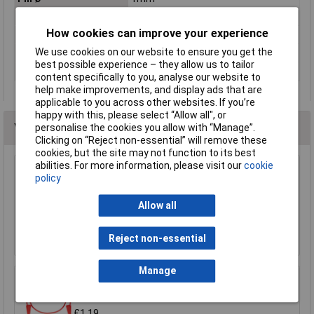
Pitch of spring
3mm
How cookies can improve your experience
Refining
Gold
We use cookies on our website to ensure you get the
Resistance
≤20mΩ
best possible experience – they allow us to tailor
Spring force
0.8N
content specifically to you, analyse our website to
help make improvements, and display ads that are
applicable to you across other websites. If you’re
happy with this, please select “Allow all", or
You may also like
personalise the cookies you allow with “Manage”.
Clicking on “Reject non-essential” will remove these
cookies, but the site may not function to its best
abilities. For more information, please visit our
cookie
policy
Sealey TA111 Test Lead Kit 90pc
£206.78
Allow all
Add to Basket
Reject non-essential
Manage
R-TECH 524592 Test Lead 50cm 4mm
Stackable Plugs Red, 15A 30VAC/60VDC
£1.19