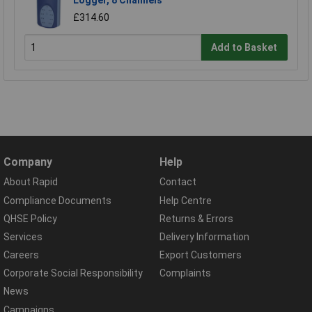
Logger, 8 Channels
£314.60
Add to Basket
Company
Help
About Rapid
Contact
Compliance Documents
Help Centre
QHSE Policy
Returns & Errors
Services
Delivery Information
Careers
Export Customers
Corporate Social Responsibility
Complaints
News
Campaigns