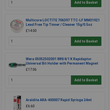
Add to Basket
Multicore LOCTITE 706397 TTC-LF MM01921
Lead Free Tip Tinner / Cleaner 15g/0.5oz
£14.00
Add to Basket
Wera 05052502001 889/4/1 K Rapidaptor
Universal Bit Holder with Permanent Magnet
£17.06
Add to Basket
Araldite ARA-400007 Rapid Syringe 24ml
£6.60