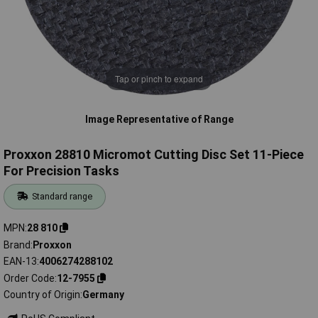
Tap or pinch to expand
Image Representative of Range
Proxxon 28810 Micromot Cutting Disc Set 11-Piece
For Precision Tasks
Standard range
MPN
28 810
Brand
Proxxon
EAN-13
4006274288102
Order Code
12-7955
Country of Origin
Germany