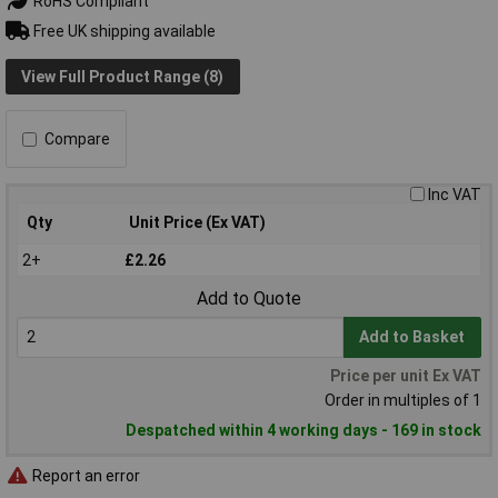
RoHS Compliant
Free UK shipping available
View Full Product Range (8)
Compare
Inc VAT
Qty
Unit Price (Ex VAT)
2+
£2.26
Add to Quote
Add to Basket
Price per unit Ex VAT
Order in multiples of 1
Despatched within 4 working days - 169 in stock
Report an error