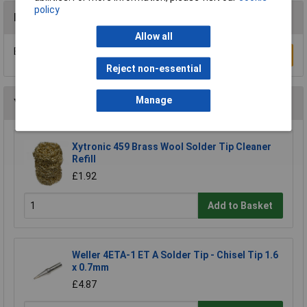
policy
Reviews
Allow all
Be the first to submit a review
Write a Review
Reject non-essential
Manage
You may also like
Xytronic 459 Brass Wool Solder Tip Cleaner
Refill
£1.92
Add to Basket
Weller 4ETA-1 ET A Solder Tip - Chisel Tip 1.6
x 0.7mm
£4.87