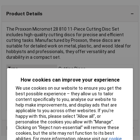
Product Details
The Proxxon Micromot 28 810 11-Piece Cutting Disc Set
includes high-quality cutting discs for precise and efficient
cutting tasks. Manufactured by Proxxon, these discs are
suitable for detailed work on metal, plastic, and wood. Ideal for
hobbyists and professionals, they offer versatility and
durability in a compact set.
Type
Cutting Discs
Diameter
(Ø) 22mm
How cookies can improve your experience
Bore Size
1.8mm
We use cookies on our website to ensure you get the
Material Suitability
Metals (including steel), plastic and
best possible experience – they allow us to tailor
resin-bound material
content specifically to you, analyse our website to
help make improvements, and display ads that are
Thickness
0.7
applicable to you across other websites. If you’re
happy with this, please select “Allow all", or
personalise the cookies you allow with “Manage”.
Clicking on “Reject non-essential” will remove these
Product Range
cookies, but the site may not function to its best
abilities. For more information, please visit our
cookie