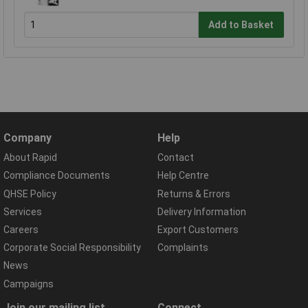
Add to Basket
Company
Help
About Rapid
Contact
Compliance Documents
Help Centre
QHSE Policy
Returns & Errors
Services
Delivery Information
Careers
Export Customers
Corporate Social Responsibility
Complaints
News
Campaigns
Join our mailing list
Connect