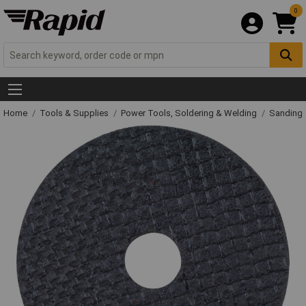
0
Home
Tools & Supplies
Power Tools, Soldering & Welding
Sanding 