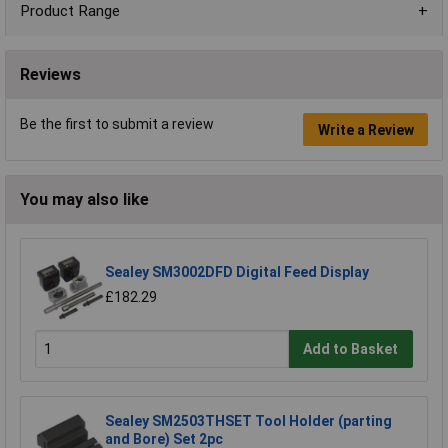
Product Range
Reviews
Be the first to submit a review
Write a Review
You may also like
Sealey SM3002DFD Digital Feed Display
£182.29
Add to Basket
Sealey SM2503THSET Tool Holder (parting
and Bore) Set 2pc