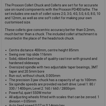
The Proxxon Collet Chuck and Collets are set for for accurate
use on round components with the Proxxon PD400 lathe. The
set includes one each of collet sizes 2.0, 3.0, 4.0, 5.0, 6.0, 8.0, 10
and 12mm, as well as one soft collet for making your own
customised size.
These collets give concentric accuracy better than 0.2mm,
much better than a chuck. The included collet attachment is
mounted in the place of the headstock chuck.
Centre distance 400mm, centre height 85mm
Swing over top slide 116mm
Solid, ribbed bed made of quality cast iron with ground and
hardened slideways
Oversized spindle with two adjustable taper bearings, 3MT
taper and 20.5mm bore
Run-out, without chuck, 0.005mm
The precision 3 jaw chuck has a capacity of up to 100mm
Six spindle speeds are provided via belt drive: Level 1: 80 /
330 / 1400rpm; Level 2: 160 / 660 / 2800rpm
Powerful, quiet 550W motor
All adjusting wheels fitted with scales that can be zeroed. 1
division = 0.05mm
Auto feed speed 0.07 or 0.14mm/rev.