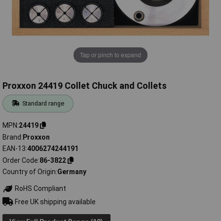
Tap or pinch to expand
Proxxon 24419 Collet Chuck and Collets
Standard range
MPN
24419
Brand
Proxxon
EAN-13
4006274244191
Order Code
86-3822
Country of Origin
Germany
RoHS Compliant
Free UK shipping available