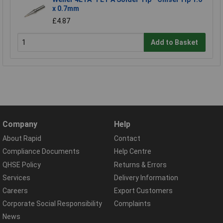
x 0.7mm
£4.87
Add to Basket
Company
Help
About Rapid
Contact
Compliance Documents
Help Centre
QHSE Policy
Returns & Errors
Services
Delivery Information
Careers
Export Customers
Corporate Social Responsibility
Complaints
News