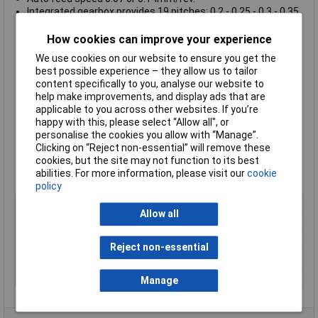
Integrated gearbox provides 19 pitches: 0.2 - 0.25 - 0.3 - 0.35
- 0.4 - 0.45 - 0.5 - 0.6 - 0.7 - 0.75 - 0.8 - 0.9 - 1.0 - 1.25 - 1.50 -
1.75 - 2.0 - 2.5 - 3.0mm
How cookies can improve your experience
Imperial threads of 10 - 48 TPI are also possible
We use cookies on our website to ensure you get the
A rotating centre 2MT and 10mm 2MT gear chuck are
best possible experience – they allow us to tailor
included
content specifically to you, analyse our website to
Cross slide travel 85mm and topslide 55mm
help make improvements, and display ads that are
Swivels through 45° for taper turning
applicable to you across other websites. If you’re
Tailstock with 2MT (short), spindle travel 40mm and a
happy with this, please select “Allow all", or
diameter of 24mm
personalise the cookies you allow with “Manage”.
Supplied with scale
Clicking on “Reject non-essential” will remove these
Approx. size 900 x 400 x 300mm
cookies, but the site may not function to its best
Uses 10 x 10mm cutters
abilities. For more information, please visit our
cookie
Weight approx. 45kg
policy
Type
Lathe Accessories
Allow all
Power
ul, quiet 550W motor
Swing
over top slide 116mm
Reject non-essential
Uses
10 x 10mm cutters
Weight
approx. 45kg
Manage