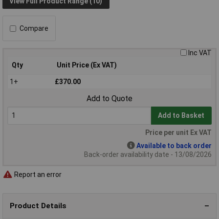
View Full Product Range (10)
Compare
Inc VAT
Qty
Unit Price (Ex VAT)
1+
£370.00
Add to Quote
Add to Basket
Price per unit Ex VAT
Available to back order
Back-order availability date - 13/08/2026
Report an error
Product Details