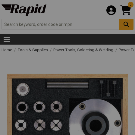
0
Home
Tools & Supplies
Power Tools, Soldering & Welding
Power T