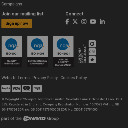
Campaigns
Join our mailing list
Connect
Sign up now
Website Terms
Privacy Policy
Cookies Policy
© Copyright 2026 Rapid Electronics Limited, Severalls Lane, Colchester, Essex, CO4
5JS. Registered in England, Company Registration Number: 1509592 VAT no: GB
304175784 EORI no: GB 304175784000 XI EORI No: XI304175784000