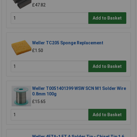
£47.82
Add to Basket
Weller TC205 Sponge Replacement
£1.50
Add to Basket
Weller T0051401399 WSW SCN M1 Solder Wire
0.8mm 100g
£15.65
Add to Basket
Weller 4ETA-1 ET A Solder Tip - Chisel Tip 1.6