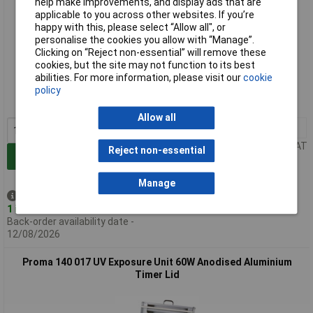
help make improvements, and display ads that are
applicable to you across other websites. If you’re
happy with this, please select “Allow all", or
personalise the cookies you allow with “Manage”.
Clicking on “Reject non-essential” will remove these
Standard range
cookies, but the site may not function to its best
abilities. For more information, please visit our
cookie
Order code: 10-3056
policy
MPN: 140 007
Allow all
1+
£260.37
Price per unit Ex VAT
Reject non-essential
Add to Basket
Manage
Despatched same day -
1 in stock
Back-order availability date -
12/08/2026
Proma 140 017 UV Exposure Unit 60W Anodised Aluminium
Timer Lid