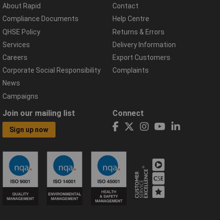
About Rapid
Contact
Compliance Documents
Help Centre
QHSE Policy
Returns & Errors
Services
Delivery Information
Careers
Export Customers
Corporate Social Responsibility
Complaints
News
Campaigns
Join our mailing list
Connect
Sign up now