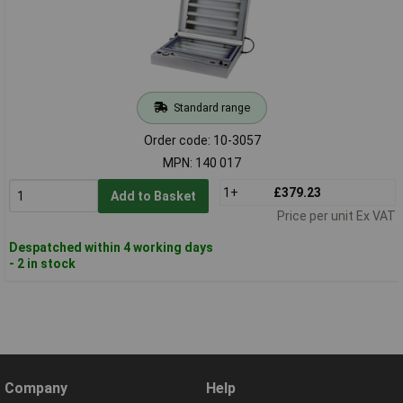
Standard range
Order code: 10-3057
MPN: 140 017
1+
£379.23
Add to Basket
Price per unit Ex VAT
Despatched within 4 working days
- 2 in stock
Company
Help