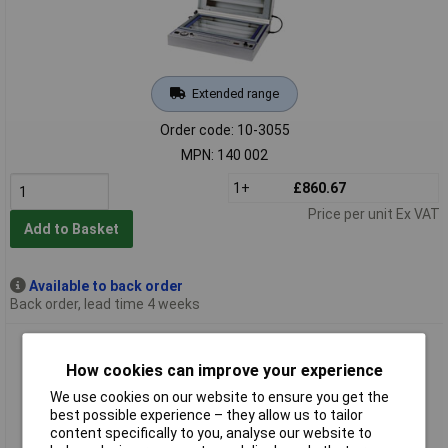
Extended range
Order code: 10-3055
MPN: 140 002
1+
£860.67
Price per unit Ex VAT
Add to Basket
Available to back order
Back order, lead time 4 weeks
Proma 140 007 UV Exposure Unit 32W Anodised Aluminium
Enclosure Schuko Type
How cookies can improve your experience
We use cookies on our website to ensure you get the
best possible experience – they allow us to tailor
content specifically to you, analyse our website to