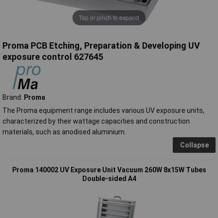
Tap or pinch to expand
Proma PCB Etching, Preparation & Developing UV
exposure control 627645
Brand:
Proma
The Proma equipment range includes various UV exposure units,
characterized by their wattage capacities and construction
materials, such as anodised aluminium.
Collapse
Proma 140002 UV Exposure Unit Vacuum 260W 8x15W Tubes
Double-sided A4