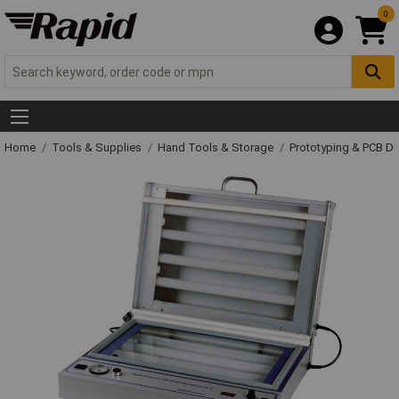
0
Home
Tools & Supplies
Hand Tools & Storage
Prototyping & PCB 