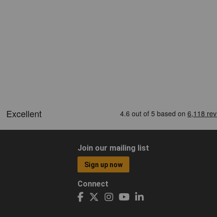
Join our mailing list
Sign up now
Connect