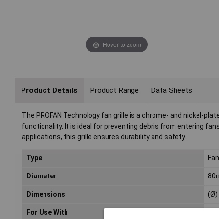
Hover to zoom
Product Details
Product Range
Data Sheets
The PROFAN Technology fan grille is a chrome- and nickel-pla
functionality. It is ideal for preventing debris from entering f
applications, this grille ensures durability and safety.
Type
Fan 
Diameter
80
Dimensions
(Ø
For Use With
Fa