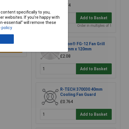
£4.74
content specifically to you,
r websites. If you’re happy with
Add to Basket
non-essential” will remove these
Order in multiples of 1
 policy
Sunon® FG-12 Fan Grill
e a Review
120mm x 120mm
£2.08
Add to Basket
R-TECH 370030 40mm
Cooling Fan Guard
£0.764
Add to Basket