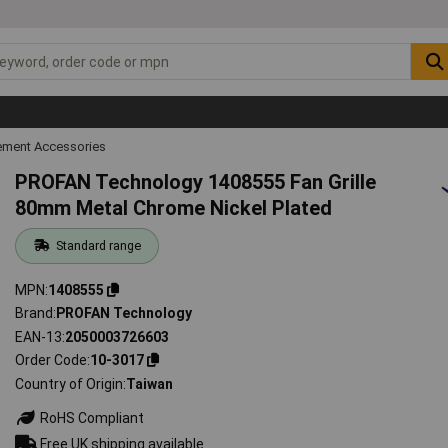
ment Accessories
PROFAN Technology 1408555 Fan Grille
80mm Metal Chrome Nickel Plated
Standard range
MPN
1408555
Brand
PROFAN Technology
EAN-13
2050003726603
Order Code
10-3017
Country of Origin
Taiwan
RoHS Compliant
Free UK shipping available