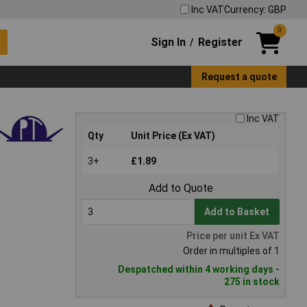
Inc VAT
Currency: GBP
0
Sign In
Register
/
Request a quote
Inc VAT
Qty
Unit Price (Ex VAT)
3+
£1.89
Add to Quote
Add to Basket
Price per unit Ex VAT
Order in multiples of 1
Despatched within 4 working days -
275 in stock