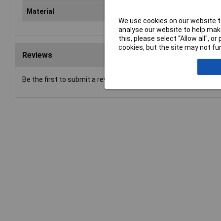
Material
Met
We use cookies on our website to
analyse our website to help make
this, please select “Allow all", 
cookies, but the site may not fun
Reviews
Be the first to submit a review