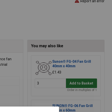
Report an error
You may also like
nce fan
Sunon® FG-04 Fan Grill
trial
40mm x 40mm
£1.43
Add to Basket
Order in multiples of 1
SUNON® FG-06 Fan Grill
60mm x 60mm