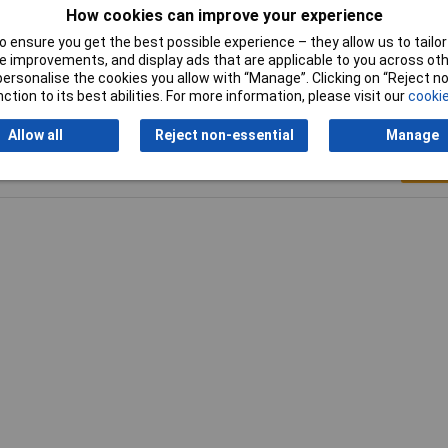
How cookies can improve your experience
al
 ensure you get the best possible experience – they allow us to tailor 
 improvements, and display ads that are applicable to you across othe
or personalise the cookies you allow with “Manage”. Clicking on “Reject 
ction to its best abilities. For more information, please visit our
cookie
Allow all
Reject non-essential
Manage
Writ