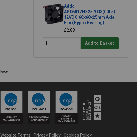
Adda
AG06012HX257003(00L5)
12VDC 60x60x25mm Axial
Fan (Hypro Bearing)
£2.83
Add to Basket
Website Terms
Privacy Policy
Cookies Policy