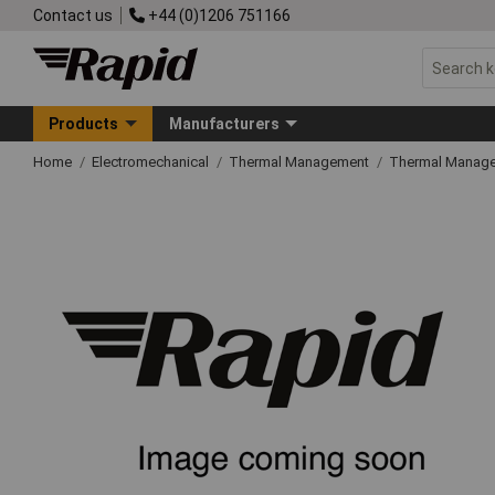
Contact us
+44 (0)1206 751166
Products
Manufacturers
Home
Electromechanical
Thermal Management
Thermal Manage