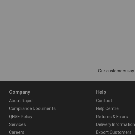
Company
Help
About Rapid
Contact
Compliance Documents
Help Centre
QHSE Policy
Returns & Errors
Services
Delivery Information
Careers
Export Customers