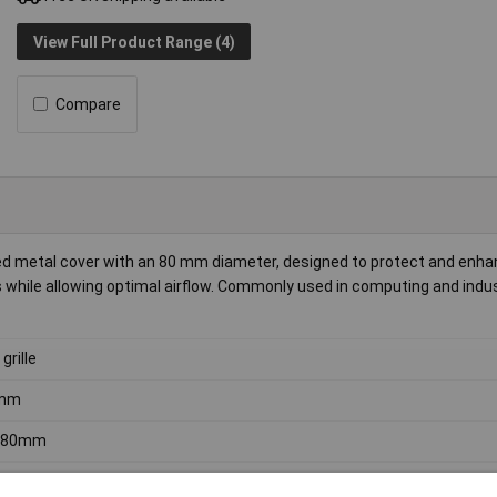
View Full Product Range (4)
Compare
ted metal cover with an 80 mm diameter, designed to protect and enha
ans while allowing optimal airflow. Commonly used in computing and indus
grille
mm
) 80mm
ns