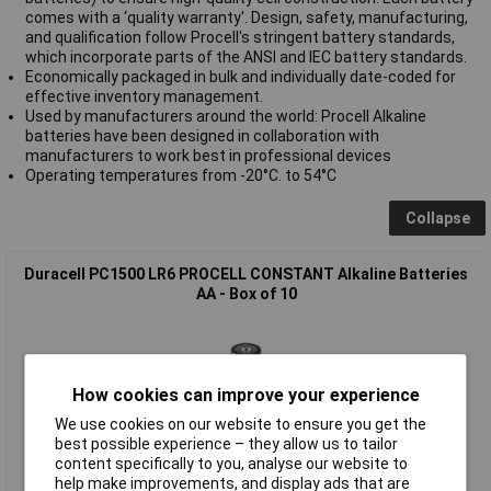
comes with a ‘quality warranty'. Design, safety, manufacturing,
and qualification follow Procell's stringent battery standards,
which incorporate parts of the ANSI and IEC battery standards.
Economically packaged in bulk and individually date-coded for
effective inventory management.
Used by manufacturers around the world: Procell Alkaline
batteries have been designed in collaboration with
manufacturers to work best in professional devices
Operating temperatures from -20°C. to 54°C
Collapse
Duracell PC1500 LR6 PROCELL CONSTANT Alkaline Batteries
AA - Box of 10
How cookies can improve your experience
We use cookies on our website to ensure you get the
best possible experience – they allow us to tailor
content specifically to you, analyse our website to
help make improvements, and display ads that are
Standard range