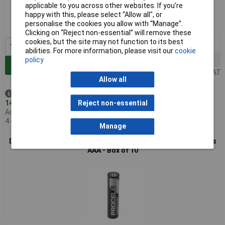
applicable to you across other websites. If you’re
happy with this, please select “Allow all", or
Order code: 18-3251
personalise the cookies you allow with “Manage”.
MPN: PC1500
Clicking on “Reject non-essential” will remove these
cookies, but the site may not function to its best
1+
£5.87
abilities. For more information, please visit our
cookie
5+
£5.31
policy
Add to Basket
Price per unit Ex VAT
Allow all
Despatched same day -
147 in stock
Reject non-essential
Additional quantity lead time
4 days
Manage
Duracell PC2400 LR03 PROCELL CONSTANT Alkaline Batteries
AAA - Box of 10