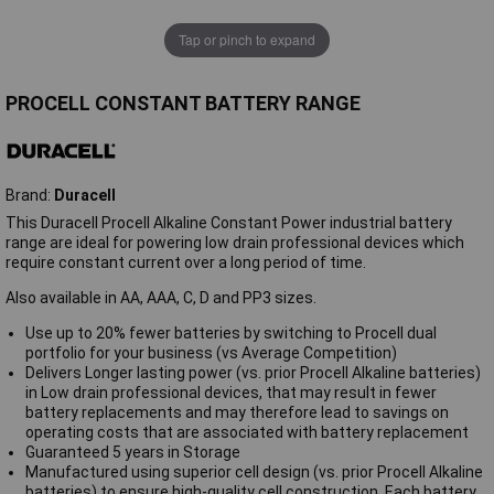
Tap or pinch to expand
PROCELL CONSTANT BATTERY RANGE
Brand:
Duracell
This Duracell Procell Alkaline Constant Power industrial battery
range are ideal for powering low drain professional devices which
require constant current over a long period of time.
Also available in AA, AAA, C, D and PP3 sizes.
Use up to 20% fewer batteries by switching to Procell dual
portfolio for your business (vs Average Competition)
Delivers Longer lasting power (vs. prior Procell Alkaline batteries)
in Low drain professional devices, that may result in fewer
battery replacements and may therefore lead to savings on
operating costs that are associated with battery replacement
Guaranteed 5 years in Storage
Manufactured using superior cell design (vs. prior Procell Alkaline
batteries) to ensure high-quality cell construction. Each battery