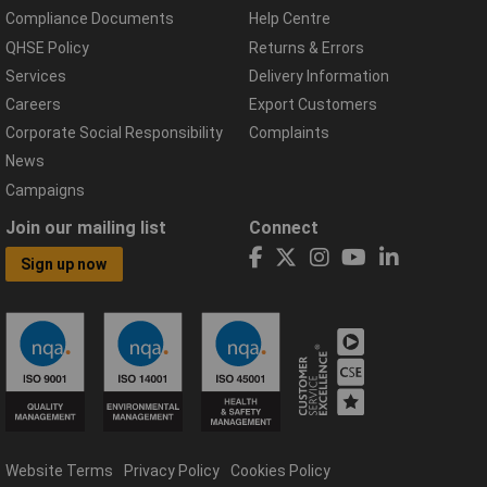
Compliance Documents
Help Centre
QHSE Policy
Returns & Errors
Services
Delivery Information
Careers
Export Customers
Corporate Social Responsibility
Complaints
News
Campaigns
Join our mailing list
Connect
Sign up now
Website Terms
Privacy Policy
Cookies Policy