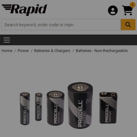
0
Home
Power
Batteries & Chargers
Batteries - Non-Rechargeable