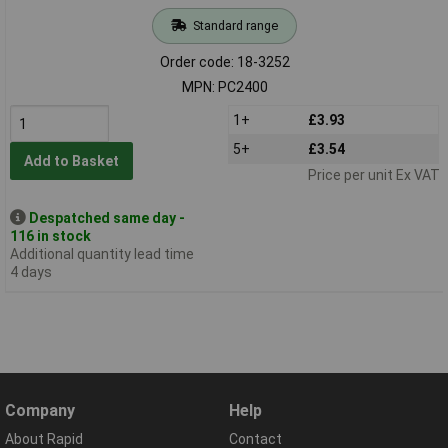
Standard range
Order code: 18-3252
MPN: PC2400
1+
£3.93
5+
£3.54
Add to Basket
Price per unit Ex VAT
Despatched same day -
116 in stock
Additional quantity lead time
4 days
Company
Help
About Rapid
Contact