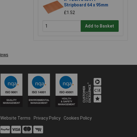
Stripboard 64 x 95mm
£1.52
Add to Basket
Website Terms
Privacy Policy
Cookies Policy