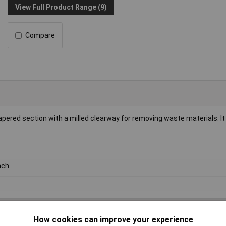
View Full Product Range (9)
Compare
apered section with a milled clearway for removing waste materials. It
nch
How cookies can improve your experience