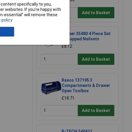
content specifically to you,
e a Review
r websites. If you’re happy with
Add to Basket
non-essential” will remove these
 policy
Draper 35480 4 Piece Set
of Cupped Nailsets
£8.12
Add to Basket
Raaco 137195 3
Compartments & Drawer
Open Toolbox
£18.71
Add to Basket
R-TECH 340411