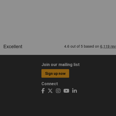
Join our mailing list
Sign up now
Connect