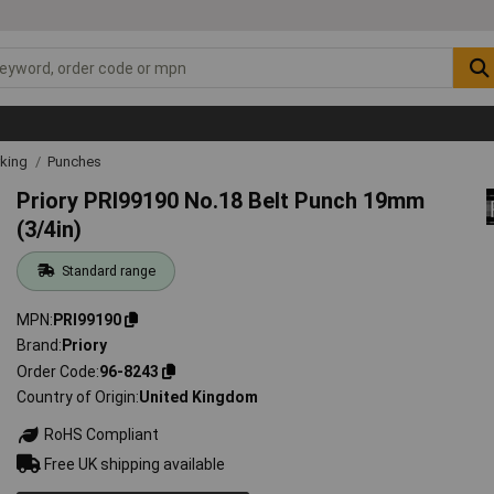
rking
Punches
Priory PRI99190 No.18 Belt Punch 19mm
(3/4in)
Standard range
MPN
PRI99190
Brand
Priory
Order Code
96-8243
Country of Origin
United Kingdom
RoHS Compliant
Free UK shipping available