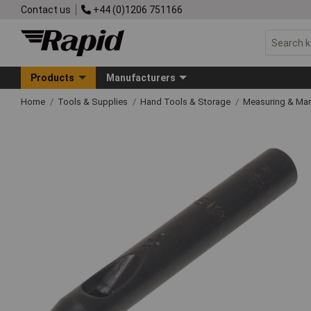
Contact us
+44 (0)1206 751166
Products
Manufacturers
Home
Tools & Supplies
Hand Tools & Storage
Measuring & Ma