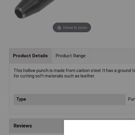
Hover to zoom
Product Details
Product Range
This hollow punch is made from carbon steel. It has a ground t
for cutting soft materials such as leather.
Type
Pu
Reviews