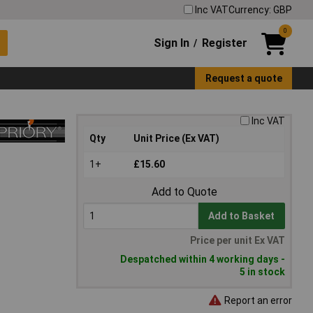
Inc VAT
Currency: GBP
0
Sign In
Register
/
Request a quote
Inc VAT
Qty
Unit Price (Ex VAT)
1+
£15.60
Add to Quote
Add to Basket
Price per unit Ex VAT
Despatched within 4 working days -
5 in stock
Report an error