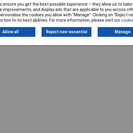
 ensure you get the best possible experience – they allow us to tailor 
Writ
 improvements, and display ads that are applicable to you across othe
or personalise the cookies you allow with “Manage”. Clicking on “Reject 
ction to its best abilities. For more information, please visit our
cookie
Allow all
Reject non-essential
Manage