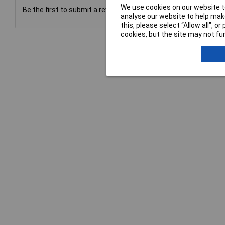
We use cookies on our website to
Be the first to submit a review
analyse our website to help make
this, please select “Allow all", 
cookies, but the site may not fun