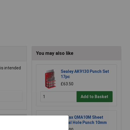
You may also like
 is intended
Sealey AK9130 Punch Set
17pc
£63.50
Add to Basket
Q-Max QMA10M Sheet
Metal Hole Punch 10mm
£13.00