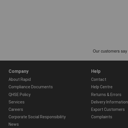
Company
Help
About Rapid
Contact
Compliance Documents
Help Centre
QHSE Policy
Returns & Errors
Services
Delivery Information
Careers
Export Customers
Corporate Social Responsibility
Complaints
News