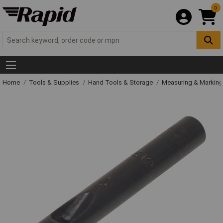
0
Home
Tools & Supplies
Hand Tools & Storage
Measuring & Markin