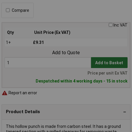
Compare
Inc VAT
Qty
Unit Price (Ex VAT)
1+
£9.31
Add to Quote
Add to Basket
Price per unit Ex VAT
Despatched within 4 working days - 15 in stock
Report an error
Product Details
This hollow punch is made from carbon steel. It has a ground
tapered section with a milled clearway for removing waste