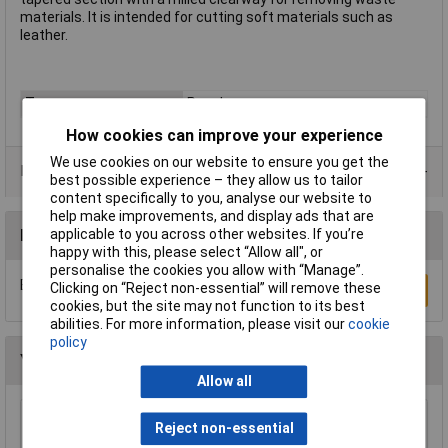
materials. It is intended for cutting soft materials such as
leather.
Type
Punch
How cookies can improve your experience
We use cookies on our website to ensure you get the
Product Range
best possible experience – they allow us to tailor
content specifically to you, analyse our website to
help make improvements, and display ads that are
Reviews
applicable to you across other websites. If you’re
happy with this, please select “Allow all", or
personalise the cookies you allow with “Manage”.
Be the first to submit a review
Clicking on “Reject non-essential” will remove these
Write a Review
cookies, but the site may not function to its best
abilities. For more information, please visit our
cookie
policy
You may also like
Allow all
Reject non-essential
Sealey AK9130 Punch Set 17pc