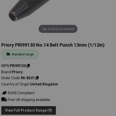
Tap or pinch to expand
Priory PRI99130 No.14 Belt Punch 13mm (1/12in)
Standard range
MPN
PRI99130
Brand
Priory
Order Code
96-8241
Country of Origin
United Kingdom
RoHS Compliant
Free UK shipping available
View Full Product Range (9)