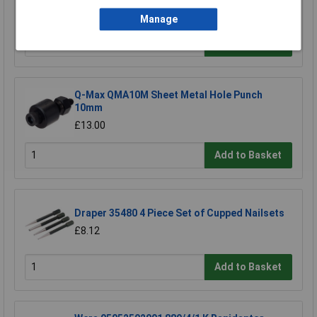
£63.50
Manage
Add to Basket
Q-Max QMA10M Sheet Metal Hole Punch
10mm
£13.00
Add to Basket
Draper 35480 4 Piece Set of Cupped Nailsets
£8.12
Add to Basket