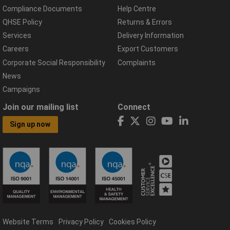
Compliance Documents
Help Centre
QHSE Policy
Returns & Errors
Services
Delivery Information
Careers
Export Customers
Corporate Social Responsibility
Complaints
News
Campaigns
Join our mailing list
Connect
Sign up now
Website Terms
Privacy Policy
Cookies Policy