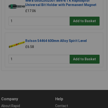
Wera 05052502001 889/4/1 K Rapidaptor
Universal Bit Holder with Permanent Magnet
£17.06
Add to Basket
Rolson 54464 600mm Alloy Spirit Level
£6.58
Add to Basket
Company
Help
About Rapid
Contact