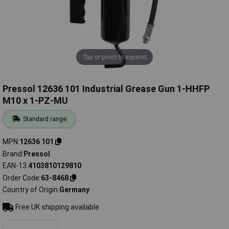
Tap or pinch to expand
Pressol 12636 101 Industrial Grease Gun 1-HHFP
M10 x 1-PZ-MU
Standard range
MPN
12636 101
Brand
Pressol
EAN-13
4103810129810
Order Code
63-8468
Country of Origin
Germany
Free UK shipping available