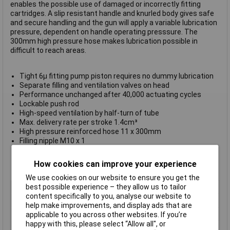
enables the possible use of damaged or incorrectly fitting
cartridges. A slip resistant handle and knurled body gives safe
and secure handling and the gun will apply a variable lubrication
pressure, dependent on handle operating presssure. The
300mm high pressure hose makes lubrication possible in
difficult to reach areas.
Tight 6µ fitting pump piston requires no dummy lubrication
Separate filling and ventilation valves on head
Performance unchanged after 40,000 actuating cycles
Lockable push rod
High-speed ventilation by half-turn of tube
Max. delivery rate per stroke 1.4cm³
High pressure reinforced hose 11 x 300mm
Filling nipple M10 x 1
Output connection M10 x 1
Dimensions 390 x 120 x 66mm
How cookies can improve your experience
TÜV Certified
We use cookies on our website to ensure you get the
best possible experience – they allow us to tailor
Type
Industrial grease gun
content specifically to you, analyse our website to
Capacity
0.5L
help make improvements, and display ads that are
Dimension
390 x 120 x 66mm
applicable to you across other websites. If you’re
happy with this, please select “Allow all", or
Dimensions
390 x 120 x 66mm