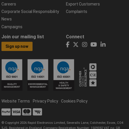
Careers
Export Customers
Corporate Social Responsibility
Complaints
News
Campaigns
Join our mailing list
Connect
Sign up now
Website Terms
Privacy Policy
Cookies Policy
© Copyright 2026 Rapid Electronics Limited, Severalls Lane, Colchester, Essex, CO4
5JS. Registered in England, Company Registration Number: 1509592 VAT no: GB