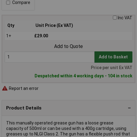
Compare
Inc VAT
Qty
Unit Price (Ex VAT)
1+
£29.00
Add to Quote
Add to Basket
Price per unit Ex VAT
Despatched within 4 working days - 104 in stock
Report an error
Product Details
This manually operated grease gun has a loose grease
capacity of 500ml or can be used with a 400g cartridge, using
greases up to NLGI Class 2. The gun has a flexible push rod that