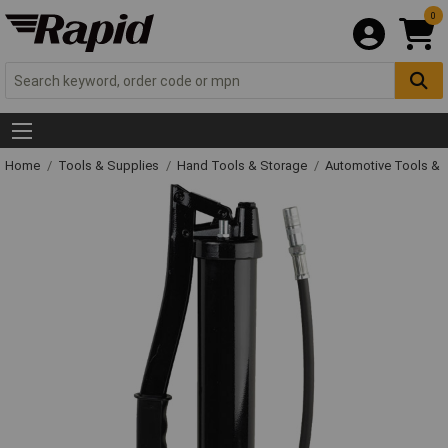
0
Home
Tools & Supplies
Hand Tools & Storage
Automotive Tools &