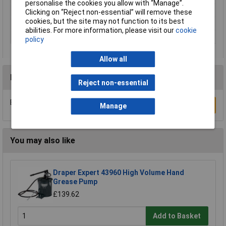
personalise the cookies you allow with “Manage”.
Fill
ng nipple M10 x 1
Clicking on “Reject non-essential” will remove these
cookies, but the site may not function to its best
Lockable
push rod
abilities. For more information, please visit our
cookie
Output
connection M10 x 1
policy
Allow all
Reviews
Reject non-essential
Be the first to submit a review
Write a Review
Manage
You may also like
Draper Expert 43960 High Volume Hand
Grease Pump
£139.62
Add to Basket