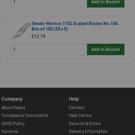
Add to Basket
Swann-Morton 1102 Scalpel Blades No.10A
Box of 100 (20 x 5)
£12.74
Add to Basket
Company
Help
About Rapid
Contact
Compliance Documents
Help Centre
QHSE Policy
Returns & Errors
Services
Delivery Information