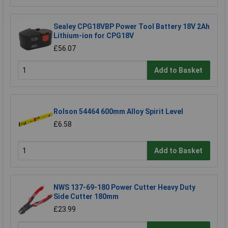
Sealey CPG18VBP Power Tool Battery 18V 2Ah
Lithium-ion for CPG18V
£56.07
Add to Basket
Rolson 54464 600mm Alloy Spirit Level
£6.58
Add to Basket
NWS 137-69-180 Power Cutter Heavy Duty
Side Cutter 180mm
£23.99