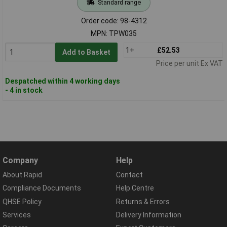
Standard range
Order code: 98-4312
MPN: TPW035
1+
£52.53
Add to Basket
Price per unit Ex VAT
Despatched within 4 working days
- 4 in stock
Company
Help
About Rapid
Contact
Compliance Documents
Help Centre
QHSE Policy
Returns & Errors
Services
Delivery Information