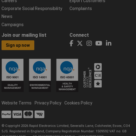
Careers
Export Customers
Corporate Social Responsibility
Complaints
News
Campaigns
Join our mailing list
Connect
Sign up now
Website Terms
Privacy Policy
Cookies Policy
© Copyright 2026 Rapid Electronics Limited, Severalls Lane, Colchester, Essex, CO4
5JS. Registered in England, Company Registration Number: 1509592 VAT no: GB