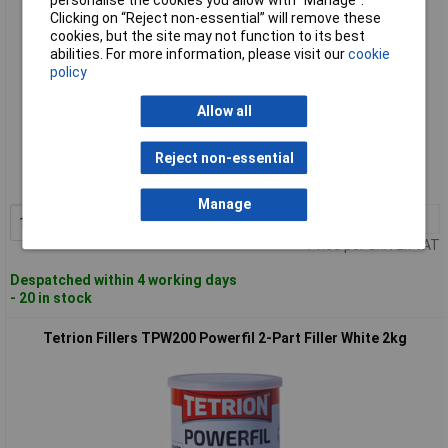
Clicking on “Reject non-essential” will remove these
cookies, but the site may not function to its best
abilities. For more information, please visit our
cookie
policy
Allow all
Standard range
Reject non-essential
Order code: 98-4313
MPN: TPW100
Manage
1+
£27.38
Add to Basket
Price per unit Ex VAT
Despatched within 4 working days
- 20 in stock
Tetrion Fillers TPW200 Powerfil 2-Part Filler White 2kg