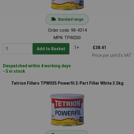
Standard range
Order code: 98-4314
MPN: TPW200
1+
£38.41
Add to Basket
Price per unit Ex VAT
Despatched within 4 working days
- 5 in stock
Tetrion Fillers TPW035 Powerfil 2-Part Filler White 3.5kg