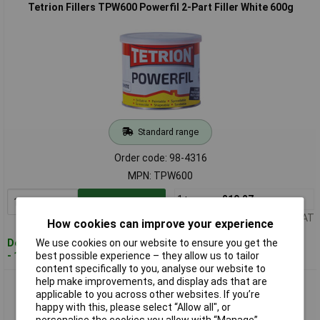
Tetrion Fillers TPW600 Powerfil 2-Part Filler White 600g
Standard range
Order code: 98-4316
MPN: TPW600
1+
£19.27
Add to Basket
Price per unit Ex VAT
How cookies can improve your experience
We use cookies on our website to ensure you get the
Despatched within 4 working days
best possible experience – they allow us to tailor
- 15 in stock
content specifically to you, analyse our website to
help make improvements, and display ads that are
Tetrion Fillers TPW100 Powerfil 2-Part Filler White 1kg
applicable to you across other websites. If you’re
happy with this, please select “Allow all", or
personalise the cookies you allow with “Manage”.