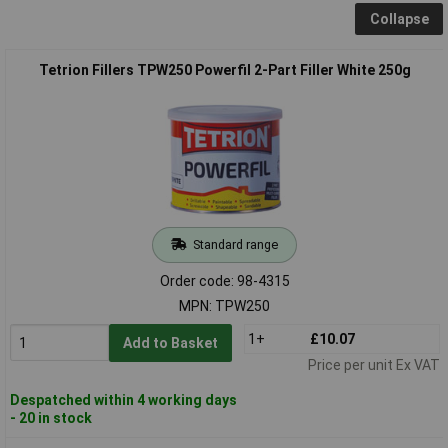
Collapse
Tetrion Fillers TPW250 Powerfil 2-Part Filler White 250g
Standard range
Order code: 98-4315
MPN: TPW250
1+
£10.07
Add to Basket
Price per unit Ex VAT
Despatched within 4 working days
- 20 in stock