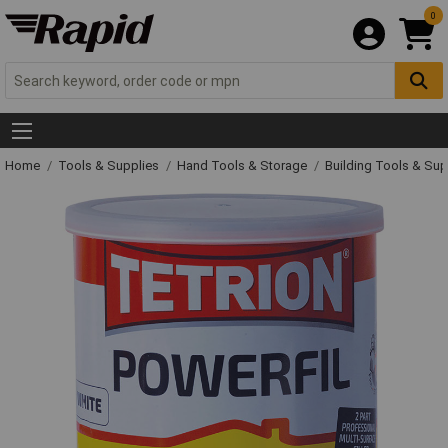
0
Home
Tools & Supplies
Hand Tools & Storage
Building Tools & Su