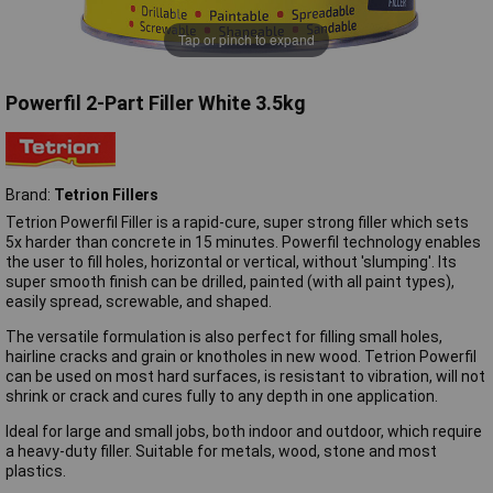
Tap or pinch to expand
Powerfil 2-Part Filler White 3.5kg
Brand:
Tetrion Fillers
Tetrion Powerfil Filler is a rapid-cure, super strong filler which sets
5x harder than concrete in 15 minutes. Powerfil technology enables
the user to fill holes, horizontal or vertical, without 'slumping'. Its
super smooth finish can be drilled, painted (with all paint types),
easily spread, screwable, and shaped.
The versatile formulation is also perfect for filling small holes,
hairline cracks and grain or knotholes in new wood. Tetrion Powerfil
can be used on most hard surfaces, is resistant to vibration, will not
shrink or crack and cures fully to any depth in one application.
Ideal for large and small jobs, both indoor and outdoor, which require
a heavy-duty filler. Suitable for metals, wood, stone and most
plastics.