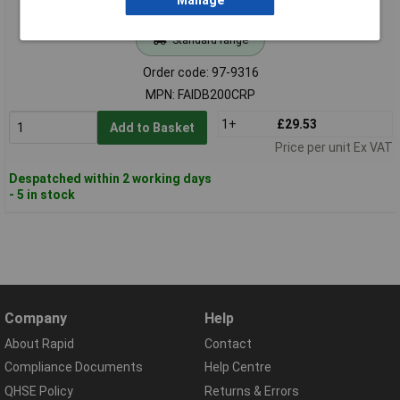
Manage
Standard range
Order code: 97-9316
MPN: FAIDB200CRP
1+
£29.53
Add to Basket
Price per unit Ex VAT
Despatched within 2 working days
- 5 in stock
Company
Help
About Rapid
Contact
Compliance Documents
Help Centre
QHSE Policy
Returns & Errors