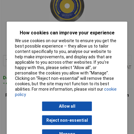
Standard range
How cookies can improve your experience
We use cookies on our website to ensure you get the
Order code: 97-9315
best possible experience – they allow us to tailor
MPN: FAIDB105CRP
content specifically to you, analyse our website to
help make improvements, and display ads that are
1+
£11.12
Add to Basket
applicable to you across other websites. If you’re
Price per unit Ex VAT
happy with this, please select “Allow all", or
personalise the cookies you allow with “Manage”.
Despatched within 2 working days
Clicking on “Reject non-essential” will remove these
- 4 in stock
cookies, but the site may not function to its best
abilities. For more information, please visit our
cookie
policy
Faithfull FAIDB200CRP Porcelain Diamond Blade 200 x 25.4mm
Allow all
Reject non-essential