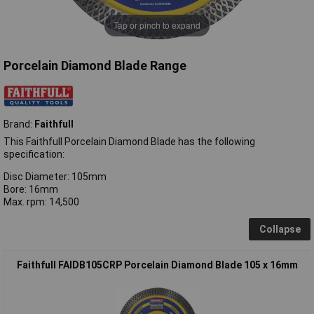
Tap or pinch to expand
Porcelain Diamond Blade Range
Brand:
Faithfull
This Faithfull Porcelain Diamond Blade has the following
specification:
Disc Diameter: 105mm
Bore: 16mm
Max. rpm: 14,500
Collapse
Faithfull FAIDB105CRP Porcelain Diamond Blade 105 x 16mm