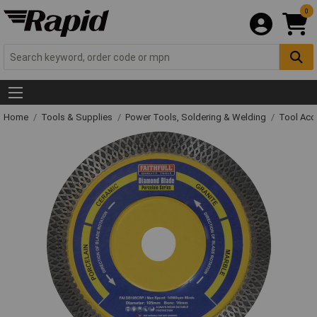
0
Home
Tools & Supplies
Power Tools, Soldering & Welding
Tool Acc