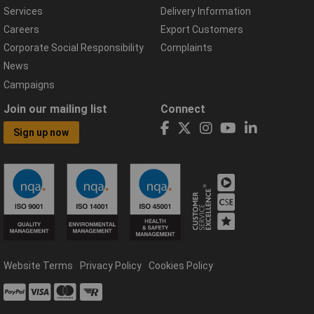
Services
Delivery Information
Careers
Export Customers
Corporate Social Responsibility
Complaints
News
Campaigns
Join our mailing list
Connect
Sign up now
Website Terms
Privacy Policy
Cookies Policy