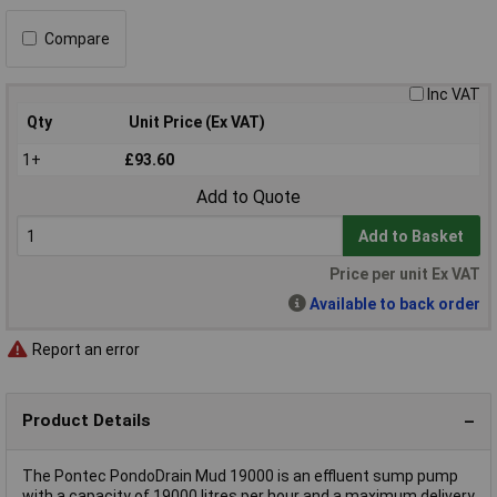
Compare
Inc VAT
Qty
Unit Price (Ex VAT)
1+
£93.60
Add to Quote
Add to Basket
Price per unit Ex VAT
Available to back order
Report an error
Product Details
The Pontec PondoDrain Mud 19000 is an effluent sump pump
with a capacity of 19000 litres per hour and a maximum delivery