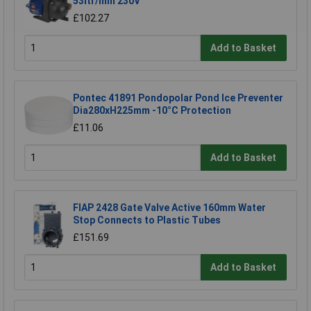
53ltr/min 230V
£102.27
Add to Basket
Pontec 41891 Pondopolar Pond Ice Preventer
Dia280xH225mm -10°C Protection
£11.06
Add to Basket
FIAP 2428 Gate Valve Active 160mm Water
Stop Connects to Plastic Tubes
£151.69
Add to Basket