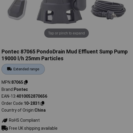
Tap or pinch to expand
Pontec 87065 PondoDrain Mud Effluent Sump Pump
19000 l/h 25mm Particles
Extended range
MPN
87065
Brand
Pontec
EAN-13
4010052870656
Order Code
10-2831
Country of Origin
China
RoHS Compliant
Free UK shipping available