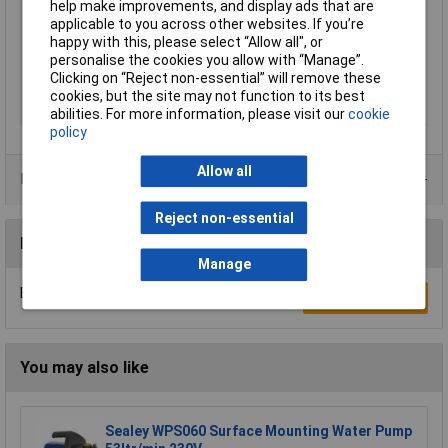
help make improvements, and display ads that are
Operating Voltage
230V
applicable to you across other websites. If you’re
Power consumption
750W
happy with this, please select “Allow all", or
(P1)
personalise the cookies you allow with “Manage”.
Clicking on “Reject non-essential” will remove these
Weight
6kg
cookies, but the site may not function to its best
Width
210mm
abilities. For more information, please visit our
cookie
policy
Allow all
Data Sheets
Reject non-essential
Reviews
Manage
Be the first to submit a review
Write a Review
You may also like
Sealey WPS060 Surface Mounting Water Pump