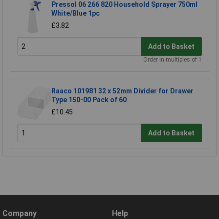
Pressol 06 266 820 Household Sprayer 750ml
White/Blue 1pc
£3.82
Add to Basket
Order in multiples of 1
Raaco 101981 32 x 52mm Divider for Drawer
Type 150-00 Pack of 60
£10.45
Add to Basket
Company
Help