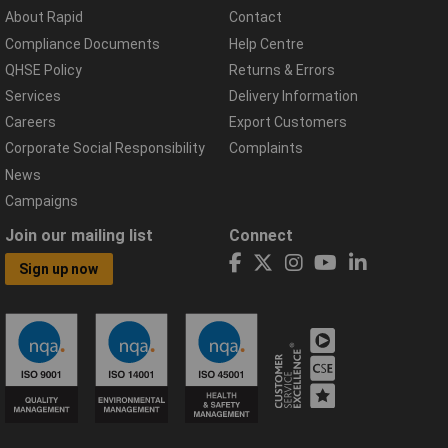
About Rapid
Contact
Compliance Documents
Help Centre
QHSE Policy
Returns & Errors
Services
Delivery Information
Careers
Export Customers
Corporate Social Responsibility
Complaints
News
Campaigns
Join our mailing list
Connect
Sign up now