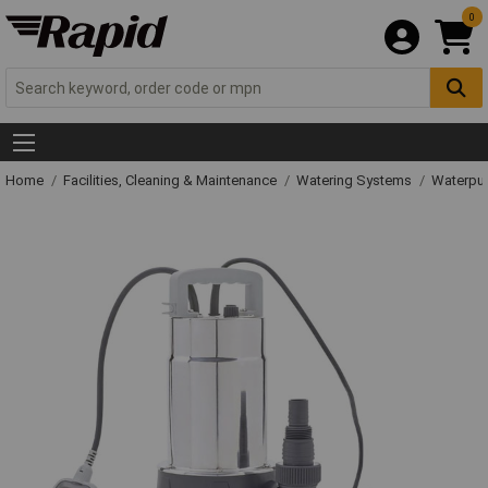
0
Home
Facilities, Cleaning & Maintenance
Watering Systems
Waterpu