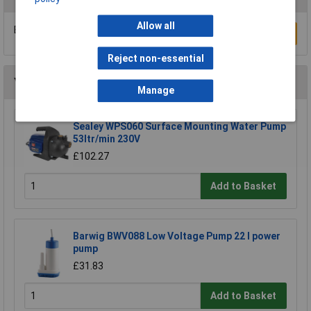
Allow all
Be the first to submit a review
Write a Review
Reject non-essential
You may also like
Manage
Sealey WPS060 Surface Mounting Water Pump
53ltr/min 230V
£102.27
Add to Basket
Barwig BWV088 Low Voltage Pump 22 l power
pump
£31.83
Add to Basket