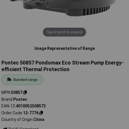
Tap or pinch to expand
Image Representative of Range
Pontec 50857 Pondomax Eco Stream Pump Energy-
efficient Thermal Protection
Standard range
MPN
50857
Brand
Pontec
EAN-13
4010052508573
Order Code
12-7776
Country of Origin
China