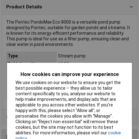
Product Details
The Pontec PondoMax Eco 8000 is a versatile pond pump
designed by Pontec, suitable for garden ponds and streams. It
is known for its energy-efficient performance and reliability.
This pump is ideal for use as a filter pump, ensuring clean and
clear water in pond environments.
Type
Stream pump
Cable Length
10.00m
Max. delivery head
2.8m
How cookies can improve your experience
Max. feed rate
8000 l/h
We use cookies on our website to ensure you get the
best possible experience – they allow us to tailor
Operating Voltage
230V
content specifically to you, analyse our website to
Power Consumption
70W
help make improvements, and display ads that are
applicable to you across other websites. If you’re
happy with this, please select “Allow all", or
personalise the cookies you allow with “Manage”.
Product Range
Clicking on “Reject non-essential” will remove these
cookies, but the site may not function to its best
abilities. For more information, please visit our
cookie
Reviews
policy