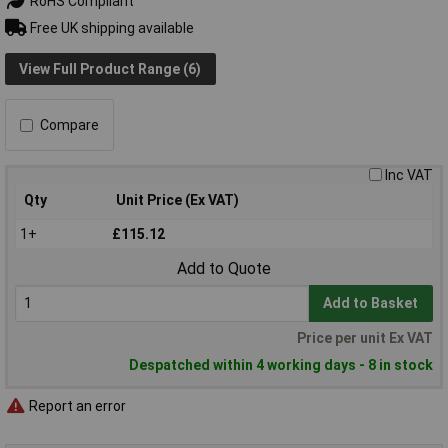
RoHS Compliant
Free UK shipping available
View Full Product Range (6)
Compare
Inc VAT
Qty
Unit Price (Ex VAT)
1+
£115.12
Add to Quote
Add to Basket
Price per unit Ex VAT
Despatched within 4 working days - 8 in stock
Report an error