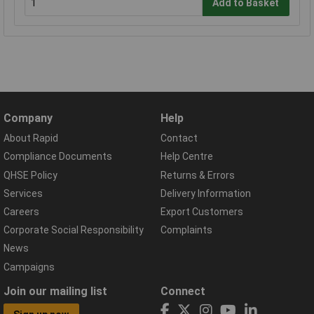
Add to Basket
Company
Help
About Rapid
Contact
Compliance Documents
Help Centre
QHSE Policy
Returns & Errors
Services
Delivery Information
Careers
Export Customers
Corporate Social Responsibility
Complaints
News
Campaigns
Join our mailing list
Connect