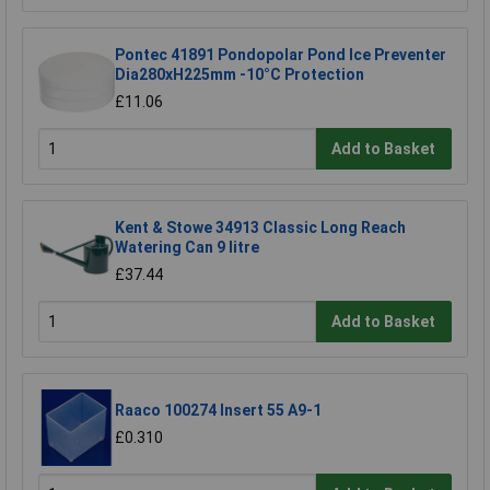
Pontec 41891 Pondopolar Pond Ice Preventer
Dia280xH225mm -10°C Protection
£11.06
Add to Basket
Kent & Stowe 34913 Classic Long Reach
Watering Can 9 litre
£37.44
Add to Basket
Raaco 100274 Insert 55 A9-1
£0.310