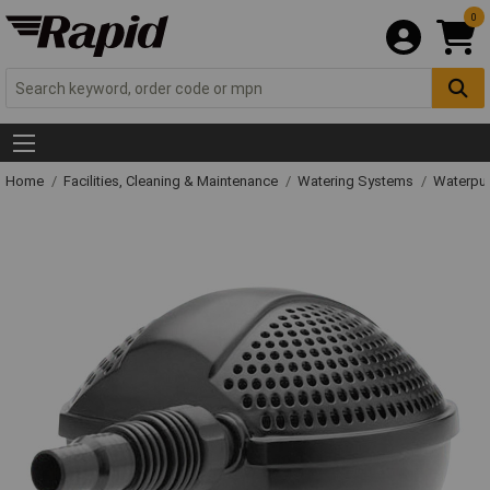
0
Home
Facilities, Cleaning & Maintenance
Watering Systems
Waterpu