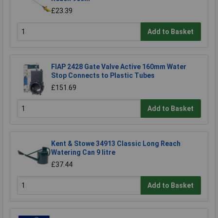
£23.39
Add to Basket
FIAP 2428 Gate Valve Active 160mm Water
Stop Connects to Plastic Tubes
£151.69
Add to Basket
Kent & Stowe 34913 Classic Long Reach
Watering Can 9 litre
£37.44
Add to Basket