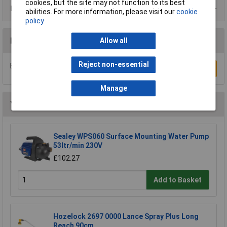
cookies, but the site may not function to its best
Data Sheets
abilities. For more information, please visit our
cookie
policy
Reviews
Allow all
Reject non-essential
Be the first to submit a review
Write a Review
Manage
You may also like
Sealey WPS060 Surface Mounting Water Pump
53ltr/min 230V
£102.27
Add to Basket
Hozelock 2697 0000 Lance Spray Plus Long
Reach 90cm