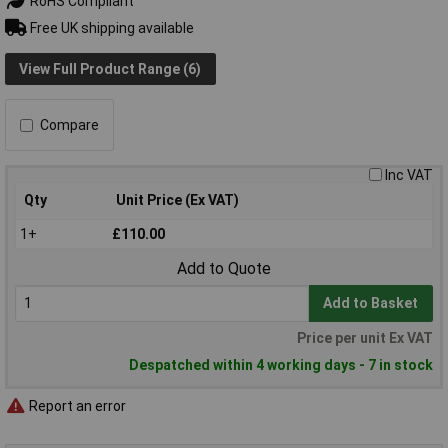
RoHS Compliant
Free UK shipping available
View Full Product Range (6)
Compare
Inc VAT
Qty
Unit Price (Ex VAT)
1+
£110.00
Add to Quote
Add to Basket
Price per unit Ex VAT
Despatched within 4 working days - 7 in stock
Report an error