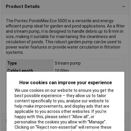
Product Details
The Pontec PondoMax Eco 5000 is a versatile and energy-
efficient pump ideal for garden and pond applications. As a filter
and stream pump, it is designed to handle debris up to 8 mm in
size, making it suitable for maintaining the cleanliness and
circulation of ponds. This robust garden pump can be used to
power water features or provide water circulation in filtration
systems.
Type
Stream pump
Cable Length
10.00m
Max. delivery head
2.6m
How cookies can improve your experience
Max. feed rate
5000 l/h
We use cookies on our website to ensure you get the
Operating Voltage
230V
best possible experience – they allow us to tailor
content specifically to you, analyse our website to
Power Consumption
60W
help make improvements, and display ads that are
applicable to you across other websites. If you’re
happy with this, please select “Allow all", or
Product Range
personalise the cookies you allow with “Manage”.
Clicking on “Reject non-essential” will remove these