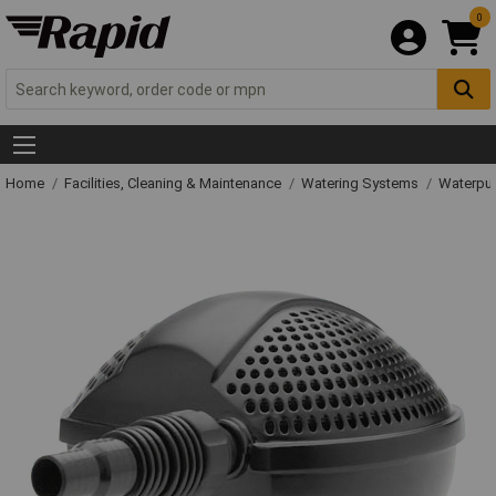
0
Home
Facilities, Cleaning & Maintenance
Watering Systems
Waterpu