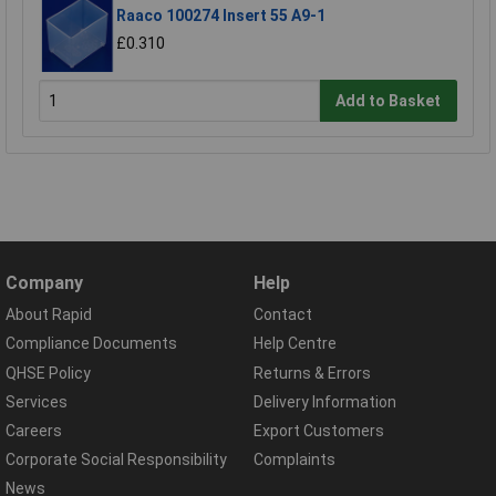
Raaco 100274 Insert 55 A9-1
£0.310
Add to Basket
Company
Help
About Rapid
Contact
Compliance Documents
Help Centre
QHSE Policy
Returns & Errors
Services
Delivery Information
Careers
Export Customers
Corporate Social Responsibility
Complaints
News