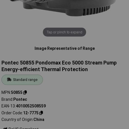
Tap or pinch to expand
Image Representative of Range
Pontec 50855 Pondomax Eco 5000 Stream Pump
Energy-efficient Thermal Protection
Standard range
MPN
50855
Brand
Pontec
EAN-13
4010052508559
Order Code
12-7775
Country of Origin
China