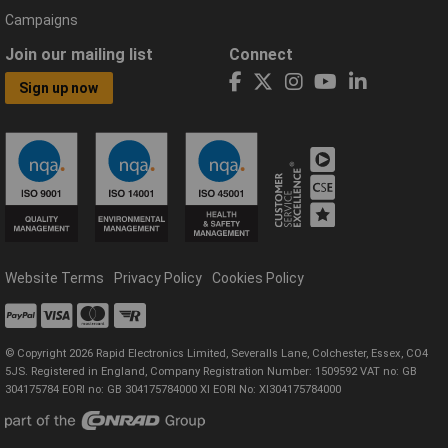
Campaigns
Join our mailing list
Connect
Sign up now
Website Terms
Privacy Policy
Cookies Policy
© Copyright 2026 Rapid Electronics Limited, Severalls Lane, Colchester, Essex, CO4
5JS. Registered in England, Company Registration Number: 1509592 VAT no: GB
304175784 EORI no: GB 304175784000 XI EORI No: XI304175784000