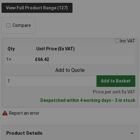
View Full Product Range (127)
Compare
Inc VAT
Qty
Unit Price (Ex VAT)
1+
£66.42
Add to Quote
Add to Basket
Price per unit Ex VAT
Despatched within 4 working days - 3 in stock
Report an error
Product Details