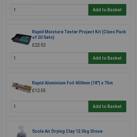
Add to Basket
Rapid Moisture Tester Project Kit (Class Pack
of 20 Sets)
£22.52
Add to Basket
Rapid Aluminium Foil 450mm (18") x 75m
£12.55
Add to Basket
Scola Air Drying Clay 12.5kg Stone