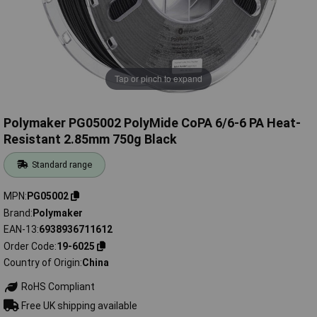
Tap or pinch to expand
Polymaker PG05002 PolyMide CoPA 6/6-6 PA Heat-
Resistant 2.85mm 750g Black
Standard range
MPN
PG05002
Brand
Polymaker
EAN-13
6938936711612
Order Code
19-6025
Country of Origin
China
RoHS Compliant
Free UK shipping available