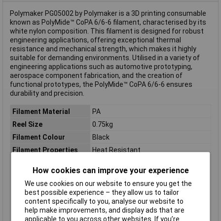
Polymaker PG05002 by Polymaker is a 3D printing consumable
known as PolyMide™ CoPA 6/6-6 filament, characterised by its
white nylon composition. This filament is designed for robust
engineering applications, offering exceptional thermal
resistance and mechanical strength, which makes it highly
suitable for demanding environments. Utilised in a variety of
engineering applications such as automotive prototyping,
aerospace component fabrication, and the creation of
functional prototypes, the PolyMide™ CoPA 6/6-6 ensures
durability and precision.
Filament Material
PA
Reel Size
0.75kg
Filament Colour
Black
Filament Properties
Heat Resistant
Filament Diameter
2.85mm
How cookies can improve your experience
Type
Filament
We use cookies on our website to ensure you get the
Heated Bed Required
Yes
best possible experience – they allow us to tailor
content specifically to you, analyse our website to
Maximum Printing
265°C
help make improvements, and display ads that are
Temperature
applicable to you across other websites. If you’re