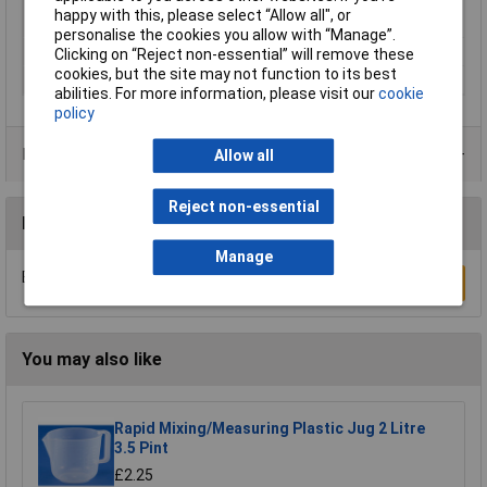
Minimum Printing
250°C
happy with this, please select “Allow all", or
Temperature
personalise the cookies you allow with “Manage”.
Number Of Items
1
Clicking on “Reject non-essential” will remove these
cookies, but the site may not function to its best
Weight
750g
abilities. For more information, please visit our
cookie
policy
Product Range
Allow all
Reject non-essential
Reviews
Manage
Be the first to submit a review
Write a Review
You may also like
Rapid Mixing/Measuring Plastic Jug 2 Litre
3.5 Pint
£2.25