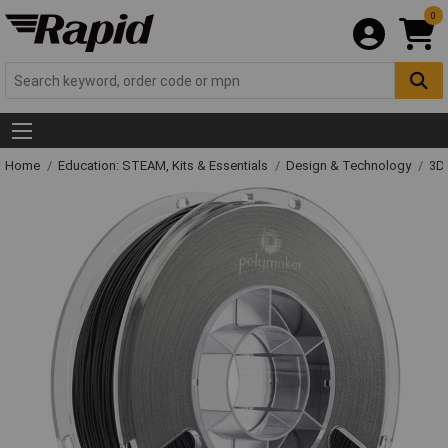
0
Home
Education: STEAM, Kits & Essentials
Design & Technology
3D 