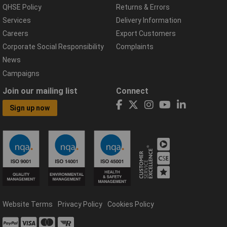
QHSE Policy
Returns & Errors
Services
Delivery Information
Careers
Export Customers
Corporate Social Responsibility
Complaints
News
Campaigns
Join our mailing list
Connect
Sign up now
Website Terms
Privacy Policy
Cookies Policy