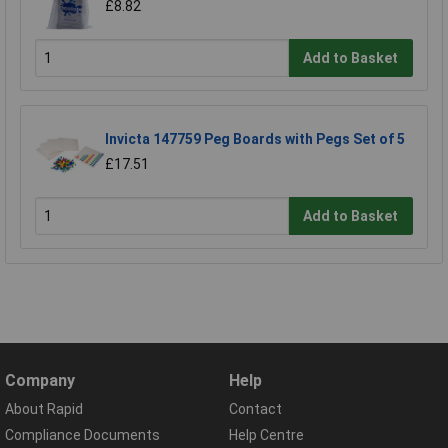
£8.82
Add to Basket
Invicta 147759 Peg Boards with Pegs Set of 5
£17.51
Add to Basket
Company
Help
About Rapid
Contact
Compliance Documents
Help Centre