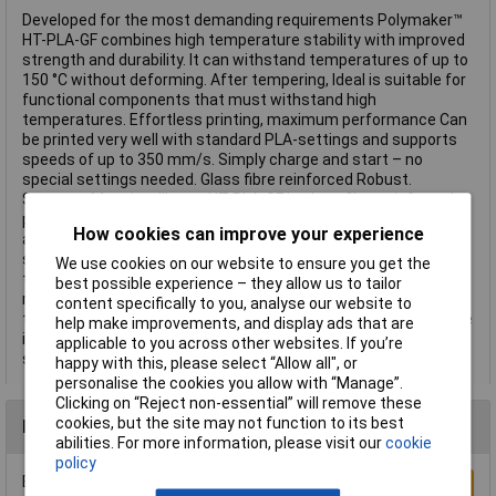
Developed for the most demanding requirements Polymaker™
HT-PLA-GF combines high temperature stability with improved
strength and durability. It can withstand temperatures of up to
150 °C without deforming. After tempering, Ideal is suitable for
functional components that must withstand high
temperatures. Effortless printing, maximum performance Can
be printed very well with standard PLA-settings and supports
speeds of up to 350 mm/s. Simply charge and start – no
special settings needed. Glass fibre reinforced Robust.
Stronger. More intelligent. HT-PLA-GF is glass fiber reinforced,
providing greater rigidity and longevity for demanding
How cookies can improve your experience
applications. Note: This material is abrasive – use a hardened
steel or ruby nozzle for best results. Do you need additional
We use cookies on our website to ensure you get the
thermal conductivity ? Temperature the material for 30
best possible experience – they allow us to tailor
minutes at 80–100°C (we recommend 100°C) for even greater
content specifically to you, analyse our website to
thermal conductivity. 9 expressive colors HT-PLA-GF is available
help make improvements, and display ads that are
in 9 bright colors and gives your prints a special strength and
applicable to you across other websites. If you’re
style. This text is machine translated.
happy with this, please select “Allow all", or
personalise the cookies you allow with “Manage”.
Clicking on “Reject non-essential” will remove these
cookies, but the site may not function to its best
Reviews
abilities. For more information, please visit our
cookie
policy
Be the first to submit a review
Write a Review