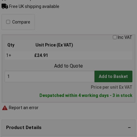
Free UK shipping available
Compare
Inc VAT
Qty
Unit Price (Ex VAT)
1+
£24.91
Add to Quote
Add to Basket
Price per unit Ex VAT
Despatched within 4 working days - 3 in stock
Report an error
Product Details