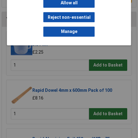
Allow all
Reject non-essential
You may also like
Manage
Rapid Mixing/Measuring Plastic Jug 2 Litre
3.5 Pint
£2.25
Add to Basket
Rapid Dowel 4mm x 600mm Pack of 100
£8.16
Add to Basket