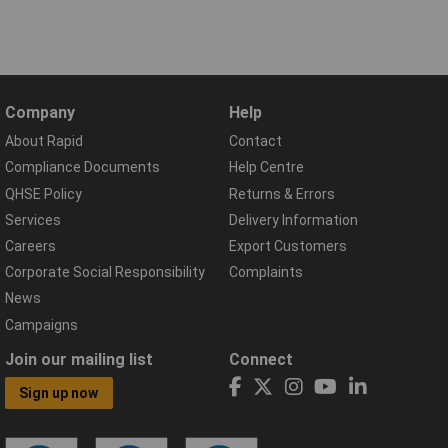
Company
Help
About Rapid
Contact
Compliance Documents
Help Centre
QHSE Policy
Returns & Errors
Services
Delivery Information
Careers
Export Customers
Corporate Social Responsibility
Complaints
News
Campaigns
Join our mailing list
Connect
Sign up now