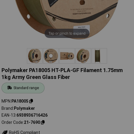
Tap or pinch to expand
Polymaker PA18005 HT-PLA-GF Filament 1.75mm
1kg Army Green Glass Fiber
Standard range
MPN
PA18005
Brand
Polymaker
EAN-13
6938936716426
Order Code
21-7690
RoHS Compliant