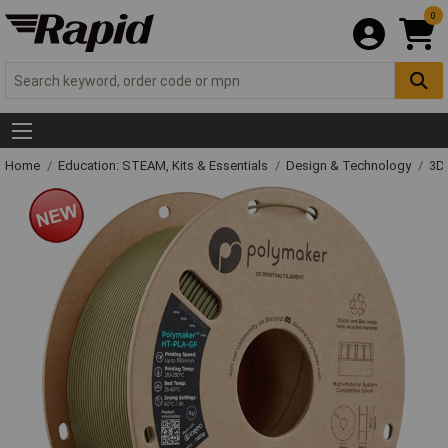
0
Home
Education: STEAM, Kits & Essentials
Design & Technology
3D 