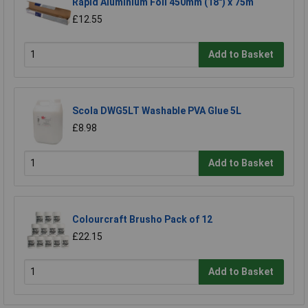
Rapid Aluminium Foil 450mm (18") x 75m
£12.55
Add to Basket
Scola DWG5LT Washable PVA Glue 5L
£8.98
Add to Basket
Colourcraft Brusho Pack of 12
£22.15
Add to Basket