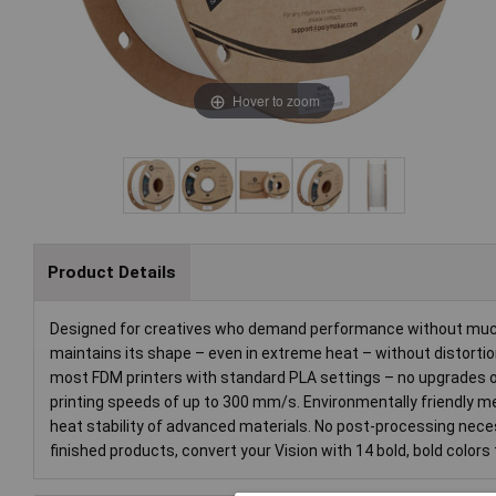
Hover to zoom
Product Details
Designed for creatives who demand performance without much e
maintains its shape – even in extreme heat – without distortio
most FDM printers with standard PLA settings – no upgrades or
printing speeds of up to 300 mm/s. Environmentally friendly mee
heat stability of advanced materials. No post-processing necess
finished products, convert your Vision with 14 bold, bold colors