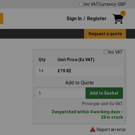
Inc VAT
Currency: GBP
0
Sign In
Register
/
Request a quote
Inc VAT
Qty
Unit Price (Ex VAT)
1+
£19.82
Add to Quote
Add to Basket
Price per unit Ex VAT
Despatched within 4 working days -
28 in stock
Report an error