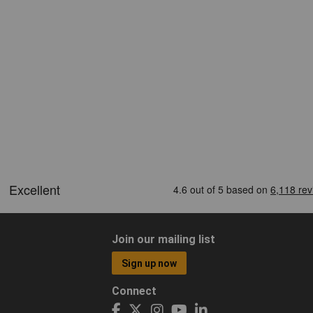
Join our mailing list
Sign up now
Connect