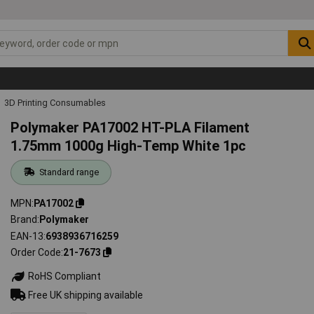
3D Printing Consumables
Polymaker PA17002 HT-PLA Filament
1.75mm 1000g High-Temp White 1pc
Standard range
MPN
PA17002
Brand
Polymaker
EAN-13
6938936716259
Order Code
21-7673
RoHS Compliant
Free UK shipping available