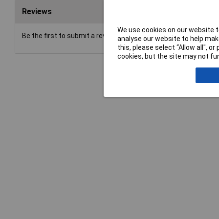
Reviews
We use cookies on our website to
Be the first to submit a review
analyse our website to help make
this, please select “Allow all", 
cookies, but the site may not fun