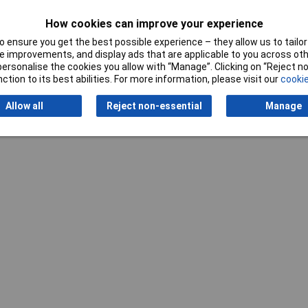
How cookies can improve your experience
 ensure you get the best possible experience – they allow us to tailor 
Writ
 improvements, and display ads that are applicable to you across othe
or personalise the cookies you allow with “Manage”. Clicking on “Reject 
ction to its best abilities. For more information, please visit our
cookie
Allow all
Reject non-essential
Manage