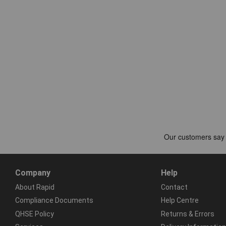
Company
Help
About Rapid
Contact
Compliance Documents
Help Centre
QHSE Policy
Returns & Errors