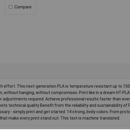
Compare
ffort. This next-generation PLA is temperature resistant up to 150
n, without hanging, without compromises. Print like in a dream HT-PLA 
 adjustments required. Achieve professional results faster than ever
ts technical quality Benefit from the reliability and sustainability of 
ary - simply print and get started. 14 strong, lively colors. From prot
 that make every print stand out. This text is machine translated.