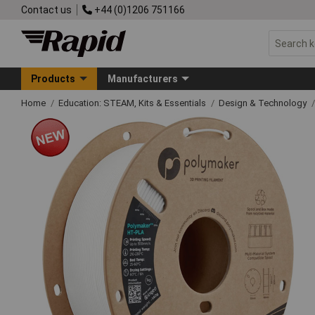
Contact us
+44 (0)1206 751166
Products
Manufacturers
Home
Education: STEAM, Kits & Essentials
Design & Technology