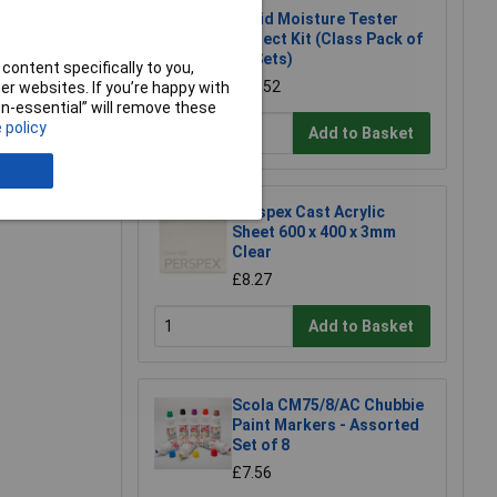
Rapid Moisture Tester
Project Kit (Class Pack of
20 Sets)
content specifically to you,
£22.52
e a Review
r websites. If you’re happy with
non-essential” will remove these
 policy
Add to Basket
Perspex Cast Acrylic
Sheet 600 x 400 x 3mm
Clear
£8.27
Add to Basket
Scola CM75/8/AC Chubbie
Paint Markers - Assorted
Set of 8
£7.56