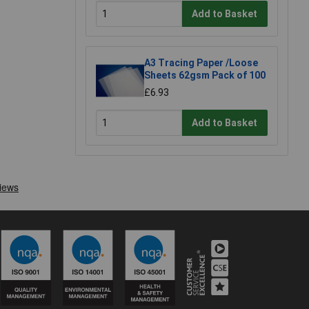
Add to Basket
A3 Tracing Paper /Loose
Sheets 62gsm Pack of 100
£6.93
Add to Basket