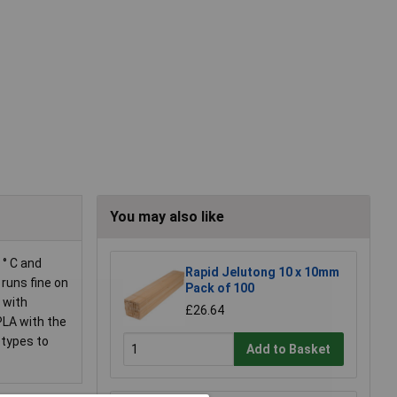
You may also like
 ° C and
Rapid Jelutong 10 x 10mm
runs fine on
Pack of 100
 with
£26.64
PLA with the
otypes to
Add to Basket