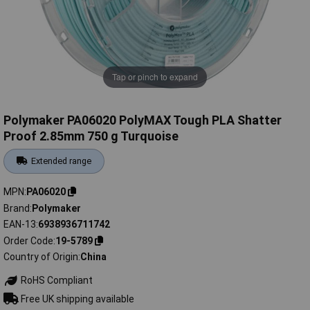
Tap or pinch to expand
Polymaker PA06020 PolyMAX Tough PLA Shatter
Proof 2.85mm 750 g Turquoise
Extended range
MPN
PA06020
Brand
Polymaker
EAN-13
6938936711742
Order Code
19-5789
Country of Origin
China
RoHS Compliant
Free UK shipping available