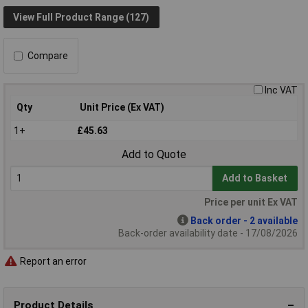
View Full Product Range (127)
Compare
Inc VAT
Qty
Unit Price (Ex VAT)
1+
£45.63
Add to Quote
Add to Basket
Price per unit Ex VAT
Back order - 2 available
Back-order availability date - 17/08/2026
Report an error
Product Details