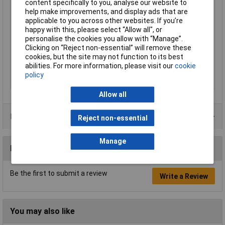
content specifically to you, analyse our website to
help make improvements, and display ads that are
Heated Bed Required
Yes
applicable to you across other websites. If you’re
Maximum Printing
220°C
happy with this, please select “Allow all", or
Temperature
personalise the cookies you allow with “Manage”.
Minimum Printing
190°C
Clicking on “Reject non-essential” will remove these
Temperature
cookies, but the site may not function to its best
abilities. For more information, please visit our
cookie
Number Of Items
1
policy
Weight
750g
Allow all
Product Range
Reject non-essential
Manage
Reviews
Be the first to submit a review
Write a Review
You may also like