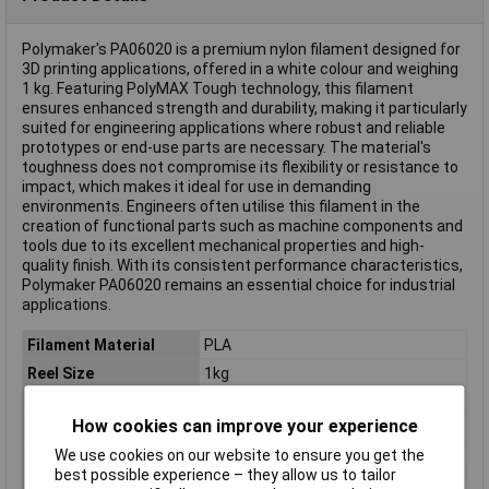
Polymaker's PA06020 is a premium nylon filament designed for
3D printing applications, offered in a white colour and weighing
1 kg. Featuring PolyMAX Tough technology, this filament
ensures enhanced strength and durability, making it particularly
suited for engineering applications where robust and reliable
prototypes or end-use parts are necessary. The material's
toughness does not compromise its flexibility or resistance to
impact, which makes it ideal for use in demanding
environments. Engineers often utilise this filament in the
creation of functional parts such as machine components and
tools due to its excellent mechanical properties and high-
quality finish. With its consistent performance characteristics,
Polymaker PA06020 remains an essential choice for industrial
applications.
Filament Material
PLA
Reel Size
1kg
Filament Colour
Purple
How cookies can improve your experience
Filament Properties
Tough
We use cookies on our website to ensure you get the
Filament Diameter
2.85mm
best possible experience – they allow us to tailor
Type
Filament