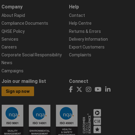
Company
Help
About Rapid
Contact
Compliance Documents
Help Centre
QHSE Policy
Returns & Errors
Services
Delivery Information
Careers
Export Customers
Corporate Social Responsibility
Complaints
News
Campaigns
Join our mailing list
Connect
Sign up now