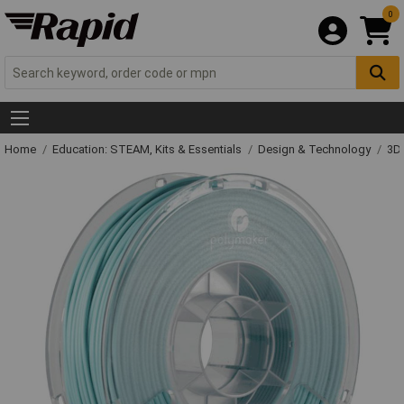
0
Home
Education: STEAM, Kits & Essentials
Design & Technology
3D 