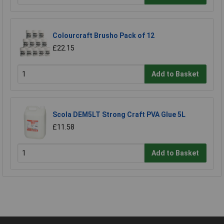
Colourcraft Brusho Pack of 12
£22.15
Add to Basket
Scola DEM5LT Strong Craft PVA Glue 5L
£11.58
Add to Basket