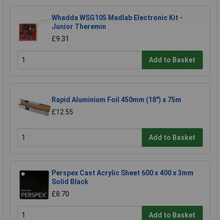
Whadda WSG105 Madlab Electronic Kit -
Junior Theremin
£9.31
Add to Basket
Rapid Aluminium Foil 450mm (18") x 75m
£12.55
Add to Basket
Perspex Cast Acrylic Sheet 600 x 400 x 3mm
Solid Black
£8.70
Add to Basket