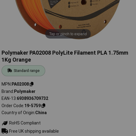
Tap or pinch to expand
Polymaker PA02008 PolyLite Filament PLA 1.75mm
1Kg Orange
Standard range
MPN
PA02008
Brand
Polymaker
EAN-13
6938936709732
Order Code
19-5759
Country of Origin
China
RoHS Compliant
Free UK shipping available