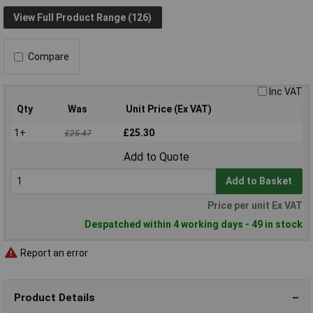
View Full Product Range (126)
Compare
Inc VAT
Qty
Was
Unit Price (Ex VAT)
1+
£25.30
£25.47
Add to Quote
Add to Basket
Price per unit Ex VAT
Despatched within 4 working days - 49 in stock
Report an error
Product Details