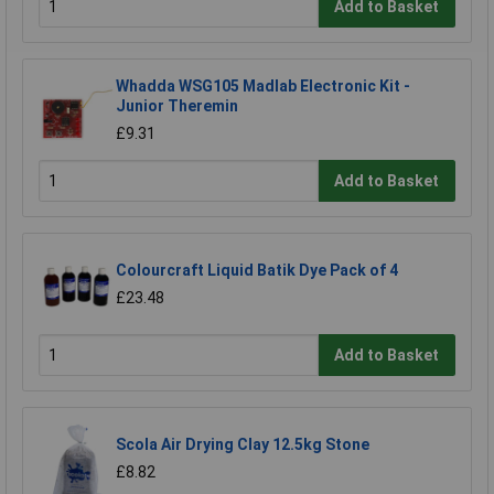
Add to Basket
Whadda WSG105 Madlab Electronic Kit -
Junior Theremin
£9.31
Add to Basket
Colourcraft Liquid Batik Dye Pack of 4
£23.48
Add to Basket
Scola Air Drying Clay 12.5kg Stone
£8.82