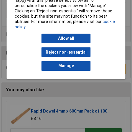
happy with this, please select “Allow all", or
personalise the cookies you allow with “Manage”.
Number Of Items
1
Clicking on “Reject non-essential” will remove these
Weight
1000g
cookies, but the site may not function to its best
abilities. For more information, please visit our
cookie
policy
Product Range
Allow all
Reject non-essential
Reviews
Manage
Be the first to submit a review
Write a Review
You may also like
Rapid Dowel 4mm x 600mm Pack of 100
£8.16