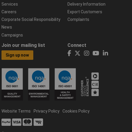
Services
Delivery Information
Careers
Export Customers
Corporate Social Responsibility
Complaints
News
Campaigns
Join our mailing list
Connect
Sign up now
Website Terms
Privacy Policy
Cookies Policy