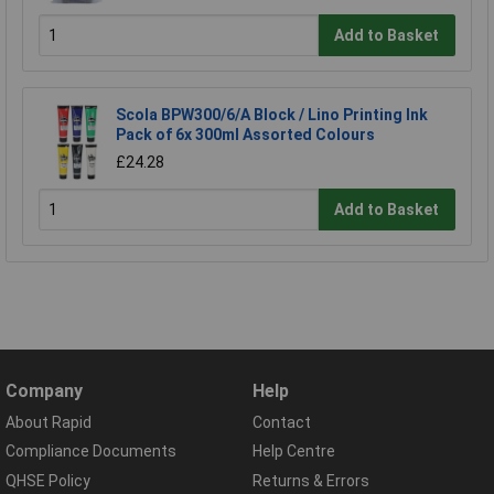
Add to Basket
Scola BPW300/6/A Block / Lino Printing Ink
Pack of 6x 300ml Assorted Colours
£24.28
Add to Basket
Company
Help
About Rapid
Contact
Compliance Documents
Help Centre
QHSE Policy
Returns & Errors