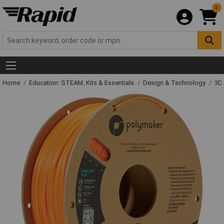
0
Home
Education: STEAM, Kits & Essentials
Design & Technology
3D 