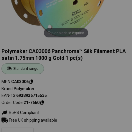
Tap or pinch to expand
Polymaker CA03006 Panchroma™ Silk Filament PLA
satin 1.75mm 1000 g Gold 1 pc(s)
Standard range
MPN
CA03006
Brand
Polymaker
EAN-13
6938936715535
Order Code
21-7660
RoHS Compliant
Free UK shipping available