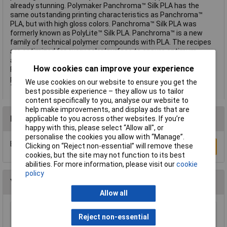
already stunning. Polymaker Panchroma™ Silk PLA has the
same outstanding printing characteristics as Panchroma™
PLA, but with high gloss colors. Panchroma™ Silk PLA was
formerly known as PolyLite™ Silk PLA. Panchroma™ is a new
family of technical polymer compounds with PLA. The recipes
are optimized for every color/surface to ensure optimum
aesthetics and printability. You can print reliably on any
How cookies can improve your experience
FFF/FDM 3D printer under typical PLA settings. All Panchroma™
products are PLA, except those listed under "Experimental".
We use cookies on our website to ensure you get the
This text is machine translated.
best possible experience – they allow us to tailor
content specifically to you, analyse our website to
help make improvements, and display ads that are
Reviews
applicable to you across other websites. If you’re
happy with this, please select “Allow all", or
personalise the cookies you allow with “Manage”.
Be the first to submit a review
Clicking on “Reject non-essential” will remove these
Write a Review
cookies, but the site may not function to its best
abilities. For more information, please visit our
cookie
policy
You may also like
Allow all
Rapid Mixing/Measuring Plastic Jug 2 Litre
Reject non-essential
3.5 Pint