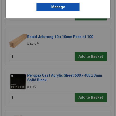
£2.25
Manage
Add to Basket
Rapid Jelutong 10 x 10mm Pack of 100
£26.64
Add to Basket
Perspex Cast Acrylic Sheet 600 x 400 x 3mm
Solid Black
£8.70
Add to Basket