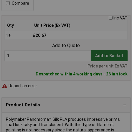
Compare
Inc VAT
Qty
Unit Price (Ex VAT)
1+
£20.67
Add to Quote
Add to Basket
Price per unit Ex VAT
Despatched within 4 working days - 26 in stock
Report an error
Product Details
Polymaker Panchroma™ Silk PLA produces impressive prints
that look silky and translucent. With this type of filament,
painting is not necessary since the natural appearance is