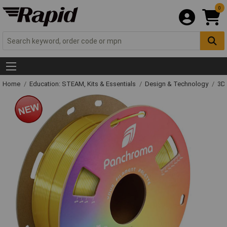
0
Home
Education: STEAM, Kits & Essentials
Design & Technology
3D 