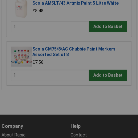
Scola AM5LT/43 Artmix Paint 5 Litre White
£8.48
Add to Basket
Scola CM75/8/AC Chubbie Paint Markers -
Assorted Set of 8
£7.56
Add to Basket
Company
Help
About Rapid
Contact