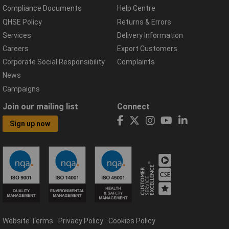
Compliance Documents
Help Centre
QHSE Policy
Returns & Errors
Services
Delivery Information
Careers
Export Customers
Corporate Social Responsibility
Complaints
News
Campaigns
Join our mailing list
Connect
Sign up now
Website Terms
Privacy Policy
Cookies Policy