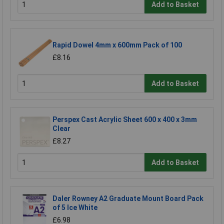
Add to Basket
Rapid Dowel 4mm x 600mm Pack of 100
£8.16
Add to Basket
Perspex Cast Acrylic Sheet 600 x 400 x 3mm
Clear
£8.27
Add to Basket
Daler Rowney A2 Graduate Mount Board Pack
of 5 Ice White
£6.98