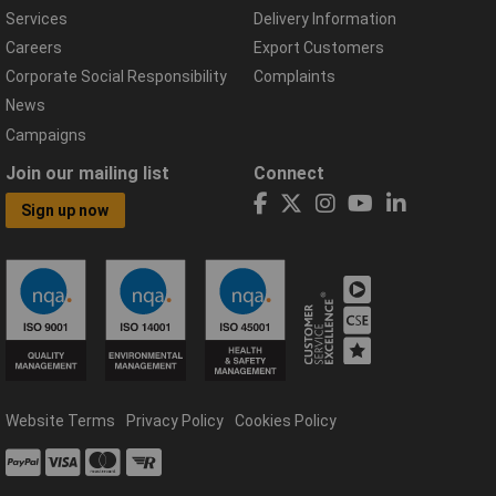
Services
Delivery Information
Careers
Export Customers
Corporate Social Responsibility
Complaints
News
Campaigns
Join our mailing list
Connect
Sign up now
Website Terms
Privacy Policy
Cookies Policy