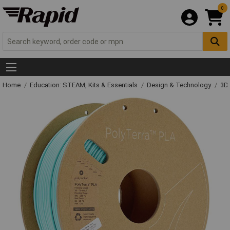
0
Home
Education: STEAM, Kits & Essentials
Design & Technology
3D 