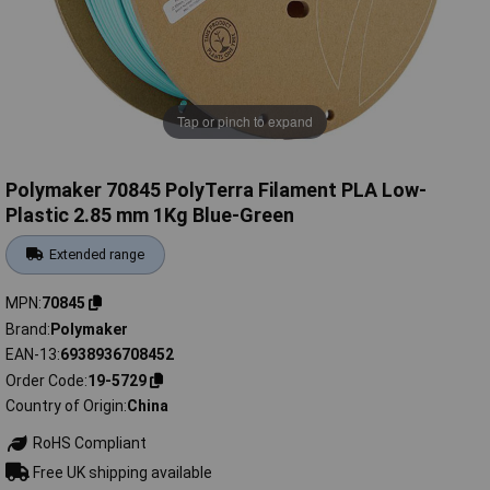
Tap or pinch to expand
Polymaker 70845 PolyTerra Filament PLA Low-
Plastic 2.85 mm 1Kg Blue-Green
Extended range
MPN
70845
Brand
Polymaker
EAN-13
6938936708452
Order Code
19-5729
Country of Origin
China
RoHS Compliant
Free UK shipping available