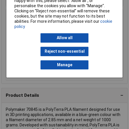
happy with this, please select “Allow all", or
personalise the cookies you allow with “Manage”.
Clicking on “Reject non-essential” will remove these
Polymaker 70868 PolyTerra Filament PLA Low-Plastic
cookies, but the site may not function to its best
2.85 mm 1Kg Rose Pink Matt
abilities. For more information, please visit our
cookie
policy
Order Code: 19-5736
MPN: 70868
Allow all
Brand:
Polymaker
Reject non-essential
Compare
Manage
Discontinued
Product Details
Polymaker 70845 is a PolyTerra PLA filament designed for use
in 3D printing applications, available in a blue-green colour with
a filament diameter of 2.85 mm and a net weight of 1000
grams. Developed with sustainability in mind, PolyTerra PLA is