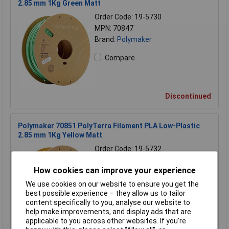
2.85 mm 1Kg Green Matt
Order Code: 19-5730
MPN: 70847
Brand:
Polymaker
Compare
Discontinued
Polymaker 70851 PolyTerra Filament PLA Low-Plastic
2.85 mm 1Kg Yellow Matt
Order Code: 19-5732
MPN: 70851
How cookies can improve your experience
Brand:
Polymaker
We use cookies on our website to ensure you get the
Compare
best possible experience – they allow us to tailor
content specifically to you, analyse our website to
help make improvements, and display ads that are
applicable to you across other websites. If you’re
Discontinued