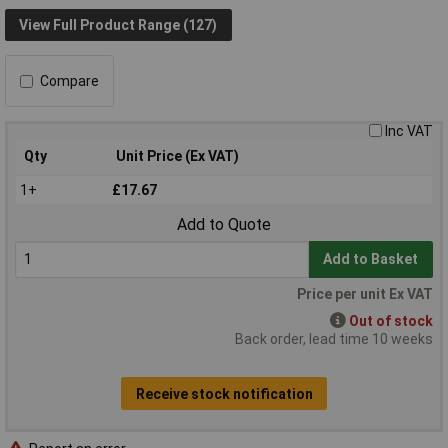
View Full Product Range (127)
Compare
Inc VAT
Qty
Unit Price (Ex VAT)
1+
£17.67
Add to Quote
Add to Basket
Price per unit Ex VAT
Out of stock
Back order, lead time 10 weeks
Receive stock notification