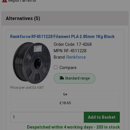
Report an error
Alternatives (5)
Renkforce RF4511228 Filament PLA 2.85mm 1Kg Black
Order Code: 17-4268
MPN: RF-4511228
Brand:
Renkforce
Compare
Standard range
Price per unit Ex VAT
1+
£18.65
Add to Basket
Despatched within 4 working days - 203 in stock