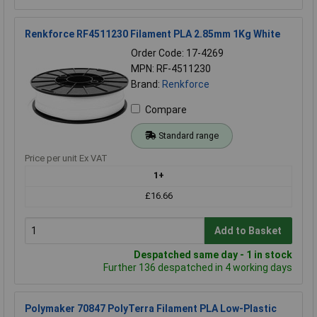
Renkforce RF4511230 Filament PLA 2.85mm 1Kg White
Order Code: 17-4269
MPN: RF-4511230
Brand:
Renkforce
Compare
Standard range
Price per unit Ex VAT
1+
£16.66
Add to Basket
Despatched same day - 1 in stock
Further 136 despatched in 4 working days
Polymaker 70847 PolyTerra Filament PLA Low-Plastic