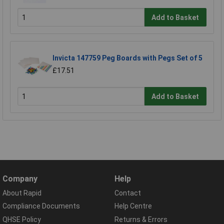
Add to Basket
Invicta 147759 Peg Boards with Pegs Set of 5
£17.51
Add to Basket
Company
Help
About Rapid
Contact
Compliance Documents
Help Centre
QHSE Policy
Returns & Errors