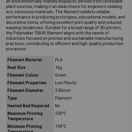
an environmentally-friendly bioplastic derived from renewable
plant sources, making it an ideal choice for engineers seeking
eco-conscious materials. The filament exhibits reliable
performance in producing prototypes, educational models, and
decorative items, offering excellent print quality and reduced
warping tendencies. Suitable for a broad range of 3D printers,
the Polymaker 70845 filament aligns with the needs of
industries focused on precise and sustainable manufacturing
practices, contributing to efficient and high-quality production
processes.
Filament Material
PLA
Reel Size
1kg
Filament Colour
Green
Filament Properties
Low Plastic
Filament Diameter
2.85mm
Type
Filament
Heated Bed Required
No
Maximum Printing
230°C
Temperature
Minimum Printing
190°C
Temperature