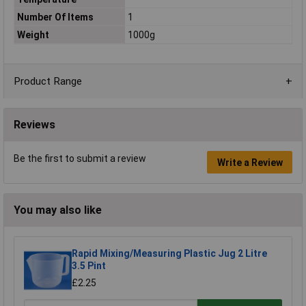
Number Of Items
1
Weight
1000g
Product Range
Reviews
Be the first to submit a review
Write a Review
You may also like
Rapid Mixing/Measuring Plastic Jug 2 Litre
3.5 Pint
£2.25