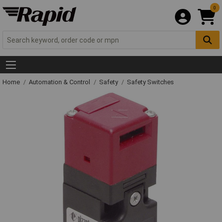
0
Home
Automation & Control
Safety
Safety Switches