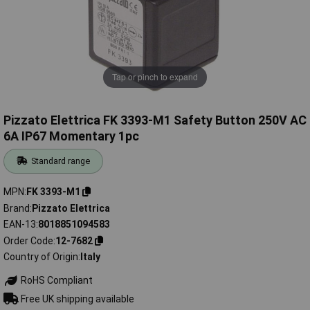
Tap or pinch to expand
Pizzato Elettrica FK 3393-M1 Safety Button 250V AC
6A IP67 Momentary 1pc
Standard range
MPN
FK 3393-M1
Brand
Pizzato Elettrica
EAN-13
8018851094583
Order Code
12-7682
Country of Origin
Italy
RoHS Compliant
Free UK shipping available