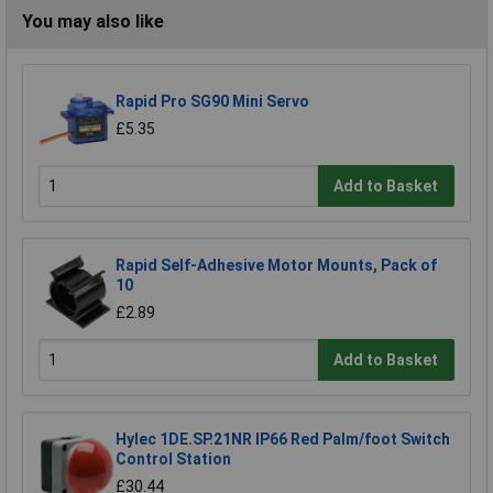
You may also like
Rapid Pro SG90 Mini Servo
£5.35
Add to Basket
Rapid Self-Adhesive Motor Mounts, Pack of
10
£2.89
Add to Basket
Hylec 1DE.SP.21NR IP66 Red Palm/foot Switch
Control Station
£30.44