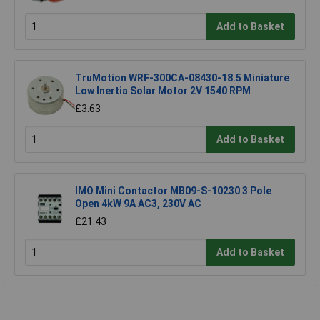
Add to Basket
TruMotion WRF-300CA-08430-18.5 Miniature
Low Inertia Solar Motor 2V 1540 RPM
£3.63
Add to Basket
IMO Mini Contactor MB09-S-10230 3 Pole
Open 4kW 9A AC3, 230V AC
£21.43
Add to Basket