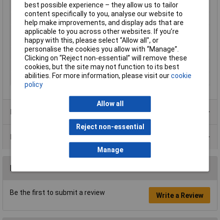
best possible experience – they allow us to tailor
Material
Plastic
content specifically to you, analyse our website to
Operation type
separate actuator
help make improvements, and display ads that are
Switching current
6A
applicable to you across other websites. If you’re
(max.)
happy with this, please select “Allow all", or
personalise the cookies you allow with “Manage”.
Switching Voltage
250V AC
Clicking on “Reject non-essential” will remove these
Thread Size
M16
cookies, but the site may not function to its best
abilities. For more information, please visit our
cookie
Width
30.8mm
policy
Allow all
Product Range
Reject non-essential
Data Sheets
Manage
Reviews
Be the first to submit a review
Write a Review