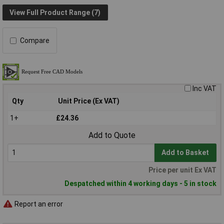
View Full Product Range (7)
Compare
Inc VAT
Qty
Unit Price (Ex VAT)
1+
£24.36
Add to Quote
Add to Basket
Price per unit Ex VAT
Despatched within 4 working days - 5 in stock
Report an error