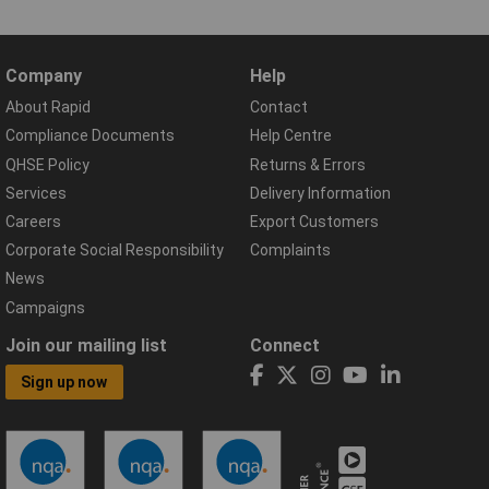
Company
Help
About Rapid
Contact
Compliance Documents
Help Centre
QHSE Policy
Returns & Errors
Services
Delivery Information
Careers
Export Customers
Corporate Social Responsibility
Complaints
News
Campaigns
Join our mailing list
Connect
Sign up now