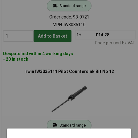
Standard range
Order code: 98-0721
MPN: IW3035110
1+
£14.28
Add to Basket
Price per unit Ex VAT
Despatched within 4 working days
- 20 in stock
Irwin IW3035111 Pilot Countersink Bit No 12
Standard range
Order code: 98-0723