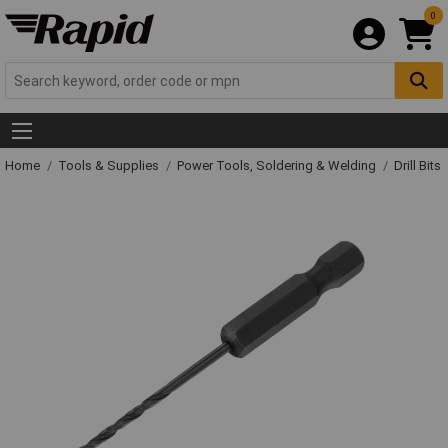
0
Home
Tools & Supplies
Power Tools, Soldering & Welding
Drill Bits