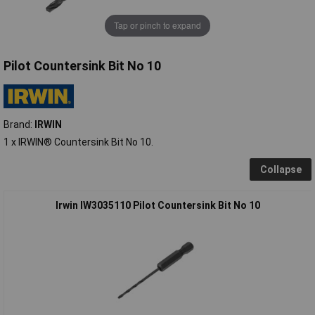
Tap or pinch to expand
Pilot Countersink Bit No 10
Brand:
IRWIN
1 x IRWIN® Countersink Bit No 10.
Collapse
Irwin IW3035110 Pilot Countersink Bit No 10