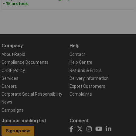
- 15 in stock
Company
Help
About Rapid
Contact
Compliance Documents
Help Centre
QHSE Policy
Returns & Errors
Services
Delivery Information
Careers
Export Customers
Corporate Social Responsibility
Complaints
News
Campaigns
Join our mailing list
Connect
Sign up now