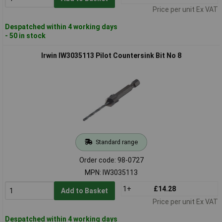
Price per unit Ex VAT
Despatched within 4 working days
- 50 in stock
Irwin IW3035113 Pilot Countersink Bit No 8
Standard range
Order code: 98-0727
MPN: IW3035113
1+
£14.28
Add to Basket
Price per unit Ex VAT
Despatched within 4 working days