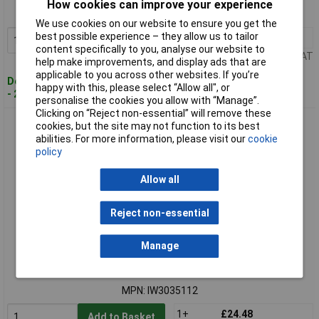
How cookies can improve your experience
MPN: IW3035111
We use cookies on our website to ensure you get the
best possible experience – they allow us to tailor
1+
£14.28
Add to Basket
content specifically to you, analyse our website to
Price per unit Ex VAT
help make improvements, and display ads that are
applicable to you across other websites. If you’re
Despatched within 4 working days
happy with this, please select “Allow all", or
- 2 in stock
personalise the cookies you allow with “Manage”.
Clicking on “Reject non-essential” will remove these
Irwin IW3035112 Pilot Countersink Bit Set, 3 Piece
cookies, but the site may not function to its best
abilities. For more information, please visit our
cookie
policy
Allow all
Reject non-essential
Manage
Standard range
Order code: 98-0725
MPN: IW3035112
1+
£24.48
Add to Basket