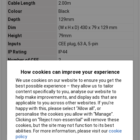
Cable Length
2.00m
Colour
Black
Depth
129mm
Dim
(W x H x D) 430 x 79 x 129 mm
Height
79mm
Inputs
CEE plug, 63 A, 5-pin
IP Rating
IP44
Number of CEE
2
connectors
How cookies can improve your experience
Number of pins
5
We use cookies on our website to ensure you get the
Number of Ways
5
best possible experience – they allow us to tailor
Outputs
2 CEE-socket 32A, 5-pin
content specifically to you, analyse our website to
help make improvements, and display ads that are
Protection
2 line safety switch C 32 A 3-pin
applicable to you across other websites. If you’re
Type A
CEE plug (5-pin, 63 A)
happy with this, please select “Allow all", or
personalise the cookies you allow with “Manage”.
Type B
CEE connector (5-pin, 32 A)
Clicking on “Reject non-essential” will remove these
Voltage Rating
400V
cookies, but the site may not function to its best
Width
430mm
abilities. For more information, please visit our
cookie
policy