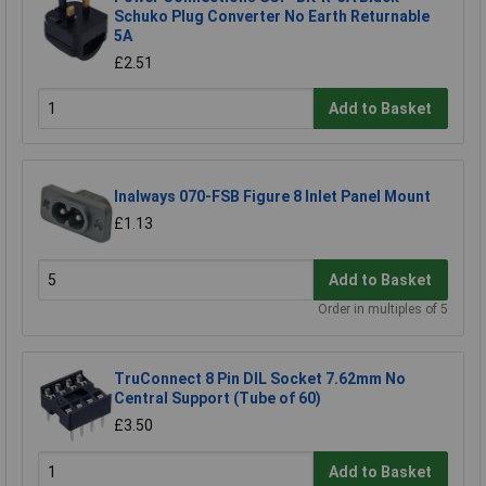
Schuko Plug Converter No Earth Returnable
5A
£2.51
Add to Basket
Inalways 070-FSB Figure 8 Inlet Panel Mount
£1.13
Add to Basket
Order in multiples of 5
TruConnect 8 Pin DIL Socket 7.62mm No
Central Support (Tube of 60)
£3.50
Add to Basket