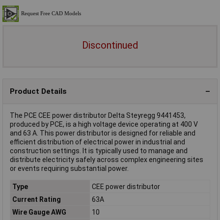
Discontinued
Product Details
The PCE CEE power distributor Delta Steyregg 9441453,
produced by PCE, is a high voltage device operating at 400 V
and 63 A. This power distributor is designed for reliable and
efficient distribution of electrical power in industrial and
construction settings. It is typically used to manage and
distribute electricity safely across complex engineering sites
or events requiring substantial power.
Type
CEE power distributor
Current Rating
63A
Wire Gauge AWG
10