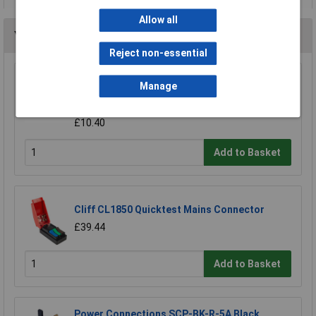
Allow all
You may also like
Reject non-essential
Neutrik NAC3PX-TOP PowerCon TRUE1 Male
Manage
and Female Chassis Connector
£10.99
£10.40
Add to Basket
Cliff CL1850 Quicktest Mains Connector
£39.44
Add to Basket
Power Connections SCP-BK-R-5A Black