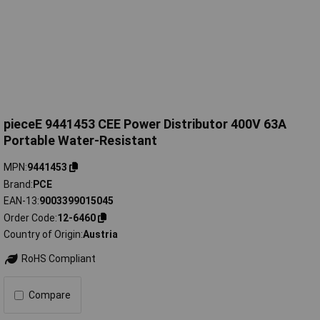
pieceE 9441453 CEE Power Distributor 400V 63A
Portable Water-Resistant
MPN
9441453
Brand
PCE
EAN-13
9003399015045
Order Code
12-6460
Country of Origin
Austria
RoHS Compliant
Compare