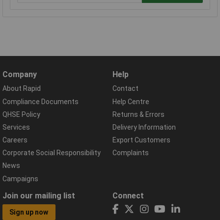
Company
Help
About Rapid
Contact
Compliance Documents
Help Centre
QHSE Policy
Returns & Errors
Services
Delivery Information
Careers
Export Customers
Corporate Social Responsibility
Complaints
News
Campaigns
Join our mailing list
Connect
Sign up now