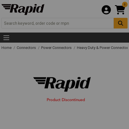
0
Home
Connectors
Power Connectors
Heavy Duty & Power Connector