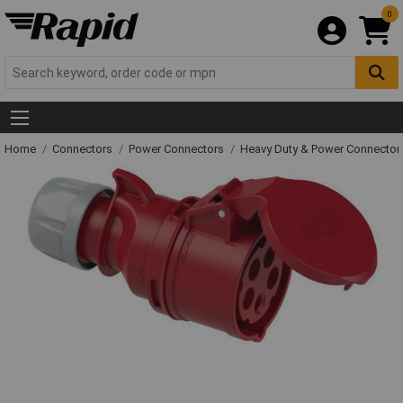
0
Home
Connectors
Power Connectors
Heavy Duty & Power Connector