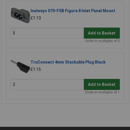
Inalways 070-FSB Figure 8 Inlet Panel Mount
£1.13
Add to Basket
Order in multiples of 5
TruConnect 4mm Stackable Plug Black
£1.15
Add to Basket
Order in multiples of 1