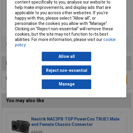
Misc Attribute
TT terminal
content specifically to you, analyse our website to
help make improvements, and display ads that are
Type A
Screwless terminal
applicable to you across other websites. If you’re
Type B
CEE connector
happy with this, please select “Allow all", or
personalise the cookies you allow with “Manage”.
Voltage Rating
400V
Clicking on “Reject non-essential” will remove these
cookies, but the site may not function to its best
abilities. For more information, please visit our
cookie
Product Range
policy
Allow all
Reviews
Reject non-essential
Be the first to submit a review
Write a Review
Manage
You may also like
Neutrik NAC3PX-TOP PowerCon TRUE1 Male
and Female Chassis Connector
£10.99