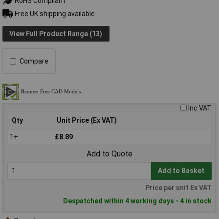
RoHS Compliant
Free UK shipping available
View Full Product Range (13)
Compare
Inc VAT
Qty
Unit Price (Ex VAT)
1+
£8.89
Add to Quote
Add to Basket
Price per unit Ex VAT
Despatched within 4 working days - 4 in stock