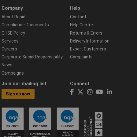
Company
Help
About Rapid
Contact
Compliance Documents
Help Centre
QHSE Policy
Returns & Errors
Services
Delivery Information
Careers
Export Customers
Corporate Social Responsibility
Complaints
News
Campaigns
Join our mailing list
Connect
Sign up now