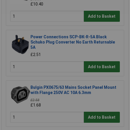
£10.40
Add to Basket
Power Connections SCP-BK-R-5A Black
Schuko Plug Converter No Earth Returnable
5A
£2.51
Add to Basket
Bulgin PX0675/63 Mains Socket Panel Mount
with Flange 250V AC 10A 6.3mm
£2.58
£1.68
Add to Basket