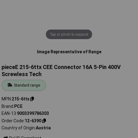
Tap or pinch to expand
Image Representative of Range
pieceE 215-6ttx CEE Connector 16A 5-Pin 400V
Screwless Tech
Standard range
MPN
215-6ttx
Brand
PCE
EAN-13
9003399786303
Order Code
12-6390
Country of Origin
Austria