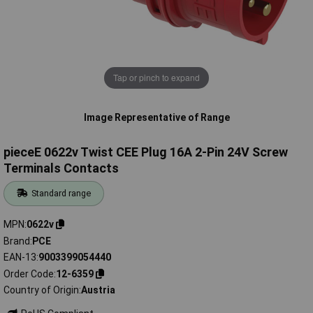
Tap or pinch to expand
Image Representative of Range
pieceE 0622v Twist CEE Plug 16A 2-Pin 24V Screw
Terminals Contacts
Standard range
MPN
0622v
Brand
PCE
EAN-13
9003399054440
Order Code
12-6359
Country of Origin
Austria