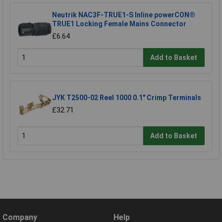
Neutrik NAC3F-TRUE1-S Inline powerCON®
TRUE1 Locking Female Mains Connector
£6.64
Add to Basket
JYK T2500-02 Reel 1000 0.1" Crimp Terminals
£32.71
Add to Basket
Company
Help