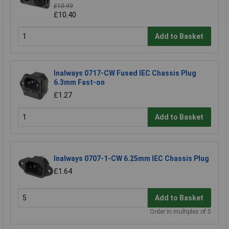
£10.99
£10.40
Add to Basket
Inalways 0717-CW Fused IEC Chassis Plug
6.3mm Fast-on
£1.27
Add to Basket
Inalways 0707-1-CW 6.25mm IEC Chassis Plug
£1.64
Add to Basket
Order in multiples of 5