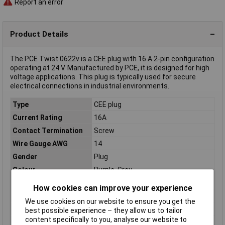
Report an error
Product Details
The PCE Twist 0622v is a CEE plug with 16 A 2-pin configuration
operating at 24 V. Manufactured by PCE, it is designed for high
voltage applications. This plug is typically used for secure
electrical connections in industrial environments.
Type
CEE plug
Current Rating
16A
Contact Termination
Screw
Wire Gauge AWG
14
Gender
Plug
Colour
Purple, Grey
Cores
2
How cookies can improve your experience
IP Rating
IP67
We use cookies on our website to ensure you get the
Misc Attribute
Screw terminals
best possible experience – they allow us to tailor
content specifically to you, analyse our website to
Type A
Screws