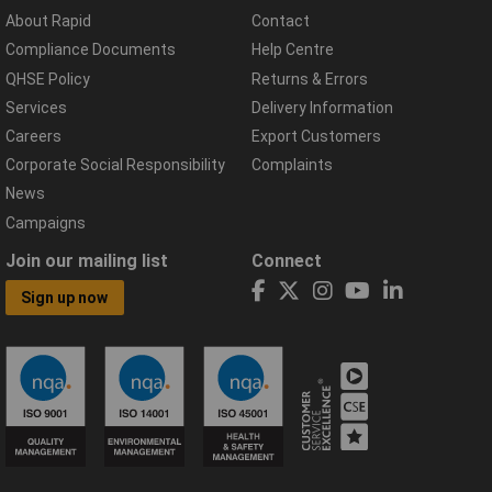
About Rapid
Contact
Compliance Documents
Help Centre
QHSE Policy
Returns & Errors
Services
Delivery Information
Careers
Export Customers
Corporate Social Responsibility
Complaints
News
Campaigns
Join our mailing list
Connect
Sign up now