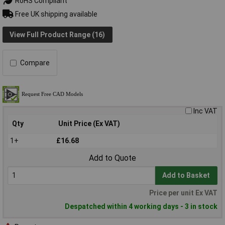
RoHS Compliant
Free UK shipping available
View Full Product Range (16)
Compare
Inc VAT
Qty
Unit Price (Ex VAT)
1+
£16.68
Add to Quote
Add to Basket
Price per unit Ex VAT
Despatched within 4 working days - 3 in stock