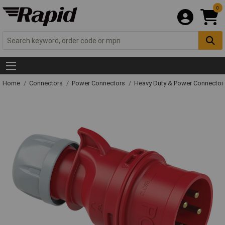
0
Home
Connectors
Power Connectors
Heavy Duty & Power Connector