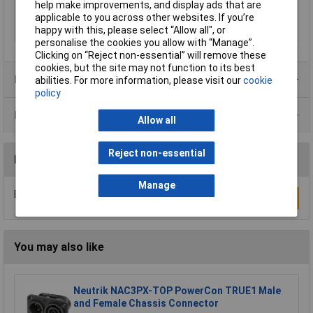
help make improvements, and display ads that are
Type B
CEE plug
applicable to you across other websites. If you’re
happy with this, please select “Allow all", or
Voltage Rating
24V
personalise the cookies you allow with “Manage”.
Clicking on “Reject non-essential” will remove these
cookies, but the site may not function to its best
Product Range
abilities. For more information, please visit our
cookie
policy
Data Sheets
Allow all
Reject non-essential
Reviews
Manage
Be the first to submit a review
Write a Review
You may also like
Neutrik NAC3PX-TOP PowerCon TRUE1 Male
and Female Chassis Connector