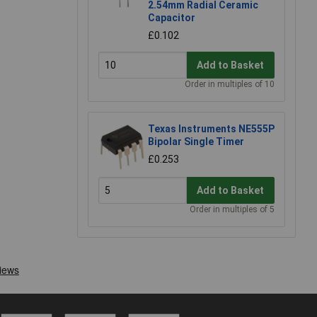
2.54mm Radial Ceramic
Capacitor
£0.102
Add to Basket
Order in multiples of 10
Texas Instruments NE555P
Bipolar Single Timer
£0.253
Add to Basket
Order in multiples of 5