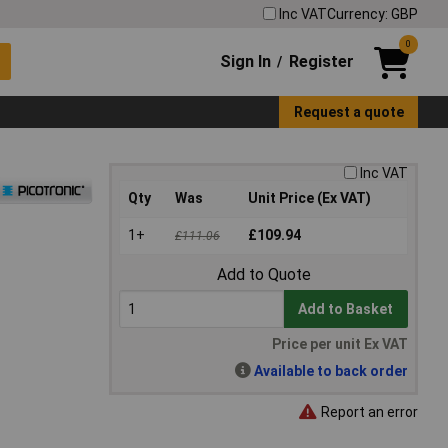
Inc VAT
Currency: GBP
0
Sign In
Register
/
Request a quote
Inc VAT
Qty
Was
Unit Price (Ex VAT)
1+
£109.94
£111.06
Add to Quote
Add to Basket
Price per unit Ex VAT
Available to back order
Report an error