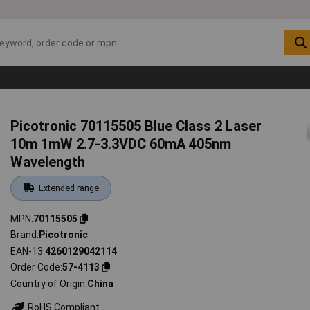
Picotronic 70115505 Blue Class 2 Laser
10m 1mW 2.7-3.3VDC 60mA 405nm
Wavelength
Extended range
MPN
70115505
Brand
Picotronic
EAN-13
4260129042114
Order Code
57-4113
Country of Origin
China
RoHS Compliant