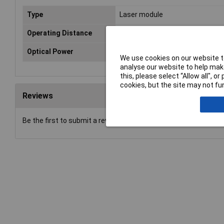
Type
Laser module
Operating Distance
10m
Optical Power
1mW
We use cookies on our website to
analyse our website to help make
this, please select “Allow all", 
cookies, but the site may not fun
Reviews
Be the first to submit a review