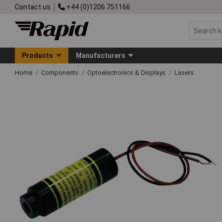
Contact us
+44 (0)1206 751166
Products
Manufacturers
Home
Components
Optoelectronics & Displays
Lasers