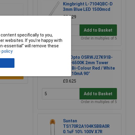
Kingbright L-7104QBC-D
3mm Blue LED 1500mcd
£0.129
Add to Basket
content specifically to you,
Order in multiples of 5
r websites. If you’re happy with
non-essential” will remove these
 policy
TruOpto OSRWJ27K91B-
12V-6500K 2mm Tower
LED Bi-Colour Red / White
12V 10mA 90°
e a Review
£0.625
Add to Basket
Order in multiples of 5
Suntan
TS170R2A104KSBBA0R
0.1uF 10% 100V X7R