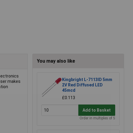
You may also like
lectronics
Kingbright L-7113ID 5mm
laser makes
2V Red Diffused LED
ation
45mcd
£0.113
Add to Basket
Order in multiples of 5