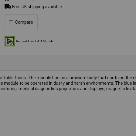
Free UK shipping available
Compare
justable focus. The module has an aluminium body that contains the e
 the module to be operated in dusty and harsh environments. The blue 
nitoring, medical diagnostics projectors and displays, magnetic levit