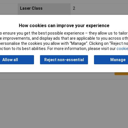
Laser Class
2
Wavelength
405nm
How cookies can improve your experience
Operating Voltage
2.7 to 3.3V
 ensure you get the best possible experience – they allow us to tailor 
 improvements, and display ads that are applicable to you across othe
or personalise the cookies you allow with “Manage”. Clicking on “Reject 
ction to its best abilities. For more information, please visit our
cookie
Allow all
Reject non-essential
Manage
Writ