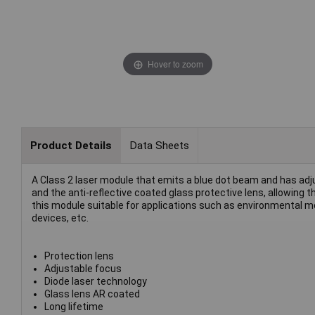
Hover to zoom
Product Details
Data Sheets
A Class 2 laser module that emits a blue dot beam and has ad
and the anti-reflective coated glass protective lens, allowing
this module suitable for applications such as environmental mo
devices, etc.
Protection lens
Adjustable focus
Diode laser technology
Glass lens AR coated
Long lifetime