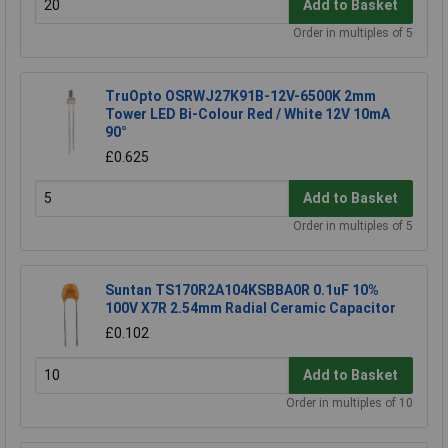
Add to Basket
Order in multiples of 5
TruOpto OSRWJ27K91B-12V-6500K 2mm
Tower LED Bi-Colour Red / White 12V 10mA
90°
£0.625
Add to Basket
Order in multiples of 5
Suntan TS170R2A104KSBBA0R 0.1uF 10%
100V X7R 2.54mm Radial Ceramic Capacitor
£0.102
Add to Basket
Order in multiples of 10