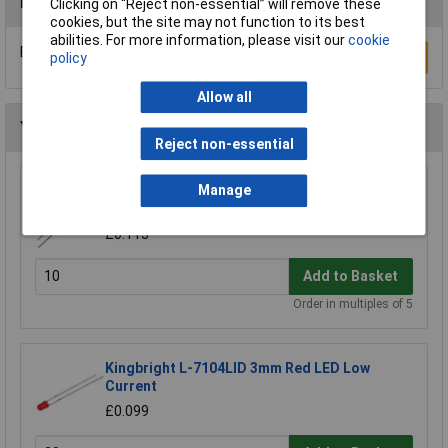
Reviews
Clicking on “Reject non-essential” will remove these
cookies, but the site may not function to its best
abilities. For more information, please visit our
cookie
Be the first to submit a review
Write a Review
policy
Allow all
You may also like
Reject non-essential
Kingbright L-7113ID 5mm 2V Red Diffused
Manage
LED 45mcd
£0.113
Add to Basket
Order in multiples of 5
Kingbright L-7104LID 3mm Red LED Low
Current
£0.099