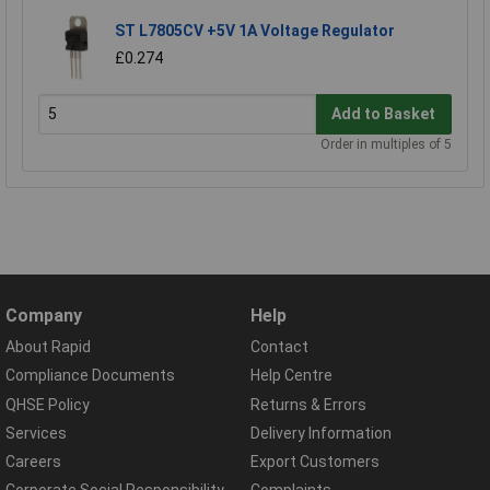
ST L7805CV +5V 1A Voltage Regulator
£0.274
Add to Basket
Order in multiples of 5
Company
Help
About Rapid
Contact
Compliance Documents
Help Centre
QHSE Policy
Returns & Errors
Services
Delivery Information
Careers
Export Customers