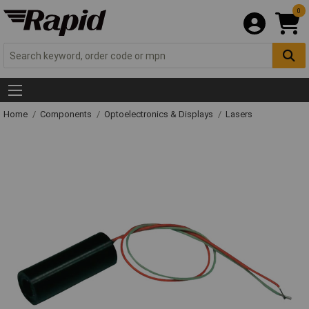
0
Home
Components
Optoelectronics & Displays
Lasers