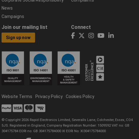
Corporate Social Responsibility
Complaints
News
Campaigns
Join our mailing list
Connect
Sign up now
Website Terms
Privacy Policy
Cookies Policy
© Copyright 2026 Rapid Electronics Limited, Severalls Lane, Colchester, Essex, CO4
5JS. Registered in England, Company Registration Number: 1509592 VAT no: GB
304175784 EORI no: GB 304175784000 XI EORI No: XI304175784000