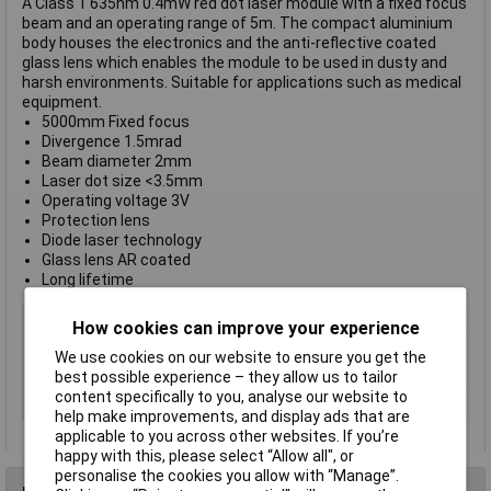
A Class 1 635nm 0.4mW red dot laser module with a fixed focus
beam and an operating range of 5m. The compact aluminium
body houses the electronics and the anti-reflective coated
glass lens which enables the module to be used in dusty and
harsh environments. Suitable for applications such as medical
equipment.
5000mm Fixed focus
Divergence 1.5mrad
Beam diameter 2mm
Laser dot size <3.5mm
Operating voltage 3V
Protection lens
Diode laser technology
Glass lens AR coated
Long lifetime
Type
Laser module
How cookies can improve your experience
Laser Class
1
We use cookies on our website to ensure you get the
Wavelength
635nm
best possible experience – they allow us to tailor
content specifically to you, analyse our website to
Colour
Red
help make improvements, and display ads that are
applicable to you across other websites. If you’re
happy with this, please select “Allow all", or
personalise the cookies you allow with “Manage”.