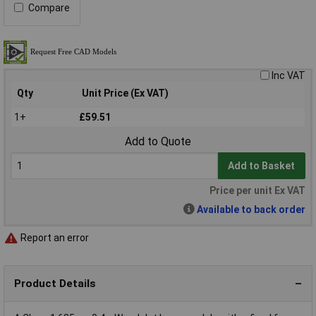
Compare
Inc VAT
Qty
Unit Price (Ex VAT)
1+
£59.51
Add to Quote
Add to Basket
Price per unit Ex VAT
Available to back order
Report an error
Product Details