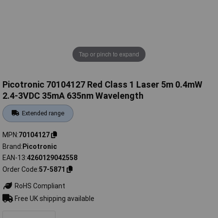
Tap or pinch to expand
Picotronic 70104127 Red Class 1 Laser 5m 0.4mW
2.4-3VDC 35mA 635nm Wavelength
Extended range
MPN
70104127
Brand
Picotronic
EAN-13
4260129042558
Order Code
57-5871
RoHS Compliant
Free UK shipping available