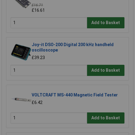
£16.71
£16.61
Add to Basket
Joy-it DSO-200 Digital 200 kHz handheld
oscilloscope
£39.23
Add to Basket
VOLTCRAFT MS-440 Magnetic Field Tester
£6.42
Add to Basket