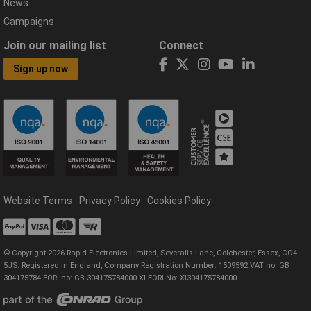
News
Campaigns
Join our mailing list
Connect
Sign up now
Website Terms
Privacy Policy
Cookies Policy
© Copyright 2026 Rapid Electronics Limited, Severalls Lane, Colchester, Essex, CO4
5JS. Registered in England, Company Registration Number: 1509592 VAT no: GB
304175784 EORI no: GB 304175784000 XI EORI No: XI304175784000