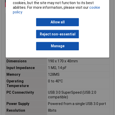
cookies, but the site may not function to its best
abilities. For more information, please visit our
cookie
policy
No. of Channels
2
Allow all
Bandwidth
70MHz
Type
USB Oscilloscope
Reject non-essential
Manufacturers
5 Years
Warranty
Manage
Screen Size
Not Applicable
Accuracy
±3% of full scale ±200uV
Dimensions
190 x 170 x 40mm
Input Impedance
1 MΩ, 14 pF
Memory
128MS
Operating
0 to 40°C
Temperature
PC Connectivity
USB 3.0 SuperSpeed (USB 2.0
compatible)
Power Supply
Powered from a single USB 3.0 port
Resolution
8bits