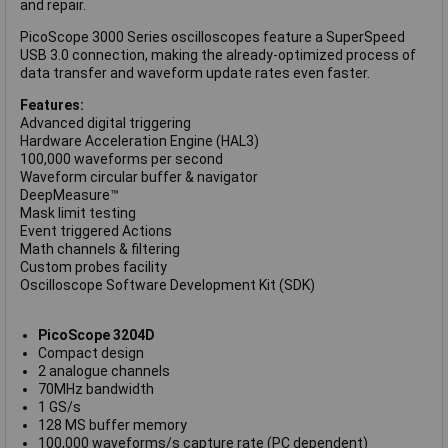
and repair.
PicoScope 3000 Series oscilloscopes feature a SuperSpeed
USB 3.0 connection, making the already-optimized process of
data transfer and waveform update rates even faster.
Features:
Advanced digital triggering
Hardware Acceleration Engine (HAL3)
100,000 waveforms per second
Waveform circular buffer & navigator
DeepMeasure™
Mask limit testing
Event triggered Actions
Math channels & filtering
Custom probes facility
Oscilloscope Software Development Kit (SDK)
PicoScope 3204D
Compact design
2 analogue channels
70MHz bandwidth
1 GS/s
128 MS buffer memory
100,000 waveforms/s capture rate (PC dependent)