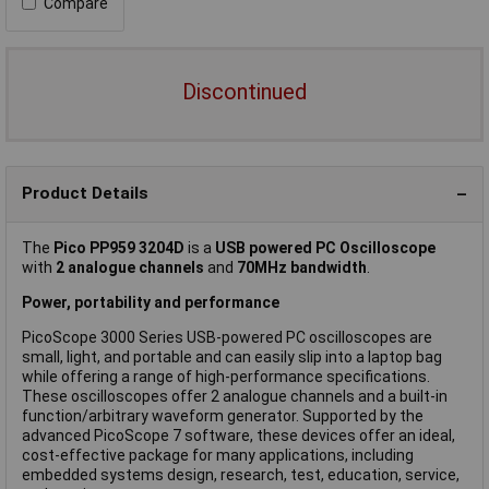
Compare
Discontinued
Product Details
The
Pico PP959 3204D
is a
USB powered PC Oscilloscope
with
2 analogue channels
and
70MHz bandwidth
.
Power, portability and performance
PicoScope 3000 Series USB-powered PC oscilloscopes are
small, light, and portable and can easily slip into a laptop bag
while offering a range of high-performance specifications.
These oscilloscopes offer 2 analogue channels and a built-in
function/arbitrary waveform generator. Supported by the
advanced PicoScope 7 software, these devices offer an ideal,
cost-effective package for many applications, including
embedded systems design, research, test, education, service,