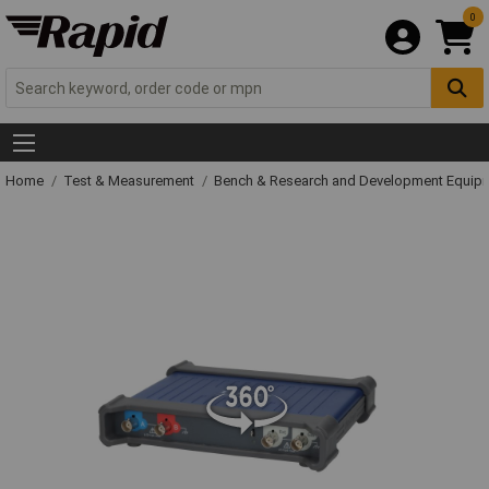
0
Home
Test & Measurement
Bench & Research and Development Equip