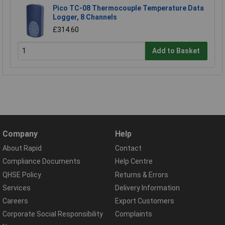
Pico TC-08 Thermocouple Temperature Data
Logger, 8 Channels
£314.60
Add to Basket
Company
Help
About Rapid
Contact
Compliance Documents
Help Centre
QHSE Policy
Returns & Errors
Services
Delivery Information
Careers
Export Customers
Corporate Social Responsibility
Complaints