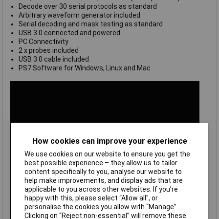
Decode over 30 serial protocols as standard
Arbitrary waveform generator included
Serial decoding and mask testing as standard
USB 3.0 connected and powered
PC Connectivity
2 x probes included
USB 3.0 cable included
PS7 Software for Windows, Linux and Mac
How cookies can improve your experience
We use cookies on our website to ensure you get the
best possible experience – they allow us to tailor
content specifically to you, analyse our website to
help make improvements, and display ads that are
applicable to you across other websites. If you’re
happy with this, please select “Allow all", or
personalise the cookies you allow with “Manage”.
Clicking on “Reject non-essential” will remove these