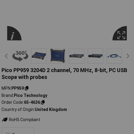
Pico PP959 3204D 2 channel, 70 MHz, 8-bit, PC USB
Scope with probes
MPN
PP959
Brand
Pico Technology
Order Code
65-4636
Country of Origin
United Kingdom
RoHS Compliant