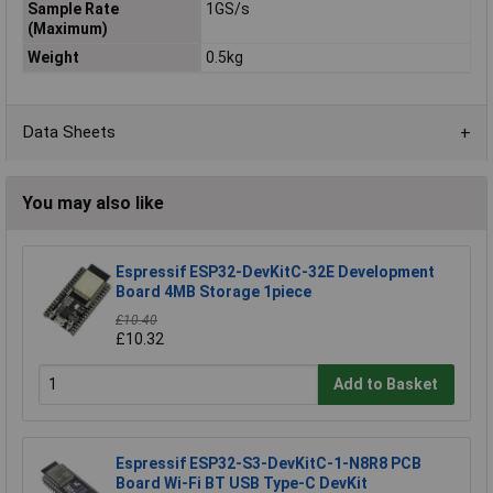
Sample Rate
1GS/s
(Maximum)
Weight
0.5kg
Data Sheets
You may also like
Espressif ESP32-DevKitC-32E Development
Board 4MB Storage 1piece
£10.40
£10.32
Add to Basket
Espressif ESP32-S3-DevKitC-1-N8R8 PCB
Board Wi-Fi BT USB Type-C DevKit