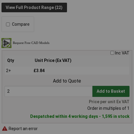
View Full Product Range (22)
Compare
Inc VAT
Qty
Unit Price (Ex VAT)
2+
£3.84
Add to Quote
Add to Basket
Price per unit Ex VAT
Order in multiples of 1
Despatched within 4 working days - 1,595 in stock
Report an error