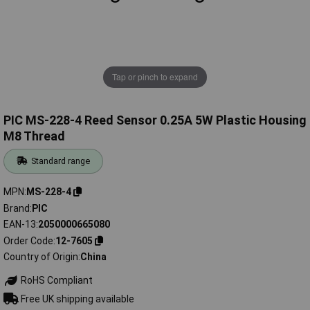
Tap or pinch to expand
PIC MS-228-4 Reed Sensor 0.25A 5W Plastic Housing
M8 Thread
Standard range
MPN
MS-228-4
Brand
PIC
EAN-13
2050000665080
Order Code
12-7605
Country of Origin
China
RoHS Compliant
Free UK shipping available