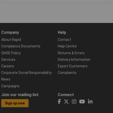
Company
Help
About Rapid
Contact
Compliance Documents
Help Centre
QHSE Policy
Returns & Errors
Services
Delivery Information
Careers
Export Customers
Corporate Social Responsibility
Complaints
News
Campaigns
Join our mailing list
Connect
Sign up now