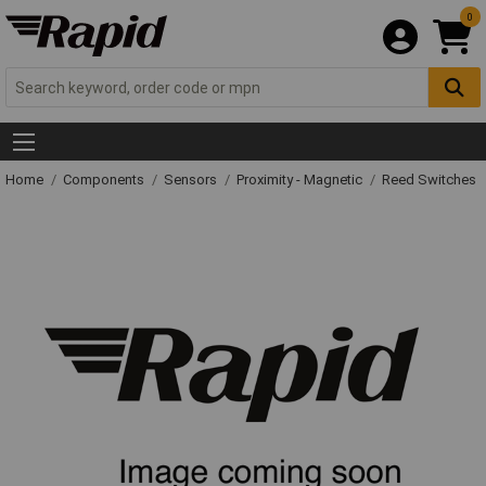
0
Home
Components
Sensors
Proximity - Magnetic
Reed Switches