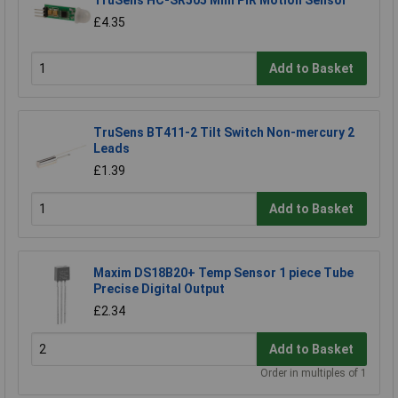
TruSens HC-SR505 Mini PIR Motion Sensor
£4.35
Add to Basket
TruSens BT411-2 Tilt Switch Non-mercury 2
Leads
£1.39
Add to Basket
Maxim DS18B20+ Temp Sensor 1 piece Tube
Precise Digital Output
£2.34
Add to Basket
Order in multiples of 1