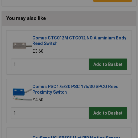
You may also like
Comus CTC012M CTC012 NO Aluminium Body
Reed Switch
£3.60
Add to Basket
Comus PSC175/30 PSC 175/30 SPCO Reed
Proximity Switch
£4.50
Add to Basket