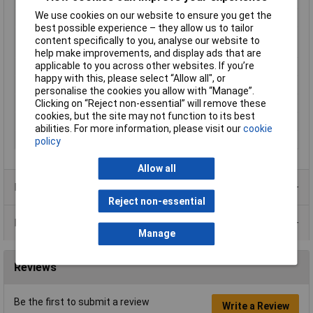
We use cookies on our website to ensure you get the
Length
38mm
best possible experience – they allow us to tailor
Max. switching
5W
content specifically to you, analyse our website to
capacity
help make improvements, and display ads that are
applicable to you across other websites. If you’re
Maximum Temperature
+85°C
happy with this, please select “Allow all", or
Min. temperature
-20°C
personalise the cookies you allow with “Manage”.
Clicking on “Reject non-essential” will remove these
Water activity
10 - 30
cookies, but the site may not function to its best
Water activity (max.)
30
abilities. For more information, please visit our
cookie
Water activity (min.)
10
policy
Allow all
Product Range
Reject non-essential
Data Sheets
Manage
Reviews
Be the first to submit a review
Write a Review