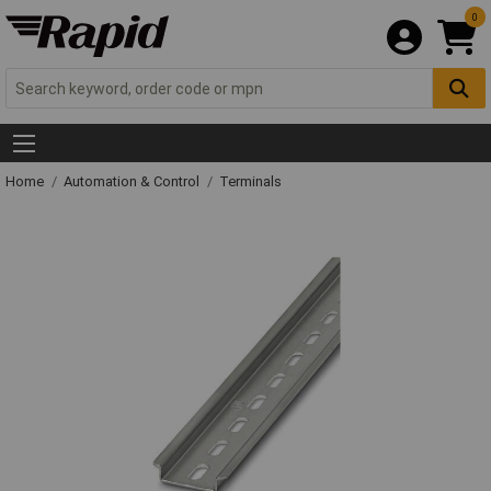
0
Home
Automation & Control
Terminals