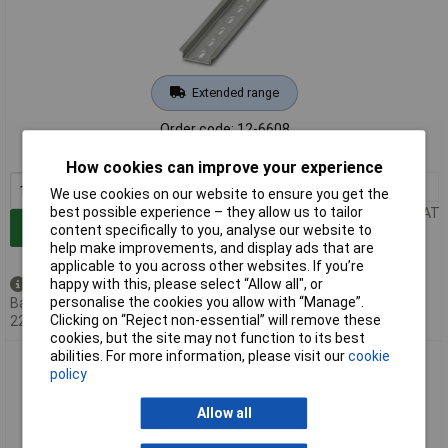
Extended range
Order code: 12-6608
MPN: 0807012
How cookies can improve your experience
1+
£4.99
We use cookies on our website to ensure you get the
best possible experience – they allow us to tailor
Price per unit Ex VAT
Add to Basket
content specifically to you, analyse our website to
help make improvements, and display ads that are
applicable to you across other websites. If you’re
happy with this, please select “Allow all", or
Back order - 98 available
personalise the cookies you allow with “Manage”.
Back-order availability date -
Clicking on “Reject non-essential” will remove these
22/08/2026
cookies, but the site may not function to its best
abilities. For more information, please visit our
cookie
Phoenix Contact 1207640 NS DIN Rail Steel Perforated
policy
35x7.5x755 mm
Allow all