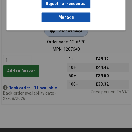
Reject non-essential
Manage
Extended range
Order code: 12-6670
MPN: 1207640
1+
£48.12
10+
£44.42
Add to Basket
50+
£39.50
100+
£33.32
Back order - 11 available
Price per unit Ex VAT
Back-order availability date -
22/08/2026