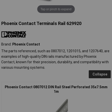
Tap or pinch to expand
Phoenix Contact Terminals Rail 629920
Brand:
Phoenix Contact
The parts referenced, such as 0807012, 1201015, and 1207640, are
examples of high-quality DIN rails manufactured by Phoenix
Contact, known for their precision, durability, and compatibility with
various mounting systems.
Collapse
Phoenix Contact 0807012 DIN Rail Steel Perforated 35x7.5mm
1m