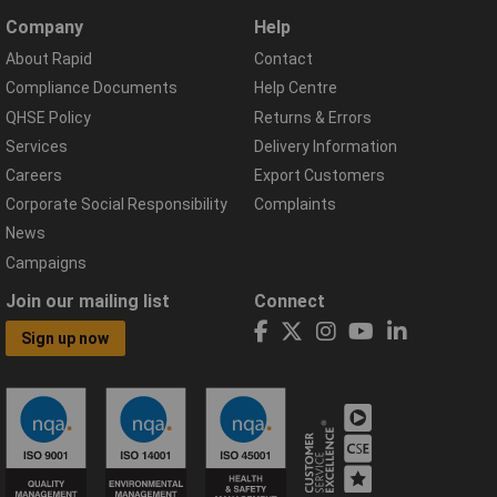
Company
Help
About Rapid
Contact
Compliance Documents
Help Centre
QHSE Policy
Returns & Errors
Services
Delivery Information
Careers
Export Customers
Corporate Social Responsibility
Complaints
News
Campaigns
Join our mailing list
Connect
Sign up now