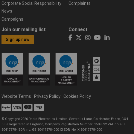
Corporate Social Responsibility
Complaints
News
Campaigns
Join our mailing list
Connect
Sign up now
Website Terms
Privacy Policy
Cookies Policy
© Copyright 2026 Rapid Electronics Limited, Severalls Lane, Colchester, Essex, CO4
5JS. Registered in England, Company Registration Number: 1509592 VAT no: GB
304175784 EORI no: GB 304175784000 XI EORI No: XI304175784000