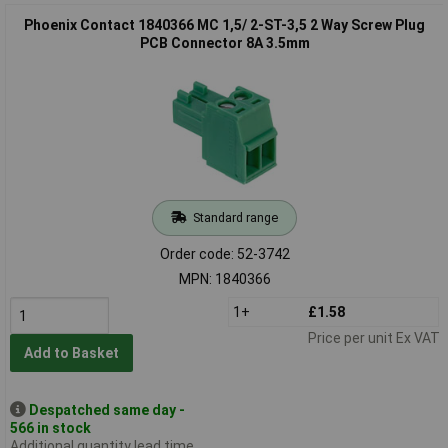
Phoenix Contact 1840366 MC 1,5/ 2-ST-3,5 2 Way Screw Plug
PCB Connector 8A 3.5mm
Standard range
Order code: 52-3742
MPN: 1840366
1+
£1.58
Price per unit Ex VAT
Add to Basket
Despatched same day -
566 in stock
Additional quantity lead time