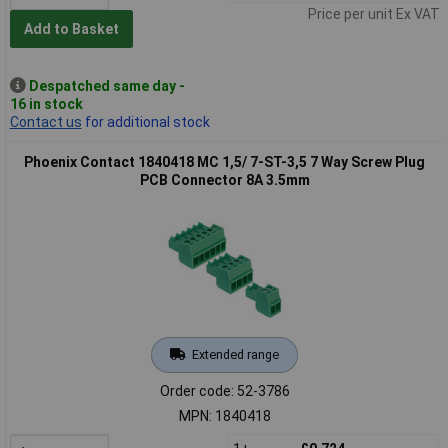
Price per unit Ex VAT
Add to Basket
Despatched same day -
16 in stock
Contact us
for additional stock
Phoenix Contact 1840418 MC 1,5/ 7-ST-3,5 7 Way Screw Plug
PCB Connector 8A 3.5mm
Extended range
Order code: 52-3786
MPN: 1840418