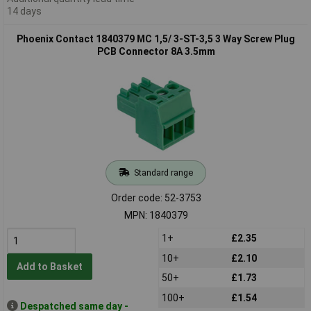
14 days
Phoenix Contact 1840379 MC 1,5/ 3-ST-3,5 3 Way Screw Plug
PCB Connector 8A 3.5mm
Standard range
Order code: 52-3753
MPN: 1840379
1+
£2.35
10+
£2.10
Add to Basket
50+
£1.73
100+
£1.54
Despatched same day -