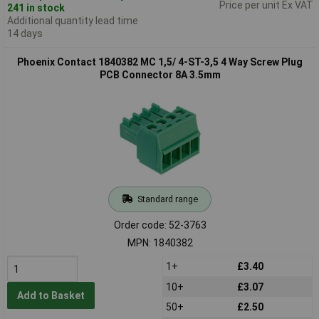
Price per unit Ex VAT
241 in stock
Additional quantity lead time
14 days
Phoenix Contact 1840382 MC 1,5/ 4-ST-3,5 4 Way Screw Plug
PCB Connector 8A 3.5mm
Standard range
Order code: 52-3763
MPN: 1840382
1+
£3.40
10+
£3.07
Add to Basket
50+
£2.50