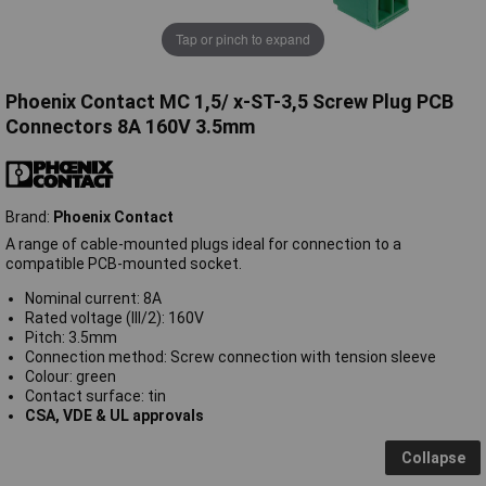
Tap or pinch to expand
Phoenix Contact MC 1,5/ x-ST-3,5 Screw Plug PCB
Connectors 8A 160V 3.5mm
Brand:
Phoenix Contact
A range of cable-mounted plugs ideal for connection to a
compatible PCB-mounted socket.
Nominal current: 8A
Rated voltage (III/2): 160V
Pitch: 3.5mm
Connection method: Screw connection with tension sleeve
Colour: green
Contact surface: tin
CSA, VDE & UL approvals
Collapse