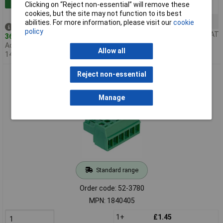
Clicking on “Reject non-essential” will remove these
50+
£4.00
cookies, but the site may not function to its best
100+
£3.94
abilities. For more information, please visit our
cookie
Despatched same day -
policy
Price per unit Ex VAT
364 in stock
Additional quantity lead time
Allow all
14 days
Phoenix Contact 1840405 MC 1,5/ 6-ST-3,5 6 Way Screw Plug
Reject non-essential
PCB Connector 8A 3.5mm
Manage
Standard range
Order code: 52-3780
MPN: 1840405
1+
£1.45