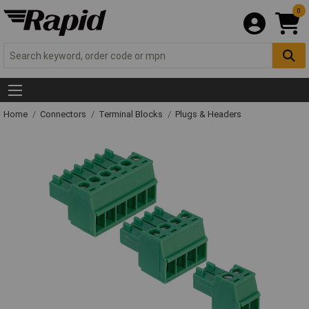
0
Home
Connectors
Terminal Blocks
Plugs & Headers