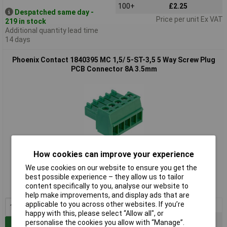
100+
£2.25
Despatched same day -
Price per unit Ex VAT
219 in stock
Additional quantity lead time
14 days
Phoenix Contact 1840395 MC 1,5/ 5-ST-3,5 5 Way Screw Plug
PCB Connector 8A 3.5mm
How cookies can improve your experience
Standard range
We use cookies on our website to ensure you get the
Order code: 52-3772
best possible experience – they allow us to tailor
content specifically to you, analyse our website to
MPN: 1840395
help make improvements, and display ads that are
applicable to you across other websites. If you’re
1+
£4.14
happy with this, please select “Allow all", or
10+
£4.06
personalise the cookies you allow with “Manage”.
Add to Basket