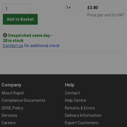
1+
£3.80
Price per unit Ex VAT
Add to Basket
Despatched same day -
28 in stock
Contact us
for additional stock
Company
Help
About Rapid
Contact
Compliance Documents
Help Centre
QHSE Policy
Returns & Errors
Services
Delivery Information
Careers
Export Customers