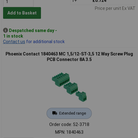
1+
£0.724
Price per unit Ex VAT
Add to Basket
Despatched same day -
1 in stock
Contact us
for additional stock
Phoenix Contact 1840463 MC 1,5/12-ST-3,5 12 Way Screw Plug
PCB Connector 8A 3.5
Extended range
Order code: 52-3718
MPN: 1840463