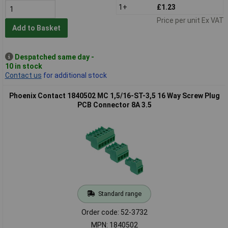
1+
£1.23
Price per unit Ex VAT
Add to Basket
Despatched same day -
10 in stock
Contact us
for additional stock
Phoenix Contact 1840502 MC 1,5/16-ST-3,5 16 Way Screw Plug
PCB Connector 8A 3.5
Standard range
Order code: 52-3732
MPN: 1840502