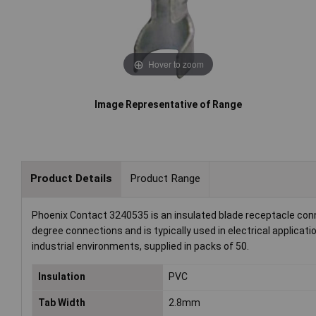
Hover to zoom
Image Representative of Range
Product Details
Product Range
Phoenix Contact 3240535 is an insulated blade receptacle conn
degree connections and is typically used in electrical applicati
industrial environments, supplied in packs of 50.
Insulation
PVC
Tab Width
2.8mm