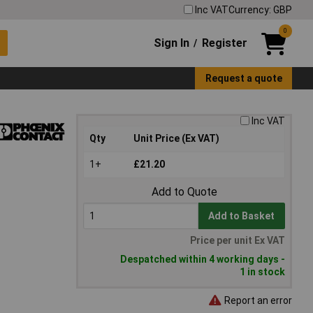
Inc VAT
Currency: GBP
0
Sign In
Register
/
Request a quote
Inc VAT
Qty
Unit Price (Ex VAT)
1+
£21.20
Add to Quote
Add to Basket
Price per unit Ex VAT
Despatched within 4 working days -
1 in stock
Report an error