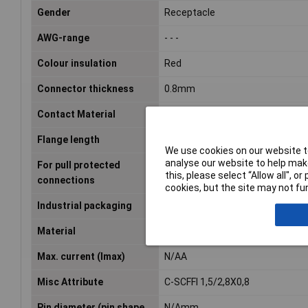
Gender
Receptacle
AWG-range
- - -
Colour insulation
Red
Connector thickness
0.8mm
Contact Material
Brass tin plated
Flange length
N/Amm
We use cookies on our website to
analyse our website to help make
For pull protected
false
this, please select “Allow all", 
connections
cookies, but the site may not fun
Industrial packaging
Yes
Material
Other
Max. current (Imax)
N/AA
Misc Attribute
C-SCFFI 1,5/2,8X0,8
Pin diameter (pin shape
N/Amm