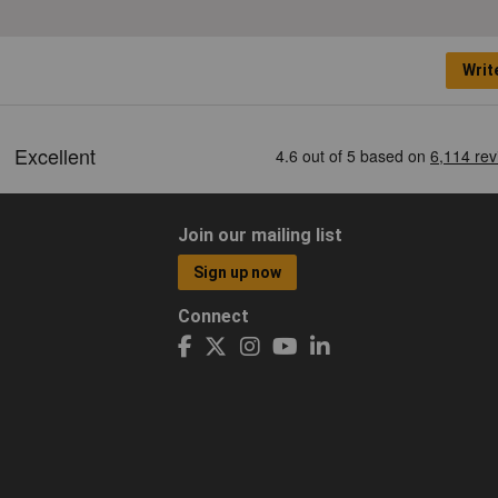
Writ
Join our mailing list
Sign up now
Connect