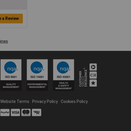
e a Review
Website Terms
Privacy Policy
Cookies Policy