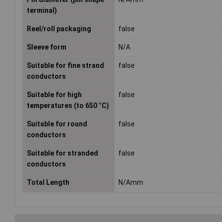
terminal)
Reel/roll packaging
false
Sleeve form
N/A
Suitable for fine strand
false
conductors
Suitable for high
false
temperatures (to 650 °C)
Suitable for round
false
conductors
Suitable for stranded
false
conductors
Total Length
N/Amm