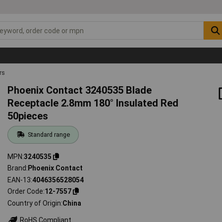
rs
Phoenix Contact 3240535 Blade
Receptacle 2.8mm 180° Insulated Red
50pieces
Standard range
MPN
3240535
Brand
Phoenix Contact
EAN-13
4046356528054
Order Code
12-7557
Country of Origin
China
RoHS Compliant