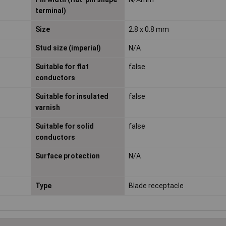
terminal)
Size
2.8 x 0.8 mm
Stud size (imperial)
N/A
Suitable for flat
false
conductors
Suitable for insulated
false
varnish
Suitable for solid
false
conductors
Surface protection
N/A
Type
Blade receptacle