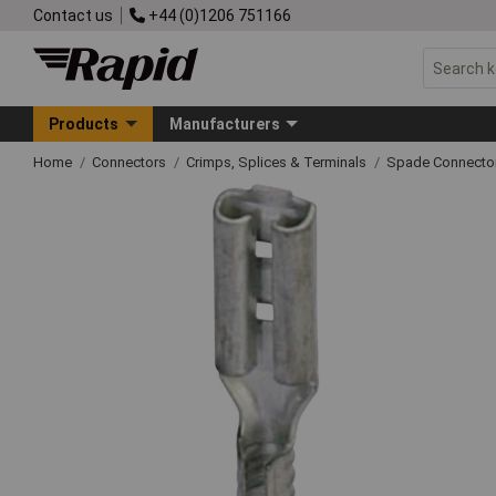
Contact us
+44 (0)1206 751166
Products
Manufacturers
Home
Connectors
Crimps, Splices & Terminals
Spade Connecto