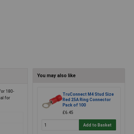
You may also like
for 180-
TruConnect M4 Stud Size
al for
Red 25A Ring Connector
Pack of 100
£6.45
Add to Basket