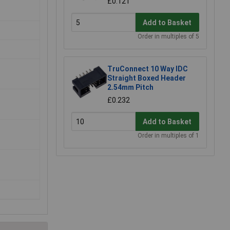
£0.121
Add to Basket
Order in multiples of 5
TruConnect 10 Way IDC
Straight Boxed Header
2.54mm Pitch
£0.232
Add to Basket
Order in multiples of 1