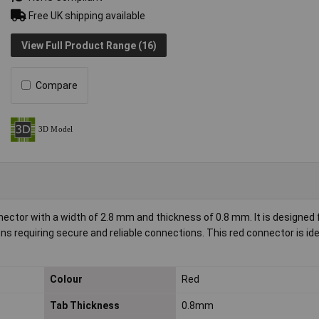
Free UK shipping available
View Full Product Range (16)
Compare
ector with a width of 2.8 mm and thickness of 0.8 mm. It is designed 
ons requiring secure and reliable connections. This red connector is ide
Colour
Red
Tab Thickness
0.8mm