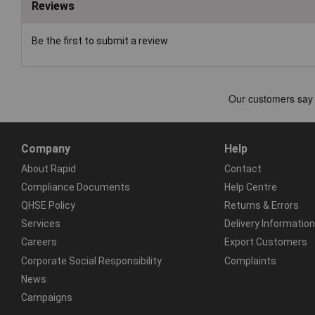
Reviews
Be the first to submit a review
Company
Help
About Rapid
Contact
Compliance Documents
Help Centre
QHSE Policy
Returns & Errors
Services
Delivery Information
Careers
Export Customers
Corporate Social Responsibility
Complaints
News
Campaigns