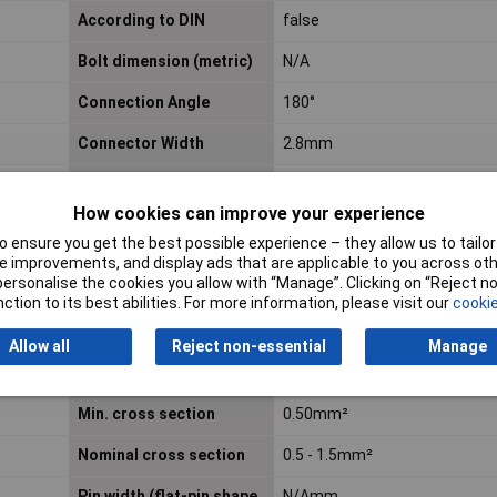
According to DIN
false
Bolt dimension (metric)
N/A
Connection Angle
180°
Connector Width
2.8mm
Cross-section range
0.50 - 1.50mm²
How cookies can improve your experience
Flange shape
N/A
 ensure you get the best possible experience – they allow us to tailor 
 improvements, and display ads that are applicable to you across othe
Halogen free
N/A
or personalise the cookies you allow with “Manage”. Clicking on “Reject 
ction to its best abilities. For more information, please visit our
cookie
Insulation Type
Insulated
Allow all
Reject non-essential
Manage
max. cross section
1.50mm²
Min. cross section
0.50mm²
Nominal cross section
0.5 - 1.5mm²
Pin width (flat-pin shape
N/Amm