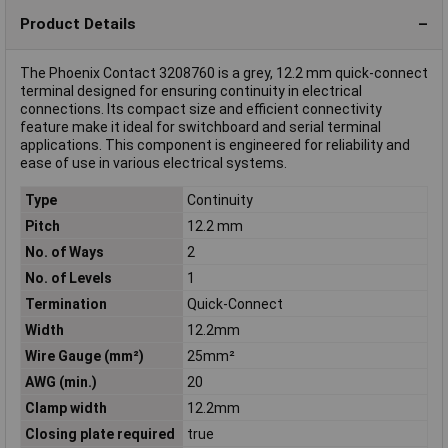
Product Details
The Phoenix Contact 3208760 is a grey, 12.2 mm quick-connect
terminal designed for ensuring continuity in electrical
connections. Its compact size and efficient connectivity
feature make it ideal for switchboard and serial terminal
applications. This component is engineered for reliability and
ease of use in various electrical systems.
Type
Continuity
Pitch
12.2 mm
No. of Ways
2
No. of Levels
1
Termination
Quick-Connect
Width
12.2mm
Wire Gauge (mm²)
25mm²
AWG (min.)
20
Clamp width
12.2mm
Closing plate required
true