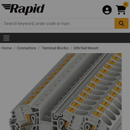
0
Home
Connectors
Terminal Blocks
DIN Rail Mount