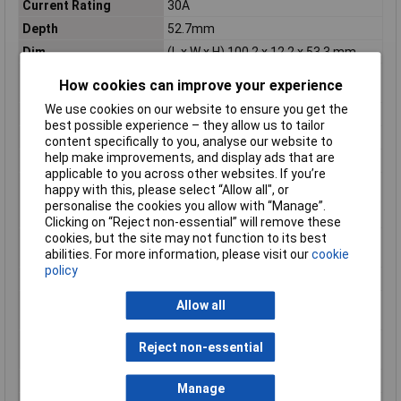
Current Rating
30A
Depth
52.7mm
Dim
(L x W x H) 100.2 x 12.2 x 53.3 mm
Explosion-tested
N/A
How cookies can improve your experience
version Ex e
We use cookies on our website to ensure you get the
Flammability Rating
V0
best possible experience – they allow us to tailor
Height
53.3mm
content specifically to you, analyse our website to
help make improvements, and display ads that are
Industrial packaging
No
applicable to you across other websites. If you’re
Inflammability class of
V0
happy with this, please select “Allow all", or
insulation material
personalise the cookies you allow with “Manage”.
according to UL94
Clicking on “Reject non-essential” will remove these
cookies, but the site may not function to its best
Internally connected
true
abilities. For more information, please visit our
cookie
stages
policy
Length
100.2mm
Material insulation
Other
Allow all
body
Maximum Wire Size
6
Reject non-essential
AWG
Misc Attribute
PT 16-TWIN N
Manage