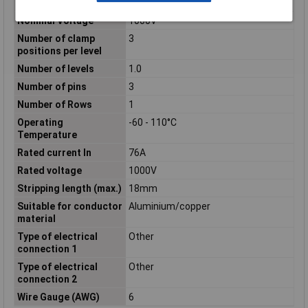
Mounting method
DIN rail (top hat rail) 35 mm
Nominal Voltage
1000V
Number of clamp
3
positions per level
Number of levels
1.0
Number of pins
3
Number of Rows
1
Operating
-60 - 110°C
Temperature
Rated current In
76A
Rated voltage
1000V
Stripping length (max.)
18mm
Suitable for conductor
Aluminium/copper
material
Type of electrical
Other
connection 1
Type of electrical
Other
connection 2
Wire Gauge (AWG)
6