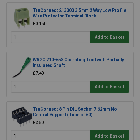
TruConnect 213000 3.5mm 2 Way Low Profile
Wire Protector Terminal Block
£0.150
Add to Basket
WAGO 210-658 Operating Tool with Partially
Insulated Shaft
£7.43
Add to Basket
TruConnect 8 Pin DIL Socket 7.62mm No
Central Support (Tube of 60)
£3.50
Add to Basket