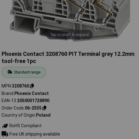
Tap or pinch to expand
Phoenix Contact 3208760 PIT Terminal grey 12.2mm
tool-free 1pc
Standard range
MPN
3208760
Brand
Phoenix Contact
EAN-13
2050001728890
Order Code
06-2555
Country of Origin
Poland
RoHS Compliant
Free UK shipping available