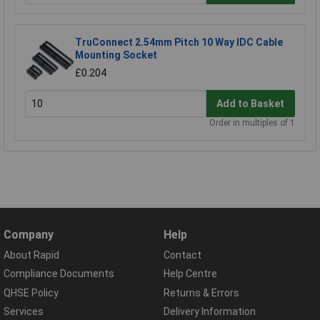
TruConnect 2.54mm Pitch 10 Way IDC Cable
Mounting Socket
£0.204
Add to Basket
Order in multiples of 1
Company
Help
About Rapid
Contact
Compliance Documents
Help Centre
QHSE Policy
Returns & Errors
Services
Delivery Information