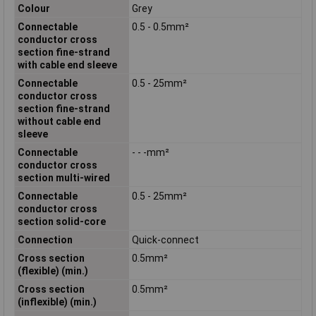
Colour
Grey
Connectable
0.5 - 0.5mm²
conductor cross
section fine-strand
with cable end sleeve
Connectable
0.5 - 25mm²
conductor cross
section fine-strand
without cable end
sleeve
Connectable
- - -mm²
conductor cross
section multi-wired
Connectable
0.5 - 25mm²
conductor cross
section solid-core
Connection
Quick-connect
Cross section
0.5mm²
(flexible) (min.)
Cross section
0.5mm²
(inflexible) (min.)