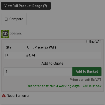
View Full Product Range (7)
Compare
Inc VAT
Qty
Unit Price (Ex VAT)
1+
£4.74
Add to Quote
Add to Basket
Price per unit Ex VAT
Despatched within 4 working days - 236 in stock
Report an error