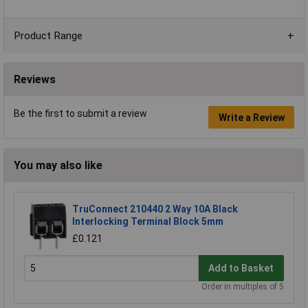
Product Range
Reviews
Be the first to submit a review
Write a Review
You may also like
TruConnect 210440 2 Way 10A Black
Interlocking Terminal Block 5mm
£0.121
Add to Basket
Order in multiples of 5