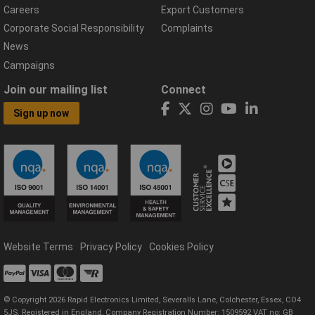
Careers
Export Customers
Corporate Social Responsibility
Complaints
News
Campaigns
Join our mailing list
Connect
Sign up now
Website Terms
Privacy Policy
Cookies Policy
© Copyright 2026 Rapid Electronics Limited, Severalls Lane, Colchester, Essex, CO4
5JS. Registered in England, Company Registration Number: 1509592 VAT no: GB